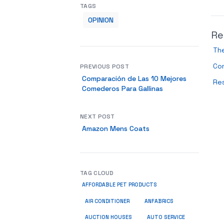
TAGS
OPINION
Re
The
Com
PREVIOUS POST
Comparación de Las 10 Mejores
Res
Comederos Para Gallinas
NEXT POST
Amazon Mens Coats
TAG CLOUD
AFFORDABLE PET PRODUCTS
ANFABRICS
AIR CONDITIONER
AUCTION HOUSES
AUTO SERVICE