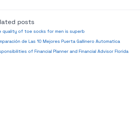
lated posts
 quality of toe socks for men is superb
paración de Las 10 Mejores Puerta Gallinero Automatica
ponsibilities of Financial Planner and Financial Advisor Florida