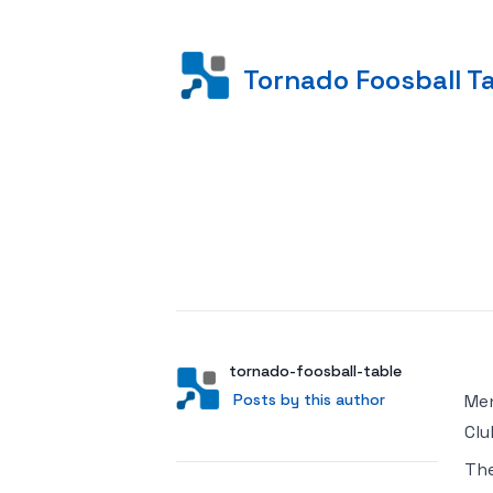
Tornado Foosball T
Posted on
Author
User
tornado-foosball-table
Posts by this author
Posts by this author
Men
Clu
Th