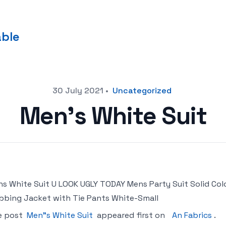
able
30 July 2021
•
Uncategorized
Men’s White Suit
s White Suit U LOOK UGLY TODAY Mens Party Suit Solid Col
bbing Jacket with Tie Pants White-Small
e post
Men"s White Suit
appeared first on
An Fabrics
.