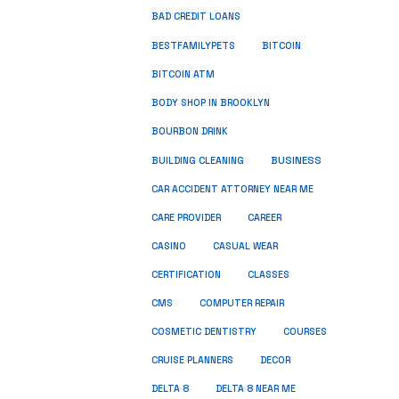
BAD CREDIT LOANS
BESTFAMILYPETS
BITCOIN
BITCOIN ATM
BODY SHOP IN BROOKLYN
BOURBON DRINK
BUSINESS
BUILDING CLEANING
CAR ACCIDENT ATTORNEY NEAR ME
CARE PROVIDER
CAREER
CASINO
CASUAL WEAR
CERTIFICATION
CLASSES
CMS
COMPUTER REPAIR
COSMETIC DENTISTRY
COURSES
CRUISE PLANNERS
DECOR
DELTA 8
DELTA 8 NEAR ME