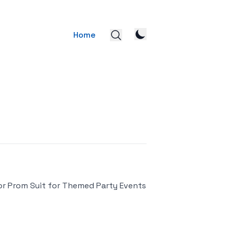
Home
or Prom Suit for Themed Party Events