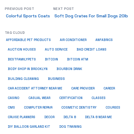
PREVIOUS POST
NEXT POST
Colorful Sports Coats
Soft Dog Crates For Small Dogs 20lb
TAG CLOUD
ANFABRICS
AFFORDABLE PET PRODUCTS
AIR CONDITIONER
AUCTION HOUSES
AUTO SERVICE
BAD CREDIT LOANS
BESTFAMILYPETS
BITCOIN
BITCOIN ATM
BODY SHOP IN BROOKLYN
BOURBON DRINK
BUSINESS
BUILDING CLEANING
CAR ACCIDENT ATTORNEY NEAR ME
CARE PROVIDER
CAREER
CASINO
CASUAL WEAR
CERTIFICATION
CLASSES
CMS
COMPUTER REPAIR
COSMETIC DENTISTRY
COURSES
CRUISE PLANNERS
DECOR
DELTA 8
DELTA 8 NEAR ME
DIY BALLOON GARLAND KIT
DOG TRAINING