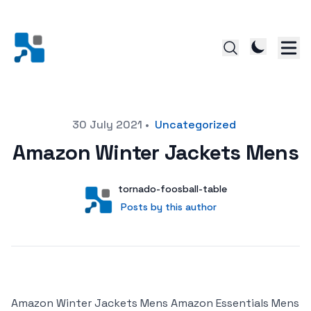
Posted on
30 July 2021
•
Uncategorized
Amazon Winter Jackets Mens
Author
User
tornado-foosball-table
Posts by this author
Posts by this author
Amazon Winter Jackets Mens Amazon Essentials Mens