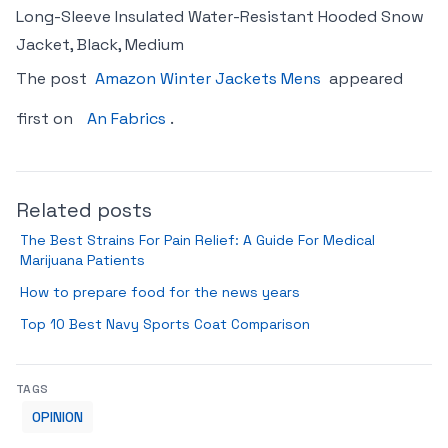
Long-Sleeve Insulated Water-Resistant Hooded Snow
Jacket, Black, Medium
The post
Amazon Winter Jackets Mens
appeared
first on
An Fabrics
.
Related posts
The Best Strains For Pain Relief: A Guide For Medical
Marijuana Patients
How to prepare food for the news years
Top 10 Best Navy Sports Coat Comparison
TAGS
OPINION