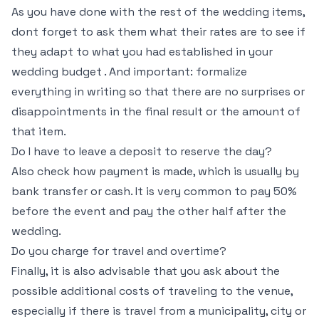
As you have done with the rest of the wedding items,
dont forget to ask them what their rates are to see if
they adapt to what you had established in your
wedding budget . And important: formalize
everything in writing so that there are no surprises or
disappointments in the final result or the amount of
that item.
Do I have to leave a deposit to reserve the day?
Also check how payment is made, which is usually by
bank transfer or cash. It is very common to pay 50%
before the event and pay the other half after the
wedding.
Do you charge for travel and overtime?
Finally, it is also advisable that you ask about the
possible additional costs of traveling to the venue,
especially if there is travel from a municipality, city or