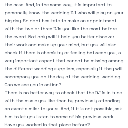
the case. And, in the same way, it is important to
personally know the wedding DJ who will play on your
big day. So dont hesitate to make an appointment
with the two or three DJs you like the most before
the event. Not only will it help you better discover
their work and make up your mind, but you will also
check if there is chemistry or feeling between you , a
very important aspect that cannot be missing among
the different wedding suppliers, especially if they will
accompany you on the day of the wedding. wedding.
Can we see you in action?
There is no better way to check that the DJ is in tune
with the music you like than by previously attending
an event similar to yours. And, if it is not possible, ask
him to let you listen to some of his previous work.
Have you worked in that place before?