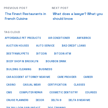
PREVIOUS POST
NEXT POST
The Finest Restaurants in
What does a lawyer? What you
French Cuisine
should know
TAG CLOUD
ANFABRICS
AFFORDABLE PET PRODUCTS
AIR CONDITIONER
AUCTION HOUSES
AUTO SERVICE
BAD CREDIT LOANS
BESTFAMILYPETS
BITCOIN
BITCOIN ATM
BODY SHOP IN BROOKLYN
BOURBON DRINK
BUSINESS
BUILDING CLEANING
CAR ACCIDENT ATTORNEY NEAR ME
CARE PROVIDER
CAREER
CASINO
CASUAL WEAR
CERTIFICATION
CLASSES
CMS
COMPUTER REPAIR
COSMETIC DENTISTRY
COURSES
CRUISE PLANNERS
DECOR
DELTA 8
DELTA 8 NEAR ME
DIY BALLOON GARLAND KIT
DOG TRAINING