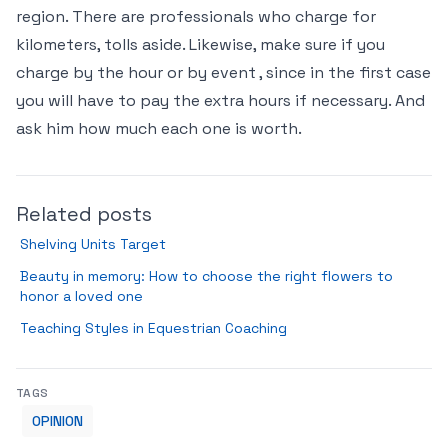
region. There are professionals who charge for
kilometers, tolls aside. Likewise, make sure if you
charge by the hour or by event , since in the first case
you will have to pay the extra hours if necessary. And
ask him how much each one is worth.
Related posts
Shelving Units Target
Beauty in memory: How to choose the right flowers to
honor a loved one
Teaching Styles in Equestrian Coaching
TAGS
OPINION