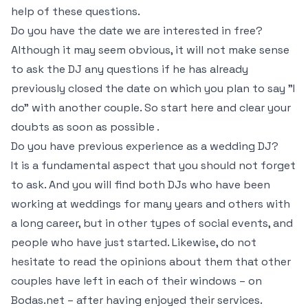
help of these questions.
Do you have the date we are interested in free?
Although it may seem obvious, it will not make sense
to ask the DJ any questions if he has already
previously closed the date on which you plan to say "I
do" with another couple. So start here and clear your
doubts as soon as possible .
Do you have previous experience as a wedding DJ?
It is a fundamental aspect that you should not forget
to ask. And you will find both DJs who have been
working at weddings for many years and others with
a long career, but in other types of social events, and
people who have just started. Likewise, do not
hesitate to read the opinions about them that other
couples have left in each of their windows – on
Bodas.net – after having enjoyed their services.