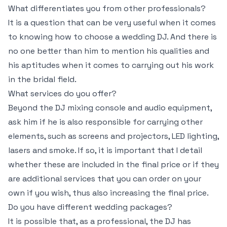
What differentiates you from other professionals?
It is a question that can be very useful when it comes
to knowing how to choose a wedding DJ. And there is
no one better than him to mention his qualities and
his aptitudes when it comes to carrying out his work
in the bridal field.
What services do you offer?
Beyond the DJ mixing console and audio equipment,
ask him if he is also responsible for carrying other
elements, such as screens and projectors, LED lighting,
lasers and smoke. If so, it is important that I detail
whether these are included in the final price or if they
are additional services that you can order on your
own if you wish, thus also increasing the final price.
Do you have different wedding packages?
It is possible that, as a professional, the DJ has