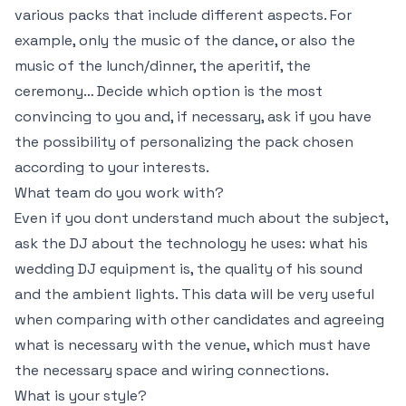
various packs that include different aspects. For
example, only the music of the dance, or also the
music of the lunch/dinner, the aperitif, the
ceremony… Decide which option is the most
convincing to you and, if necessary, ask if you have
the possibility of personalizing the pack chosen
according to your interests.
What team do you work with?
Even if you dont understand much about the subject,
ask the DJ about the technology he uses: what his
wedding DJ equipment is, the quality of his sound
and the ambient lights. This data will be very useful
when comparing with other candidates and agreeing
what is necessary with the venue, which must have
the necessary space and wiring connections.
What is your style?