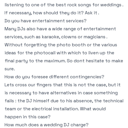
listening to one of the best rock songs for weddings .
If necessary, how should they do it? Ask it .
Do you have entertainment services?
Many DJs also have a wide range of entertainment
services, such as karaoke, clowns or magicians .
Without forgetting the photo booth or the various
ideas for the photocall with which to liven up the
final party to the maximum. So dont hesitate to make
sure.
How do you foresee different contingencies?
Lets cross our fingers that this is not the case, but it
is necessary to have alternatives in case something
fails : the DJ himself due to his absence, the technical
team or the electrical installation. What would
happen in this case?
How much does a wedding DJ charge?