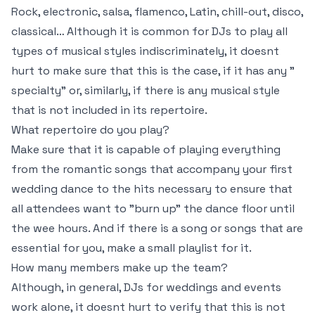
Rock, electronic, salsa, flamenco, Latin, chill-out, disco,
classical… Although it is common for DJs to play all
types of musical styles indiscriminately, it doesnt
hurt to make sure that this is the case, if it has any "
specialty" or, similarly, if there is any musical style
that is not included in its repertoire.
What repertoire do you play?
Make sure that it is capable of playing everything
from the romantic songs that accompany your first
wedding dance to the hits necessary to ensure that
all attendees want to "burn up" the dance floor until
the wee hours. And if there is a song or songs that are
essential for you, make a small playlist for it.
How many members make up the team?
Although, in general, DJs for weddings and events
work alone, it doesnt hurt to verify that this is not