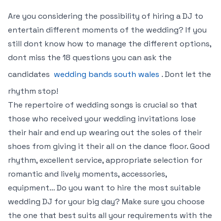
Are you considering the possibility of hiring a DJ to
entertain different moments of the wedding? If you
still dont know how to manage the different options,
dont miss the 18 questions you can ask the
candidates
wedding bands south wales
. Dont let the
rhythm stop!
The repertoire of wedding songs is crucial so that
those who received your wedding invitations lose
their hair and end up wearing out the soles of their
shoes from giving it their all on the dance floor. Good
rhythm, excellent service, appropriate selection for
romantic and lively moments, accessories,
equipment… Do you want to hire the most suitable
wedding DJ for your big day? Make sure you choose
the one that best suits all your requirements with the