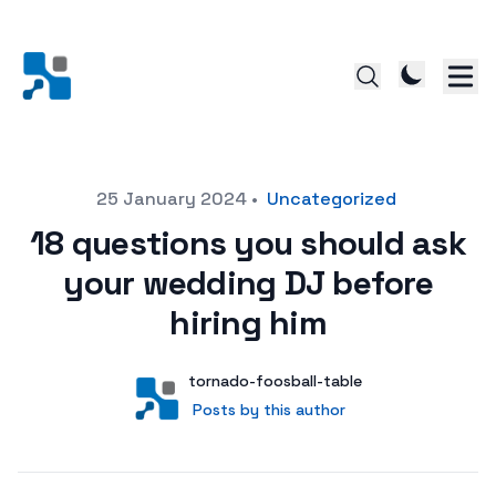
Posted on
25 January 2024
•
Uncategorized
18 questions you should ask
your wedding DJ before
hiring him
Author
User
tornado-foosball-table
Posts by this author
Posts by this author