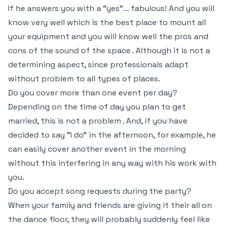
If he answers you with a "yes"… fabulous! And you will
know very well which is the best place to mount all
your equipment and you will know well the pros and
cons of the sound of the space . Although it is not a
determining aspect, since professionals adapt
without problem to all types of places.
Do you cover more than one event per day?
Depending on the time of day you plan to get
married, this is not a problem . And, if you have
decided to say "I do" in the afternoon, for example, he
can easily cover another event in the morning
without this interfering in any way with his work with
you.
Do you accept song requests during the party?
When your family and friends are giving it their all on
the dance floor, they will probably suddenly feel like