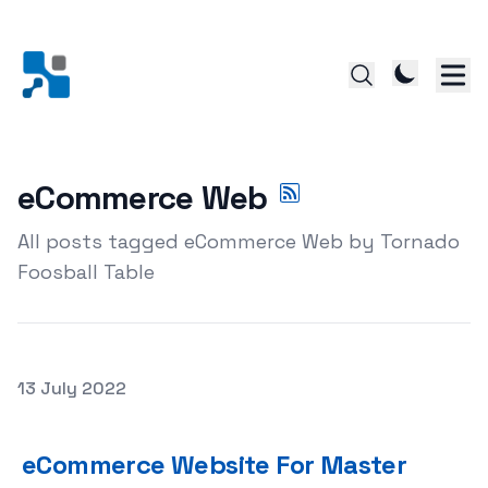
eCommerce Web
All posts tagged eCommerce Web by Tornado
Foosball Table
Posted on
13 July 2022
eCommerce Website For Master eCommerce Web site De
eCommerce Website For Master