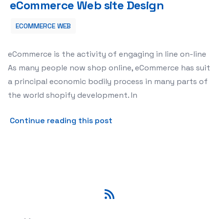
eCommerce Web site Design
ECOMMERCE WEB
eCommerce is the activity of engaging in line on-line
As many people now shop online, eCommerce has suit
a principal economic bodily process in many parts of
the world shopify development. In
about eCommerce Website 
Continue reading this post
RSS