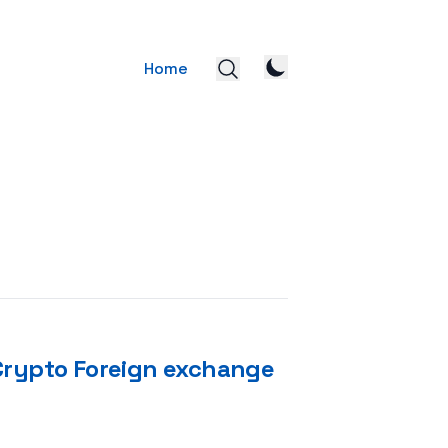
Home
 Crypto Foreign exchange