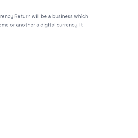
rency Return will be a business which
me or another a digital currency. It
techniques for Crypto Foreign exchange Swap