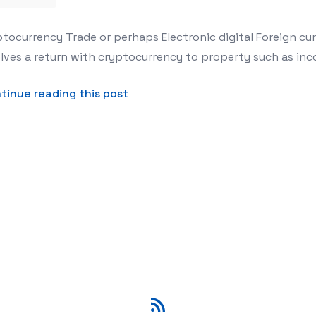
s for Crypto Foreign exchange Swap
tocurrency Trade or perhaps Electronic digital Foreign cur
lves a return with cryptocurrency to property such as inco
about This Newbies Secrets and 
tinue reading this post
RSS