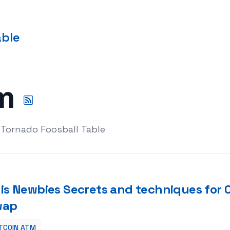
able
tm
 Tornado Foosball Table
is Newbies Secrets and techniques for
wap
TCOIN ATM