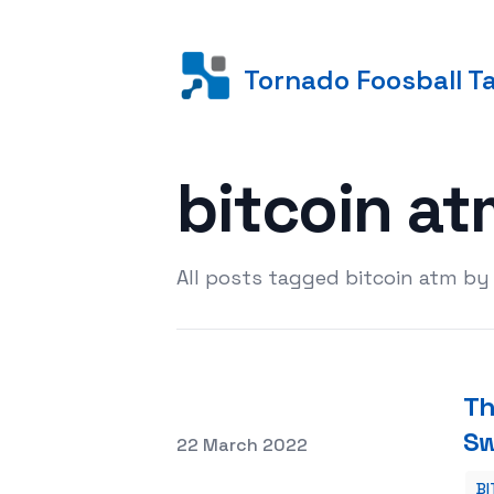
Tornado Foosball T
bitcoin a
All posts tagged bitcoin atm by
Th
S
Posted on
22 March 2022
BI