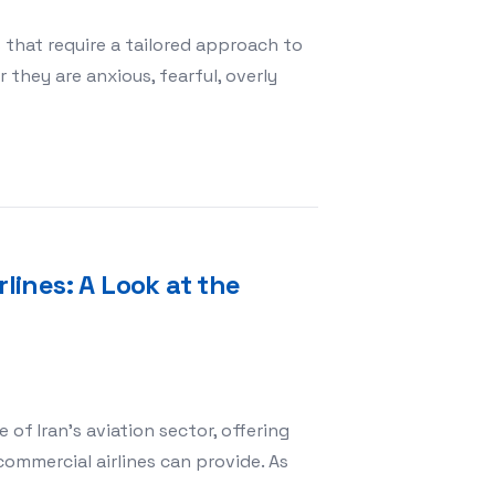
that require a tailored approach to
hey are anxious, fearful, overly
gs with Special Temperaments
rlines: A Look at the
of Iran’s aviation sector, offering
commercial airlines can provide. As