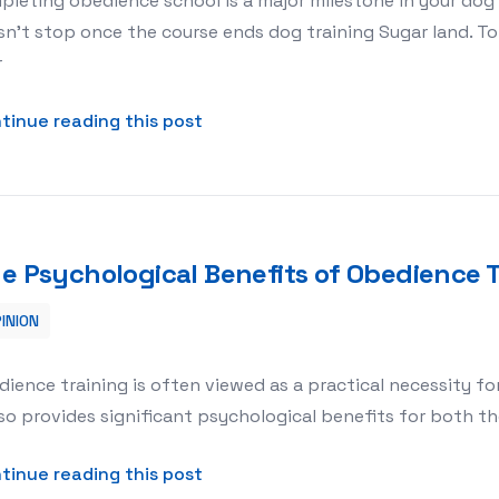
leting obedience school is a major milestone in your dog’
n’t stop once the course ends dog training Sugar land. To 
r
about What to Do After Your Dog
tinue reading this post
e Psychological Benefits of Obedience T
INION
ence Training for Dogs
ience training is often viewed as a practical necessity fo
lso provides significant psychological benefits for both t
about The Psychological Benefits
tinue reading this post