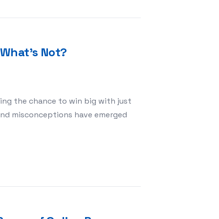
 What’s Not?
ing the chance to win big with just
s and misconceptions have emerged
hat’s True and What’s Not?