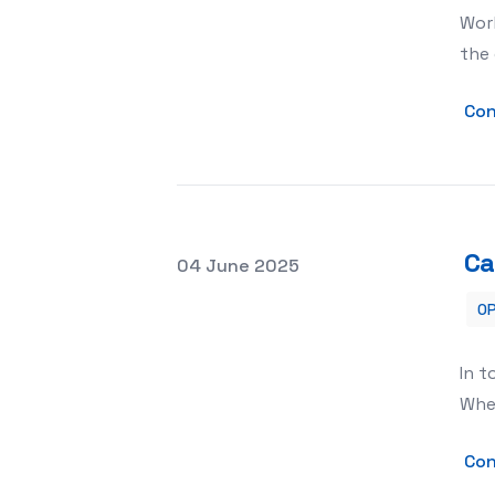
Work
the 
Con
Ca
Posted on
04 June 2025
OP
Can Storage Units Be Used for Docu
In t
Whet
Con