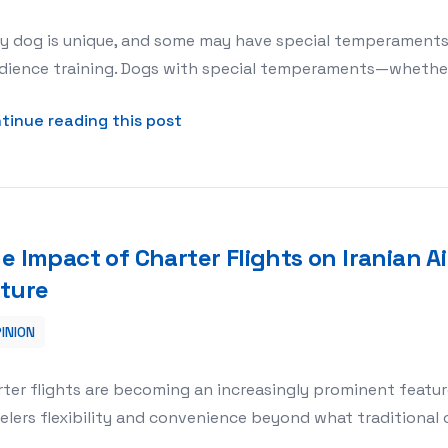
y dog is unique, and some may have special temperaments 
ience training. Dogs with special temperaments—whether t
about Obedience Training for Do
tinue reading this post
e Impact of Charter Flights on Iranian Ai
ture
INION
an Airlines: A Look at the Future
ter flights are becoming an increasingly prominent feature 
elers flexibility and convenience beyond what traditional 