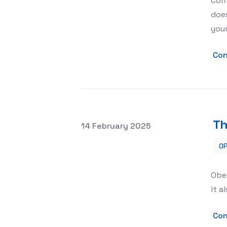
Comp
does
you
Con
Th
Posted on
14 February 2025
OP
The Psychological Benefits of Obedi
Obed
it a
Con