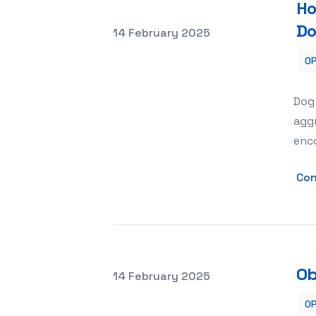
Ho
Do
Posted on
14 February 2025
OP
How Obedience School Helps with Do
Dog
aggr
enc
Con
Ob
Posted on
14 February 2025
OP
Obedience Training for Dogs with S