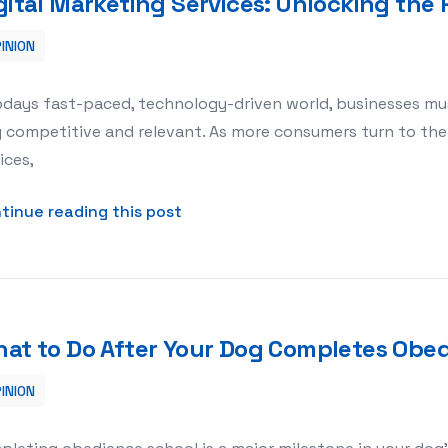
gital Marketing Services: Unlocking the
INION
g the Power of Online Presence
odays fast-paced, technology-driven world, businesses mu
 competitive and relevant. As more consumers turn to the
ices,
about Digital Marketing Services
tinue reading this post
at to Do After Your Dog Completes Obe
INION
s Obedience School