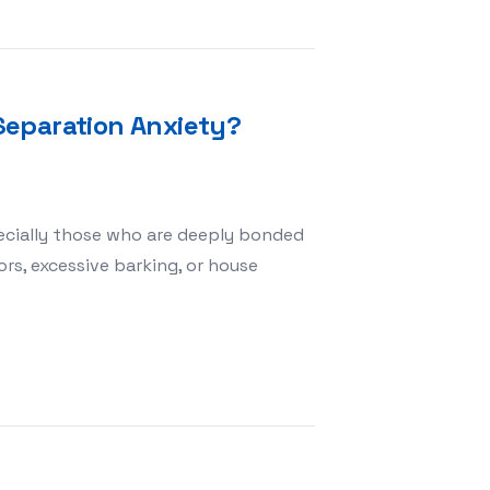
Separation Anxiety?
ecially those who are deeply bonded
rs, excessive barking, or house
Help with Dog Separation Anxiety?