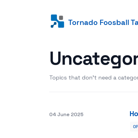
Tornado Foosball T
Uncatego
Topics that don't need a categor
Ho
Posted on
04 June 2025
OP
How to Work with Clients in a Photo