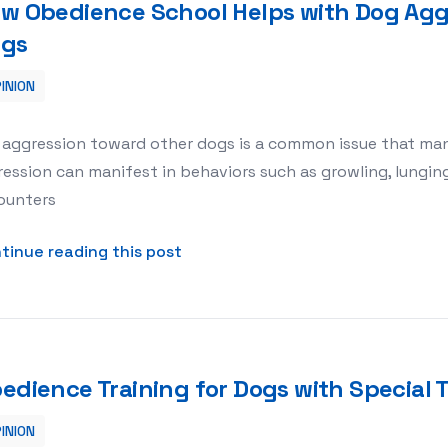
w Obedience School Helps with Dog Agg
gs
INION
g Aggression Toward Other Dogs
 aggression toward other dogs is a common issue that man
ession can manifest in behaviors such as growling, lungin
ounters
about How Obedience School Help
tinue reading this post
edience Training for Dogs with Specia
INION
pecial Temperaments