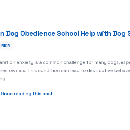
n Dog Obedience School Help with Dog 
INION
 Dog Separation Anxiety?
aration anxiety is a common challenge for many dogs, esp
heir owners. This condition can lead to destructive behavio
ing
about Can Dog Obedience School 
tinue reading this post