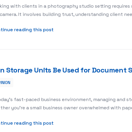
ing with clients in a photography studio setting requires 
camera. It involves building trust, understanding client n
about How to Work with Clients i
tinue reading this post
n Storage Units Be Used for Document 
INION
ment Storage?
oday’s fast-paced business environment, managing and stor
her you’re a small business owner overwhelmed with paper
about Can Storage Units Be Used
tinue reading this post