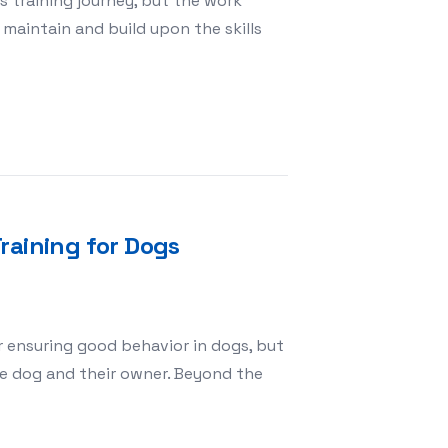
s training journey, but the work
maintain and build upon the skills
 Completes Obedience School
raining for Dogs
r ensuring good behavior in dogs, but
he dog and their owner. Beyond the
 of Obedience Training for Dogs