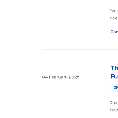
Ever
obed
Con
Th
Fu
Posted on
04 February 2025
OP
The Impact of Charter Flights on Irani
Char
trav