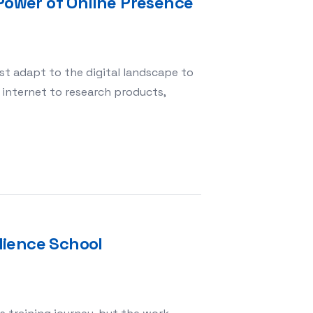
 Power of Online Presence
st adapt to the digital landscape to
 internet to research products,
: Unlocking the Power of Online Presence
dience School