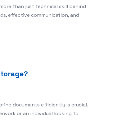
more than just technical skill behind
eeds, effective communication, and
n a Photography Studio Setting
Storage?
ing documents efficiently is crucial.
work or an individual looking to
 for Document Storage?