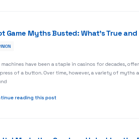
ot Game Myths Busted: What’s True and
INION
e and What’s Not?
 machines have been a staple in casinos for decades, offer
press of a button. Over time, however, a variety of myth
und
about Slot Game Myths Busted: W
tinue reading this post