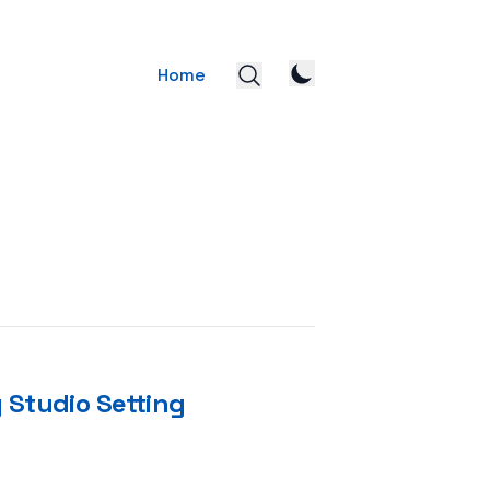
Home
 Studio Setting