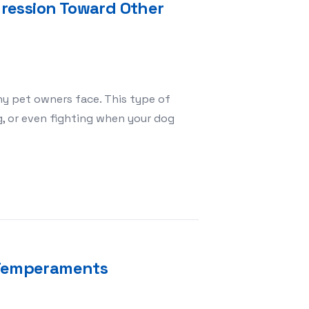
ression Toward Other
y pet owners face. This type of
g, or even fighting when your dog
s with Dog Aggression Toward Other Dogs
l Temperaments