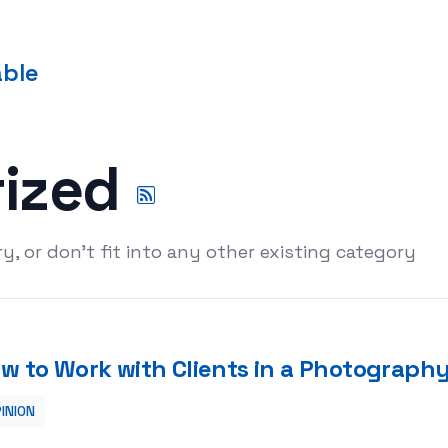
able
rized
y, or don't fit into any other existing category
w to Work with Clients in a Photography
INION
graphy Studio Setting