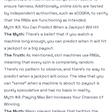
ensure fairness. Additionally, online slots are tested
by independent authorities, such as eCOGRA, to verify
that the RNGs are functioning as intended.
Myth #3: You Can Predict When a Jackpot Will Hit
The Myth:
There’s a belief that if you watch a
machine long enough, you can predict when it will hit
a jackpot or a big payout.
The Truth:
As mentioned, slot machines use RNGs,
meaning that every spin is completely random.
There’s no pattern to observe, and there’s no way to
predict when a jackpot will occur. The idea that you
can "sense" when a machine is about to payout is
purely speculative and has no basis in reality.
Myth #4: Playing Max Bet Increases Your Chances of
Winning
The Myth:
Many players believe that betting the