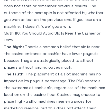
does not store or remember previous results. The
outcome of the next spin is not affected by whether
you won or lost on the previous one. If you lose on a
machine, it doesn’t “owe” you a win.
Myth #6: You Should Avoid Slots Near the Cashier or
Exits
The Myth:
There’s a common belief that slots near
the casino entrance or cashier have lower payouts
because they are strategically placed to attract
players without paying out as much.
The Truth:
The placement of a slot machine has no
impact on its payout percentage. The RNG controls
the outcome of each spin, regardless of the machines
location on the casino floor. Casinos may choose to
place high-traffic machines near entrances for
marketing reasons, but this does not affect their