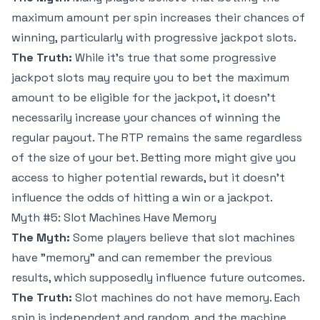
maximum amount per spin increases their chances of
winning, particularly with progressive jackpot slots.
The Truth:
While it’s true that some progressive
jackpot slots may require you to bet the maximum
amount to be eligible for the jackpot, it doesn’t
necessarily increase your chances of winning the
regular payout. The RTP remains the same regardless
of the size of your bet. Betting more might give you
access to higher potential rewards, but it doesn’t
influence the odds of hitting a win or a jackpot.
Myth #5: Slot Machines Have Memory
The Myth:
Some players believe that slot machines
have "memory" and can remember the previous
results, which supposedly influence future outcomes.
The Truth:
Slot machines do not have memory. Each
spin is independent and random, and the machine