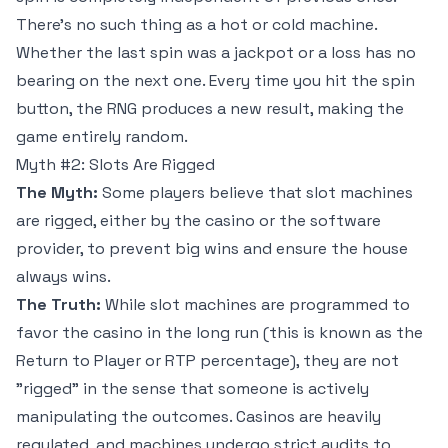
There’s no such thing as a hot or cold machine.
Whether the last spin was a jackpot or a loss has no
bearing on the next one. Every time you hit the spin
button, the RNG produces a new result, making the
game entirely random.
Myth #2: Slots Are Rigged
The Myth:
Some players believe that slot machines
are rigged, either by the casino or the software
provider, to prevent big wins and ensure the house
always wins.
The Truth:
While slot machines are programmed to
favor the casino in the long run (this is known as the
Return to Player or RTP percentage), they are not
"rigged" in the sense that someone is actively
manipulating the outcomes. Casinos are heavily
regulated, and machines undergo strict audits to