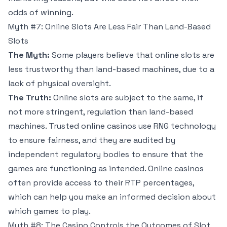
odds of winning.
Myth #7: Online Slots Are Less Fair Than Land-Based
Slots
The Myth:
Some players believe that online slots are
less trustworthy than land-based machines, due to a
lack of physical oversight.
The Truth:
Online slots are subject to the same, if
not more stringent, regulation than land-based
machines. Trusted online casinos use RNG technology
to ensure fairness, and they are audited by
independent regulatory bodies to ensure that the
games are functioning as intended. Online casinos
often provide access to their RTP percentages,
which can help you make an informed decision about
which games to play.
Myth #8: The Casino Controls the Outcomes of Slot