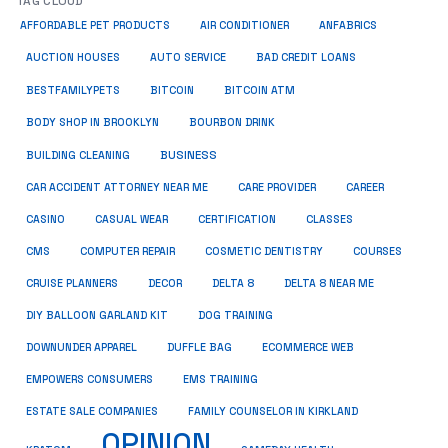
TAG CLOUD
ANFABRICS
AFFORDABLE PET PRODUCTS
AIR CONDITIONER
AUCTION HOUSES
AUTO SERVICE
BAD CREDIT LOANS
BESTFAMILYPETS
BITCOIN
BITCOIN ATM
BODY SHOP IN BROOKLYN
BOURBON DRINK
BUSINESS
BUILDING CLEANING
CAR ACCIDENT ATTORNEY NEAR ME
CARE PROVIDER
CAREER
CASINO
CASUAL WEAR
CERTIFICATION
CLASSES
CMS
COMPUTER REPAIR
COSMETIC DENTISTRY
COURSES
CRUISE PLANNERS
DECOR
DELTA 8
DELTA 8 NEAR ME
DIY BALLOON GARLAND KIT
DOG TRAINING
DOWNUNDER APPAREL
DUFFLE BAG
ECOMMERCE WEB
EMPOWERS CONSUMERS
EMS TRAINING
ESTATE SALE COMPANIES
FAMILY COUNSELOR IN KIRKLAND
OPINION