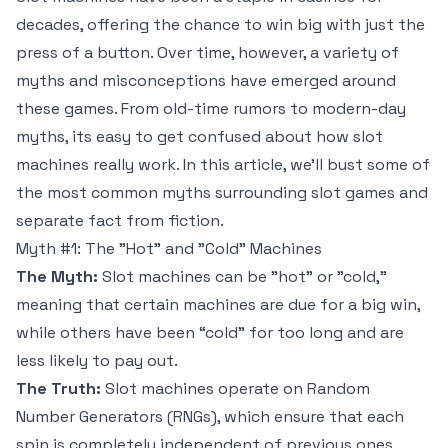
decades, offering the chance to win big with just the
press of a button. Over time, however, a variety of
myths and misconceptions have emerged around
these games. From old-time rumors to modern-day
myths, its easy to get confused about how slot
machines really work. In this article, we’ll bust some of
the most common myths surrounding slot games and
separate fact from fiction.
Myth #1: The "Hot" and "Cold" Machines
The Myth:
Slot machines can be "hot" or "cold,"
meaning that certain machines are due for a big win,
while others have been “cold” for too long and are
less likely to pay out.
The Truth:
Slot machines operate on Random
Number Generators (RNGs), which ensure that each
spin is completely independent of previous ones.