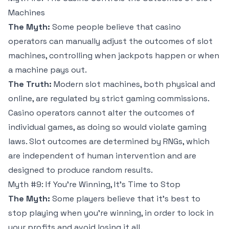
Machines
The Myth:
Some people believe that casino
operators can manually adjust the outcomes of slot
machines, controlling when jackpots happen or when
a machine pays out.
The Truth:
Modern slot machines, both physical and
online, are regulated by strict gaming commissions.
Casino operators cannot alter the outcomes of
individual games, as doing so would violate gaming
laws. Slot outcomes are determined by RNGs, which
are independent of human intervention and are
designed to produce random results.
Myth #9: If You’re Winning, It’s Time to Stop
The Myth:
Some players believe that it’s best to
stop playing when you’re winning, in order to lock in
your profits and avoid losing it all.