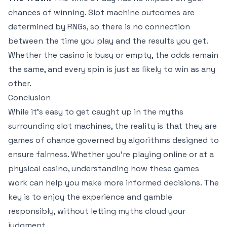
chances of winning. Slot machine outcomes are
determined by RNGs, so there is no connection
between the time you play and the results you get.
Whether the casino is busy or empty, the odds remain
the same, and every spin is just as likely to win as any
other.
Conclusion
While it’s easy to get caught up in the myths
surrounding slot machines, the reality is that they are
games of chance governed by algorithms designed to
ensure fairness. Whether you’re playing online or at a
physical casino, understanding how these games
work can help you make more informed decisions. The
key is to enjoy the experience and gamble
responsibly, without letting myths cloud your
judgment.