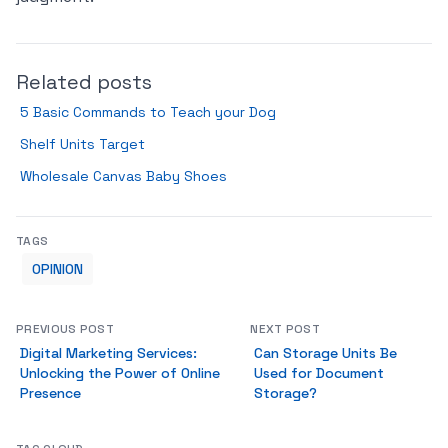
Related posts
5 Basic Commands to Teach your Dog
Shelf Units Target
Wholesale Canvas Baby Shoes
TAGS
OPINION
PREVIOUS POST
NEXT POST
Digital Marketing Services:
Can Storage Units Be
Unlocking the Power of Online
Used for Document
Presence
Storage?