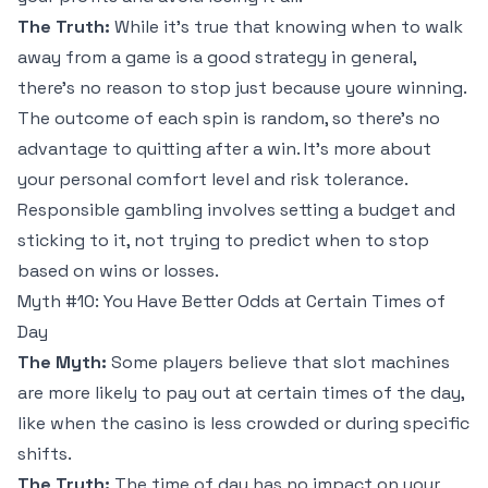
The Truth:
While it’s true that knowing when to walk
away from a game is a good strategy in general,
there’s no reason to stop just because youre winning.
The outcome of each spin is random, so there’s no
advantage to quitting after a win. It’s more about
your personal comfort level and risk tolerance.
Responsible gambling involves setting a budget and
sticking to it, not trying to predict when to stop
based on wins or losses.
Myth #10: You Have Better Odds at Certain Times of
Day
The Myth:
Some players believe that slot machines
are more likely to pay out at certain times of the day,
like when the casino is less crowded or during specific
shifts.
The Truth:
The time of day has no impact on your