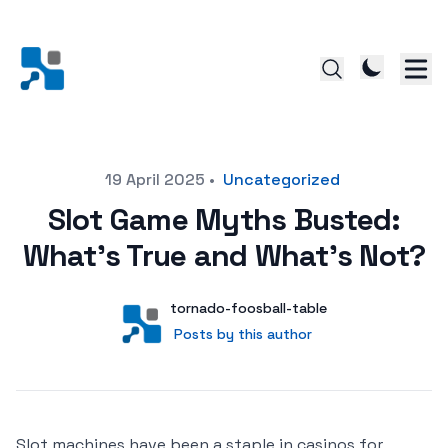
Posted on
19 April 2025
•
Uncategorized
Slot Game Myths Busted:
What’s True and What’s Not?
Author
User
tornado-foosball-table
Posts by this author
Posts by this author
Slot machines have been a staple in casinos for