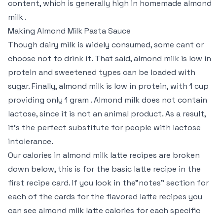
content, which is generally high in homemade almond
milk .
Making Almond Milk Pasta Sauce
Though dairy milk is widely consumed, some cant or
choose not to drink it. That said, almond milk is low in
protein and sweetened types can be loaded with
sugar. Finally, almond milk is low in protein, with 1 cup
providing only 1 gram . Almond milk does not contain
lactose, since it is not an animal product. As a result,
it’s the perfect substitute for people with lactose
intolerance.
Our calories in almond milk latte recipes are broken
down below, this is for the basic latte recipe in the
first recipe card. If you look in the”notes” section for
each of the cards for the flavored latte recipes you
can see almond milk latte calories for each specific