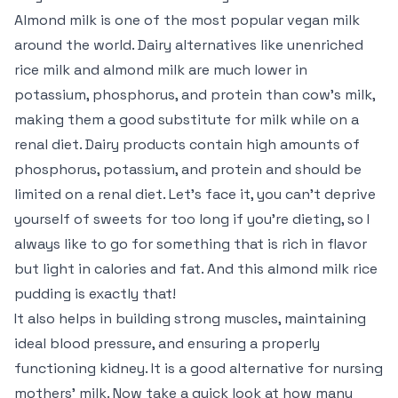
Almond milk is one of the most popular vegan milk
around the world. Dairy alternatives like unenriched
rice milk and almond milk are much lower in
potassium, phosphorus, and protein than cow’s milk,
making them a good substitute for milk while on a
renal diet. Dairy products contain high amounts of
phosphorus, potassium, and protein and should be
limited on a renal diet. Let’s face it, you can’t deprive
yourself of sweets for too long if you’re dieting, so I
always like to go for something that is rich in flavor
but light in calories and fat. And this almond milk rice
pudding is exactly that!
It also helps in building strong muscles, maintaining
ideal blood pressure, and ensuring a properly
functioning kidney. It is a good alternative for nursing
mothers’ milk. Now take a quick look at how many