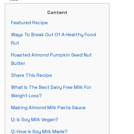
Content
Featured Recipe
Ways To Break Out Of A Healthy Food
Rut
Roasted Almond Pumpkin Seed Nut
Butter
Share This Recipe
What Is The Best Dairy Free Milk For
Weight Loss?
Making Almond Milk Pasta Sauce
Q: Is Soy Milk Vegan?
Q: How Is Soy Milk Made?