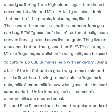
already suffering from high blood sugar then do not
consume this. Almond Milk – A tasty delicious drink
that most of the people, including me, like it.
These were the creamiest, nuttiest concoctions you
can buy. BTW, “grass-fed” doesn’t automatically mean
conventionally-raised cows live on grain. They live on
a balanced ration that gives them PLENTY of forage.
Milk kefir grains, established in dairy milk, can be used
to culture
Do CBD Gummies help with anxiety?
. Using
a Kefir Starter Cultureis a great way to make almond
milk kefir without having to maintain kefir grains in
dairy milk. Almond milk is now widely available in most
supermarkets. Unfortunately, not all commercial
almond milks are created equal.
Silk and Blue Diamond are the most popular brands of