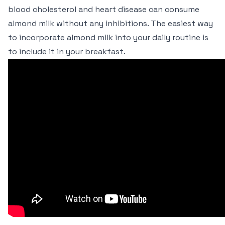
blood cholesterol and heart disease can consume
almond milk without any inhibitions. The easiest way
to incorporate almond milk into your daily routine is
to include it in your breakfast.