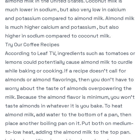
almond milk in the United States. Coconut milk is
much lower in sodium , but also very low in calcium
and potassium compared to almond milk. Almond milk
is much higher calcium and potassium , but also
higher in sodium compared to coconut milk.
Try Our Coffee Recipes
According to Leaf TV, ingredients such as tomatoes or
lemons could potentially cause almond milk to curdle
while baking or cooking. If a recipe doesn’t call for
almonds or almond flavorings, then you don’t have to
worry about the taste of almonds overpowering the
milk. Because the almond flavor is minimum, you won’t
taste almonds in whatever it is you bake. To heat
almond milk, add water to the bottom of a pan, then
place another boiling pan on it. Put both on medium-
to-low heat, adding the almond milk to the top pan.