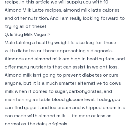
recipe. In this article we will supply you with 10
Almond Milk Latte recipes, almond milk latte calories
and other nutrition. And I am really looking forward to
trying all of these!
Q: Is Soy Milk Vegan?
Maintaining a healthy weight is also key for those
with diabetes or those approaching a diagnosis.
Almonds and almond milk are high in healthy fats, and
offer many nutrients that can assist in weight loss.
Almond milk isnt going to prevent diabetes or cure
anyone, but it is a much smarter alternative to cows
milk when it comes to sugar, carbohydrates, and
maintaining a stable blood glucose level. Today, you
can find yogurt and ice cream and whipped cream in a
can made with almond milk — its more or less as
normal as the dairy originals.