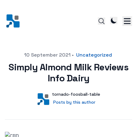
Posted on
10 September 2021
•
Uncategorized
Simply Almond Milk Reviews
Info Dairy
Author
User
tornado-foosball-table
Posts by this author
Posts by this author