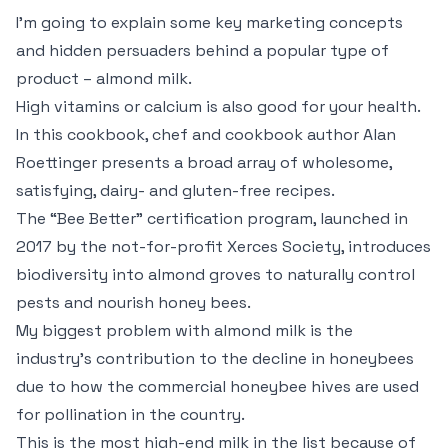
I’m going to explain some key marketing concepts
and hidden persuaders behind a popular type of
product – almond milk.
High vitamins or calcium is also good for your health.
In this cookbook, chef and cookbook author Alan
Roettinger presents a broad array of wholesome,
satisfying, dairy- and gluten-free recipes.
The “Bee Better” certification program, launched in
2017 by the not-for-profit Xerces Society, introduces
biodiversity into almond groves to naturally control
pests and nourish honey bees.
My biggest problem with almond milk is the
industry’s contribution to the decline in honeybees
due to how the commercial honeybee hives are used
for pollination in the country.
This is the most high-end milk in the list because of