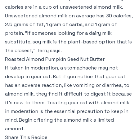
calories are in a cup of unsweetened almond milk.
Unsweetened almond milk on average has 30 calories,
2.5 grams of fat, 1 gram of carbs, and 1 gram of
protein. "If someones looking for a dairy milk
substitute, soy milk is the plant-based option that is
the closest," Terry says.
Roasted Almond Pumpkin Seed Nut Butter
If taken in moderation, a stomachache may not
develop in your cat. But if you notice that your cat
has an adverse reaction, like vomiting or diarrhea, to
almond milk, they find it difficult to digest it because
it’s new to them. Treating your cat with almond milk
in moderation is the essential precaution to keep in
mind. Begin offering the almond milk a limited
amount.
Share This Recipe