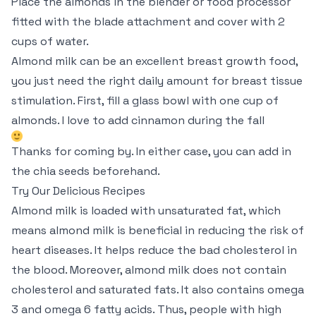
Place the almonds in the blender or food processor
fitted with the blade attachment and cover with 2
cups of water.
Almond milk can be an excellent breast growth food,
you just need the right daily amount for breast tissue
stimulation. First, fill a glass bowl with one cup of
almonds. I love to add cinnamon during the fall
Thanks for coming by. In either case, you can add in
the chia seeds beforehand.
Try Our Delicious Recipes
Almond milk is loaded with unsaturated fat, which
means almond milk is beneficial in reducing the risk of
heart diseases. It helps reduce the bad cholesterol in
the blood. Moreover, almond milk does not contain
cholesterol and saturated fats. It also contains omega
3 and omega 6 fatty acids. Thus, people with high