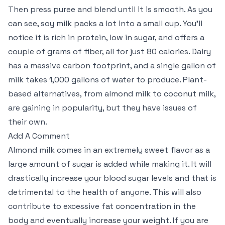
Then press puree and blend until it is smooth. As you
can see, soy milk packs a lot into a small cup. You’ll
notice it is rich in protein, low in sugar, and offers a
couple of grams of fiber, all for just 80 calories. Dairy
has a massive carbon footprint, and a single gallon of
milk takes 1,000 gallons of water to produce. Plant-
based alternatives, from almond milk to coconut milk,
are gaining in popularity, but they have issues of
their own.
Add A Comment
Almond milk comes in an extremely sweet flavor as a
large amount of sugar is added while making it. It will
drastically increase your blood sugar levels and that is
detrimental to the health of anyone. This will also
contribute to excessive fat concentration in the
body and eventually increase your weight. If you are