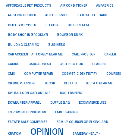
ANFABRICS
AFFORDABLE PET PRODUCTS
AIR CONDITIONER
AUCTION HOUSES
AUTO SERVICE
BAD CREDIT LOANS
BESTFAMILYPETS
BITCOIN
BITCOIN ATM
BODY SHOP IN BROOKLYN
BOURBON DRINK
BUSINESS
BUILDING CLEANING
CAR ACCIDENT ATTORNEY NEAR ME
CARE PROVIDER
CAREER
CASINO
CASUAL WEAR
CERTIFICATION
CLASSES
CMS
COMPUTER REPAIR
COSMETIC DENTISTRY
COURSES
CRUISE PLANNERS
DECOR
DELTA 8
DELTA 8 NEAR ME
DIY BALLOON GARLAND KIT
DOG TRAINING
DOWNUNDER APPAREL
DUFFLE BAG
ECOMMERCE WEB
EMPOWERS CONSUMERS
EMS TRAINING
ESTATE SALE COMPANIES
FAMILY COUNSELOR IN KIRKLAND
OPINION
KRATOM
SAMEDAY HEALTH