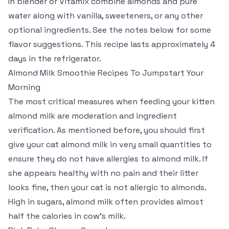
In blender or Vitamix combine almonds and pure
water along with vanilla, sweeteners, or any other
optional ingredients. See the notes below for some
flavor suggestions. This recipe lasts approximately 4
days in the refrigerator.
Almond Milk Smoothie Recipes To Jumpstart Your
Morning
The most critical measures when feeding your kitten
almond milk are moderation and ingredient
verification. As mentioned before, you should first
give your cat almond milk in very small quantities to
ensure they do not have allergies to almond milk. If
she appears healthy with no pain and their litter
looks fine, then your cat is not allergic to almonds.
High in sugars, almond milk often provides almost
half the calories in cow’s milk.