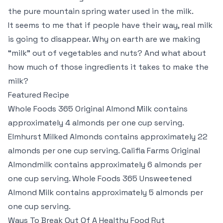
the pure mountain spring water used in the milk.
It seems to me that if people have their way, real milk
is going to disappear. Why on earth are we making
“milk” out of vegetables and nuts? And what about
how much of those ingredients it takes to make the
milk?
Featured Recipe
Whole Foods 365 Original Almond Milk contains
approximately 4 almonds per one cup serving.
Elmhurst Milked Almonds contains approximately 22
almonds per one cup serving. Califia Farms Original
Almondmilk contains approximately 6 almonds per
one cup serving. Whole Foods 365 Unsweetened
Almond Milk contains approximately 5 almonds per
one cup serving.
Ways To Break Out Of A Healthy Food Rut