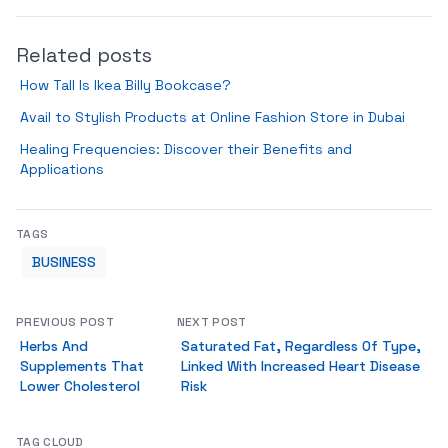
Related posts
How Tall Is Ikea Billy Bookcase?
Avail to Stylish Products at Online Fashion Store in Dubai
Healing Frequencies: Discover their Benefits and
Applications
TAGS
BUSINESS
PREVIOUS POST
NEXT POST
Herbs And
Saturated Fat, Regardless Of Type,
Supplements That
Linked With Increased Heart Disease
Lower Cholesterol
Risk
TAG CLOUD