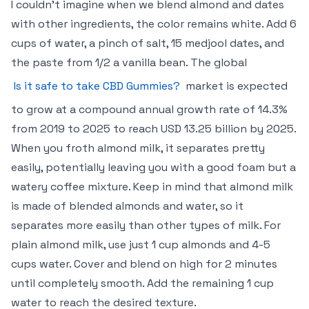
I couldn’t imagine when we blend almond and dates
with other ingredients, the color remains white. Add 6
cups of water, a pinch of salt, 15 medjool dates, and
the paste from 1/2 a vanilla bean. The global
Is it safe to take CBD Gummies?
market is expected
to grow at a compound annual growth rate of 14.3%
from 2019 to 2025 to reach USD 13.25 billion by 2025.
When you froth almond milk, it separates pretty
easily, potentially leaving you with a good foam but a
watery coffee mixture. Keep in mind that almond milk
is made of blended almonds and water, so it
separates more easily than other types of milk. For
plain almond milk, use just 1 cup almonds and 4-5
cups water. Cover and blend on high for 2 minutes
until completely smooth. Add the remaining 1 cup
water to reach the desired texture.