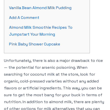
Vanilla Bean Almond Milk Pudding
Add A Comment
Almond Milk Smoothie Recipes To
Jumpstart Your Morning
Pink Baby Shower Cupcake
Unfortunately, there is also a major drawback to rice
— the potential for arsenic poisoning. When
searching for coconut milk at the store, look for
organic, cold-pressed varieties without any added
flavors or artificial ingredients. This way, you can be
sure to get the most bang for your buck in terms of
nutrition. In addition to almond milk, there are plenty
of other options for milk alternatives that you can