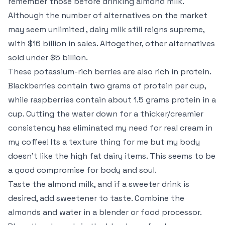
remember those before drinking almond milk.
Although the number of alternatives on the market
may seem unlimited , dairy milk still reigns supreme,
with $16 billion in sales. Altogether, other alternatives
sold under $5 billion.
These potassium-rich berries are also rich in protein.
Blackberries contain two grams of protein per cup,
while raspberries contain about 1.5 grams protein in a
cup. Cutting the water down for a thicker/creamier
consistency has eliminated my need for real cream in
my coffee! Its a texture thing for me but my body
doesn’t like the high fat dairy items. This seems to be
a good compromise for body and soul.
Taste the almond milk, and if a sweeter drink is
desired, add sweetener to taste. Combine the
almonds and water in a blender or food processor.