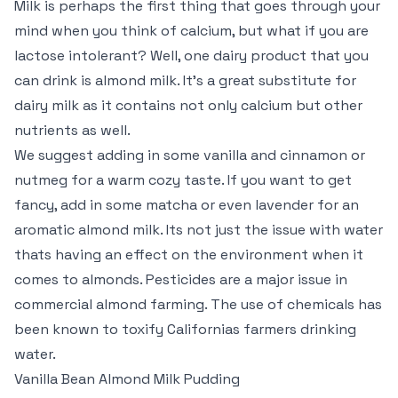
Milk is perhaps the first thing that goes through your
mind when you think of calcium, but what if you are
lactose intolerant? Well, one dairy product that you
can drink is almond milk. It’s a great substitute for
dairy milk as it contains not only calcium but other
nutrients as well.
We suggest adding in some vanilla and cinnamon or
nutmeg for a warm cozy taste. If you want to get
fancy, add in some matcha or even lavender for an
aromatic almond milk. Its not just the issue with water
thats having an effect on the environment when it
comes to almonds. Pesticides are a major issue in
commercial almond farming. The use of chemicals has
been known to toxify Californias farmers drinking
water.
Vanilla Bean Almond Milk Pudding