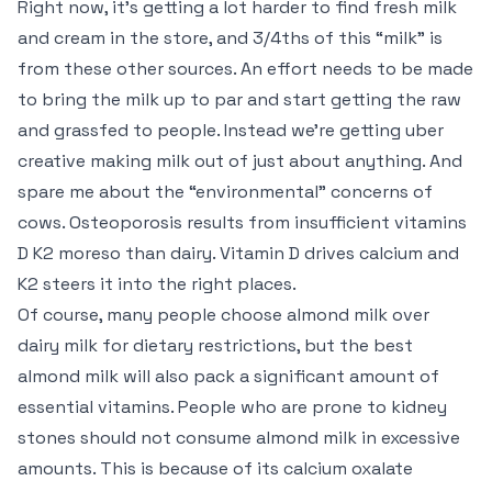
Right now, it’s getting a lot harder to find fresh milk
and cream in the store, and 3/4ths of this “milk” is
from these other sources. An effort needs to be made
to bring the milk up to par and start getting the raw
and grassfed to people. Instead we’re getting uber
creative making milk out of just about anything. And
spare me about the “environmental” concerns of
cows. Osteoporosis results from insufficient vitamins
D K2 moreso than dairy. Vitamin D drives calcium and
K2 steers it into the right places.
Of course, many people choose almond milk over
dairy milk for dietary restrictions, but the best
almond milk will also pack a significant amount of
essential vitamins. People who are prone to kidney
stones should not consume almond milk in excessive
amounts. This is because of its calcium oxalate