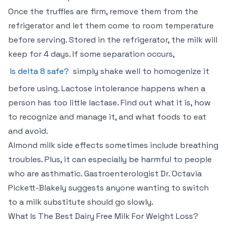
Once the truffles are firm, remove them from the
refrigerator and let them come to room temperature
before serving. Stored in the refrigerator, the milk will
keep for 4 days. If some separation occurs,
Is delta 8 safe?
simply shake well to homogenize it
before using. Lactose intolerance happens when a
person has too little lactase. Find out what it is, how
to recognize and manage it, and what foods to eat
and avoid.
Almond milk side effects sometimes include breathing
troubles. Plus, it can especially be harmful to people
who are asthmatic. Gastroenterologist Dr. Octavia
Pickett-Blakely suggests anyone wanting to switch
to a milk substitute should go slowly.
What Is The Best Dairy Free Milk For Weight Loss?