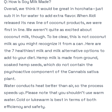
Q: How Is Soy Milk Made?
Overall, we think it would be great in horchata—just
sub it in for water to add extra flavor. When Aldi
released its new line of coconut products, we were
first in line. We weren’t quite as excited about
coconut milk, though. To be clear, this is not coconut
milk as you might recognize it from a can . Here are
the 7 healthiest milk and milk alternative options to
add to your diet. Hemp milk is made from ground,
soaked hemp seeds, which do not contain the
psychoactive component of the Cannabis sativa
plant.
Water conducts heat better than air, so the process
speeds up. Please note that you shouldn’t use warm
water. Cold or lukewarm is best in terms of both
efficiency and safety.