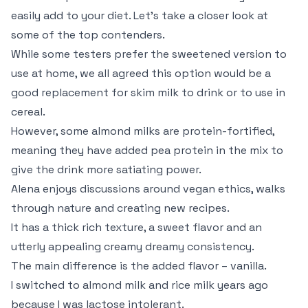
easily add to your diet. Let’s take a closer look at
some of the top contenders.
While some testers prefer the sweetened version to
use at home, we all agreed this option would be a
good replacement for skim milk to drink or to use in
cereal.
However, some almond milks are protein-fortified,
meaning they have added pea protein in the mix to
give the drink more satiating power.
Alena enjoys discussions around vegan ethics, walks
through nature and creating new recipes.
It has a thick rich texture, a sweet flavor and an
utterly appealing creamy dreamy consistency.
The main difference is the added flavor – vanilla.
I switched to almond milk and rice milk years ago
because I was lactose intolerant.