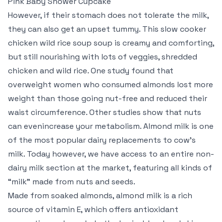
Pink Baby Shower Cupcake
However, if their stomach does not tolerate the milk,
they can also get an upset tummy. This slow cooker
chicken wild rice soup soup is creamy and comforting,
but still nourishing with lots of veggies, shredded
chicken and wild rice. One study found that
overweight women who consumed almonds lost more
weight than those going nut-free and reduced their
waist circumference. Other studies show that nuts
can evenincrease your metabolism. Almond milk is one
of the most popular dairy replacements to cow’s
milk. Today however, we have access to an entire non-
dairy milk section at the market, featuring all kinds of
“milk” made from nuts and seeds.
Made from soaked almonds, almond milk is a rich
source of vitamin E, which offers antioxidant