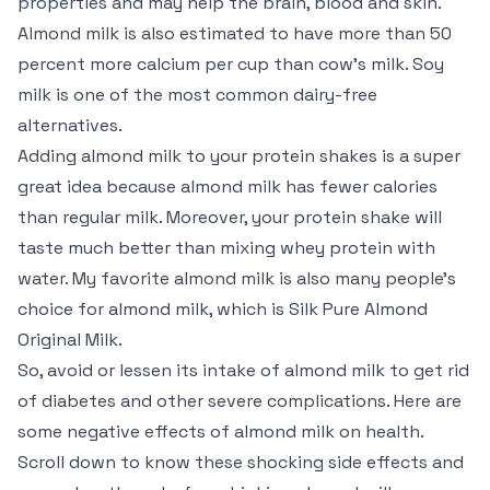
properties and may help the brain, blood and skin.
Almond milk is also estimated to have more than 50
percent more calcium per cup than cow’s milk. Soy
milk is one of the most common dairy-free
alternatives.
Adding almond milk to your protein shakes is a super
great idea because almond milk has fewer calories
than regular milk. Moreover, your protein shake will
taste much better than mixing whey protein with
water. My favorite almond milk is also many people’s
choice for almond milk, which is Silk Pure Almond
Original Milk.
So, avoid or lessen its intake of almond milk to get rid
of diabetes and other severe complications. Here are
some negative effects of almond milk on health.
Scroll down to know these shocking side effects and