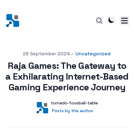
Posted on
26 September 2024
•
Uncategorized
Raja Games: The Gateway to
a Exhilarating Internet-Based
Gaming Experience Journey
Author
User
tornado-foosball-table
Posts by this author
Posts by this author