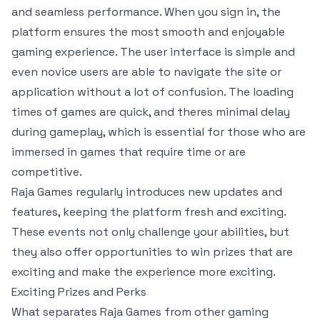
and seamless performance. When you sign in, the
platform ensures the most smooth and enjoyable
gaming experience. The user interface is simple and
even novice users are able to navigate the site or
application without a lot of confusion. The loading
times of games are quick, and theres minimal delay
during gameplay, which is essential for those who are
immersed in games that require time or are
competitive.
Raja Games regularly introduces new updates and
features, keeping the platform fresh and exciting.
These events not only challenge your abilities, but
they also offer opportunities to win prizes that are
exciting and make the experience more exciting.
Exciting Prizes and Perks
What separates Raja Games from other gaming