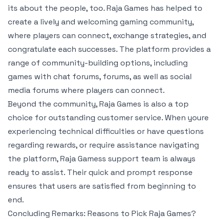
its about the people, too. Raja Games has helped to
create a lively and welcoming gaming community,
where players can connect, exchange strategies, and
congratulate each successes. The platform provides a
range of community-building options, including
games with chat forums, forums, as well as social
media forums where players can connect.
Beyond the community, Raja Games is also a top
choice for outstanding customer service. When youre
experiencing technical difficulties or have questions
regarding rewards, or require assistance navigating
the platform, Raja Gamess support team is always
ready to assist. Their quick and prompt response
ensures that users are satisfied from beginning to
end.
Concluding Remarks: Reasons to Pick Raja Games?