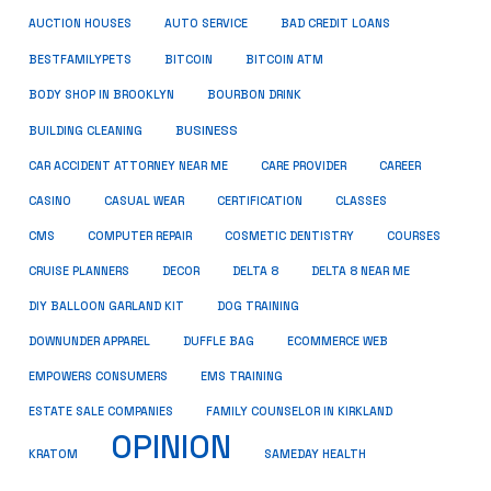
AUCTION HOUSES
AUTO SERVICE
BAD CREDIT LOANS
BESTFAMILYPETS
BITCOIN
BITCOIN ATM
BODY SHOP IN BROOKLYN
BOURBON DRINK
BUSINESS
BUILDING CLEANING
CAR ACCIDENT ATTORNEY NEAR ME
CARE PROVIDER
CAREER
CASINO
CASUAL WEAR
CERTIFICATION
CLASSES
CMS
COMPUTER REPAIR
COSMETIC DENTISTRY
COURSES
CRUISE PLANNERS
DECOR
DELTA 8
DELTA 8 NEAR ME
DIY BALLOON GARLAND KIT
DOG TRAINING
DOWNUNDER APPAREL
DUFFLE BAG
ECOMMERCE WEB
EMPOWERS CONSUMERS
EMS TRAINING
ESTATE SALE COMPANIES
FAMILY COUNSELOR IN KIRKLAND
OPINION
KRATOM
SAMEDAY HEALTH