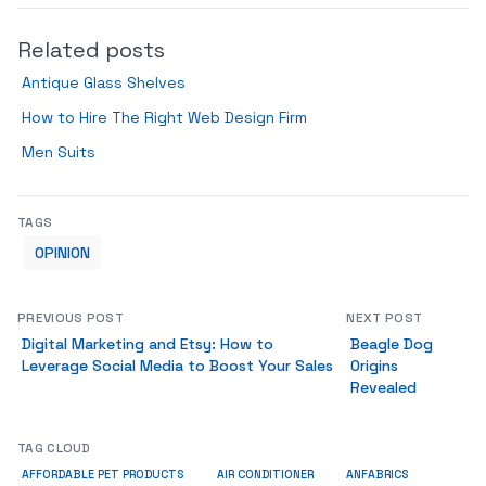
Related posts
Antique Glass Shelves
How to Hire The Right Web Design Firm
Men Suits
TAGS
OPINION
PREVIOUS POST
NEXT POST
Digital Marketing and Etsy: How to
Beagle Dog
Leverage Social Media to Boost Your Sales
Origins
Revealed
TAG CLOUD
ANFABRICS
AFFORDABLE PET PRODUCTS
AIR CONDITIONER