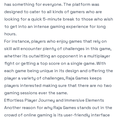
has something for everyone. The platform was
designed to cater to all kinds of gamers who are
looking for a quick 5-minute break to those who wish
to get into an intense gaming experience for long
hours.
For instance, players who enjoy games that rely on
skill will encounter plenty of challenges in this game,
whether its outwitting an opponent in a multiplayer
fight or getting a top score on a single game. With
each game being unique in its design and offering the
player a variety of challenges, Raja Games keeps
players interested making sure that there are no two
gaming sessions ever the same.
Effortless Player Journey and Immersive Elements
Another reason for why Raja Games stands out in the
crowd of online gaming is its user-friendly interface