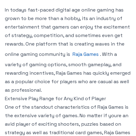
In todays fast-paced digital age online gaming has
grown to be more than a hobby, its an industry of
entertainment that gamers can enjoy the excitement
of strategy, competition, and sometimes even get
rewards. One platform that is creating waves in the
online gaming community is
Raja Games
. With a
variety of gaming options, smooth gameplay, and
rewarding incentives, Raja Games has quickly emerged
as a popular choice for players who are casual as well
as professional.
Extensive Play Range for Any Kind of Player
One of the standout characteristics of Raja Games is
the extensive variety of games. No matter if youre an
avid player of exciting shooters, puzzles based on
strategy as well as traditional card games, Raja Games