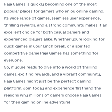
Raja Games is quickly becoming one of the most
popular places for gamers who enjoy online gaming.
Its wide range of games, seamless user experience,
thrilling rewards, and a strong community makes it an
excellent choice for both casual gamers and
experienced players alike. Whether youre looking for
quick games in your lunch break, or a spirited
competitive game Raja Games has something for
everyone.
So, if youre ready to dive into a world of thrilling
games, exciting rewards, and a vibrant community,
Raja Games might just be the perfect gaming
platform. Join today and experience firsthand the
reasons why millions of gamers choose Raja Games
for their gaming online adventure!