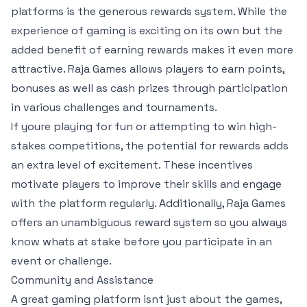
platforms is the generous rewards system. While the
experience of gaming is exciting on its own but the
added benefit of earning rewards makes it even more
attractive. Raja Games allows players to earn points,
bonuses as well as cash prizes through participation
in various challenges and tournaments.
If youre playing for fun or attempting to win high-
stakes competitions, the potential for rewards adds
an extra level of excitement. These incentives
motivate players to improve their skills and engage
with the platform regularly. Additionally, Raja Games
offers an unambiguous reward system so you always
know whats at stake before you participate in an
event or challenge.
Community and Assistance
A great gaming platform isnt just about the games,