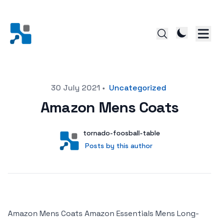
Posted on
30 July 2021
•
Uncategorized
Amazon Mens Coats
Author
User
tornado-foosball-table
Posts by this author
Posts by this author
Amazon Mens Coats Amazon Essentials Mens Long-