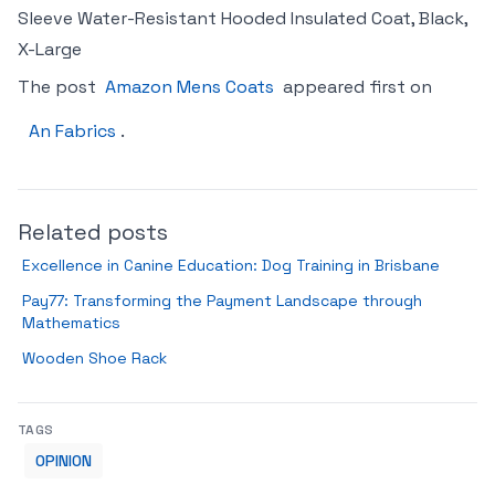
Sleeve Water-Resistant Hooded Insulated Coat, Black,
X-Large
The post
Amazon Mens Coats
appeared first on
An Fabrics
.
Related posts
Excellence in Canine Education: Dog Training in Brisbane
Pay77: Transforming the Payment Landscape through
Mathematics
Wooden Shoe Rack
TAGS
OPINION