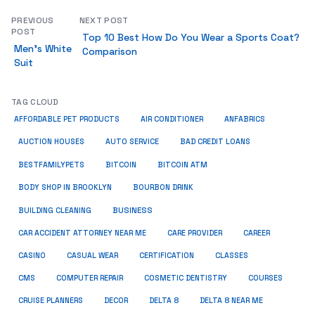
PREVIOUS
NEXT POST
POST
Top 10 Best How Do You Wear a Sports Coat?
Men’s White
Comparison
Suit
TAG CLOUD
ANFABRICS
AFFORDABLE PET PRODUCTS
AIR CONDITIONER
AUCTION HOUSES
AUTO SERVICE
BAD CREDIT LOANS
BESTFAMILYPETS
BITCOIN
BITCOIN ATM
BODY SHOP IN BROOKLYN
BOURBON DRINK
BUSINESS
BUILDING CLEANING
CAR ACCIDENT ATTORNEY NEAR ME
CARE PROVIDER
CAREER
CASINO
CASUAL WEAR
CERTIFICATION
CLASSES
CMS
COMPUTER REPAIR
COSMETIC DENTISTRY
COURSES
CRUISE PLANNERS
DECOR
DELTA 8
DELTA 8 NEAR ME