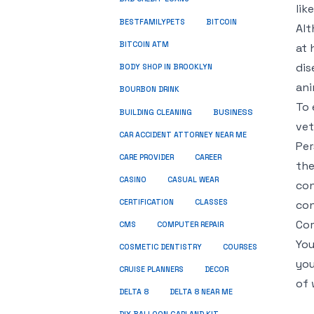
lik
BESTFAMILYPETS
BITCOIN
Alt
BITCOIN ATM
at 
dis
BODY SHOP IN BROOKLYN
ani
BOURBON DRINK
To 
BUSINESS
BUILDING CLEANING
vet
CAR ACCIDENT ATTORNEY NEAR ME
Per
CARE PROVIDER
CAREER
the
CASINO
CASUAL WEAR
con
CERTIFICATION
CLASSES
con
Com
CMS
COMPUTER REPAIR
You
COSMETIC DENTISTRY
COURSES
you
CRUISE PLANNERS
DECOR
of 
DELTA 8
DELTA 8 NEAR ME