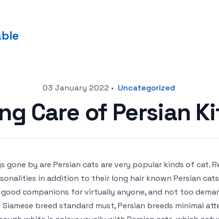
able
03 January 2022
•
Uncategorized
ng Care of Persian Ki
s gone by are Persian cats are very popular kinds of cat. 
sonalities in addition to their long hair known Persian cat
 good companions for virtually anyone, and not too demand
 Siamese breed standard must, Persian breeds minimal att