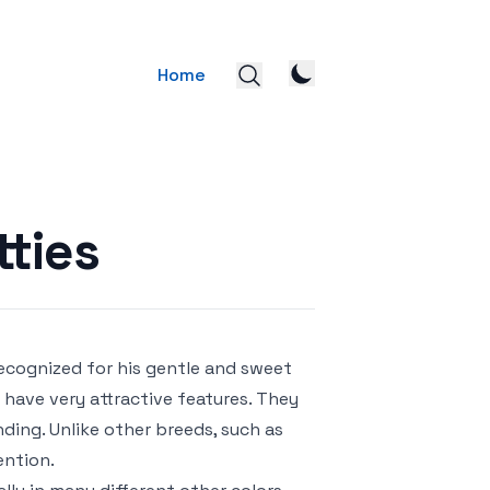
Home
tties
Recognized for his gentle and sweet
s have very attractive features. They
ing. Unlike other breeds, such as
ention.