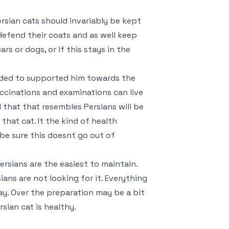
sian cats should invariably be kept
efend their coats and as well keep
 or dogs, or if this stays in the
ended to supported him towards the
vaccinations and examinations can live
 that that resembles Persians will be
that cat. It the kind of health
 be sure this doesnt go out of
ersians are the easiest to maintain.
ians are not looking for it. Everything
ay. Over the preparation may be a bit
rsian cat is healthy.