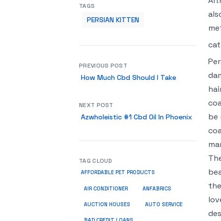
Alt
TAGS
als
PERSIAN KITTEN
met
cat
Per
PREVIOUS POST
dam
How Much Cbd Should I Take
hai
coa
NEXT POST
be 
Azwholeistic #1 Cbd Oil In Phoenix
coa
mar
The
TAG CLOUD
bea
AFFORDABLE PET PRODUCTS
the
ANFABRICS
AIR CONDITIONER
lov
AUCTION HOUSES
AUTO SERVICE
des
BAD CREDIT LOANS