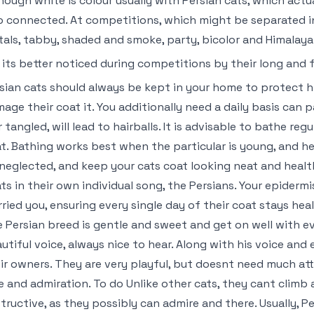
hough white is colour usually with Persian cats, which actu
o connected. At competitions, which might be separated in
als, tabby, shaded and smoke, party, bicolor and Himalayan
 its better noticed during competitions by their long and 
sian cats should always be kept in your home to protect h
age their coat it. You additionally need a daily basis can
r tangled, will lead to hairballs. It is advisable to bathe re
t. Bathing works best when the particular is young, and h
neglected, and keep your cats coat looking neat and heal
ts in their own individual song, the Persians. Your epiderm
ried you, ensuring every single day of their coat stays hea
 Persian breed is gentle and sweet and get on well with eve
utiful voice, always nice to hear. Along with his voice and 
ir owners. They are very playful, but doesnt need much att
e and admiration. To do Unlike other cats, they cant climb
tructive, as they possibly can admire and there. Usually, P