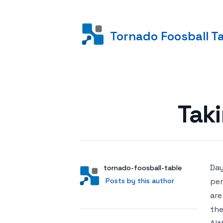
Tornado Foosball T
Posted on
Taki
Day
Author
User
tornado-foosball-table
Posts by this author
Posts by this author
per
are
the