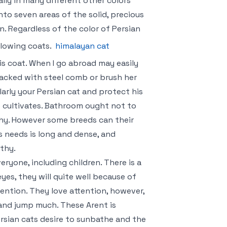
ally in many different other colors
to seven areas of the solid, precious
. Regardless of the color of Persian
flowing coats.
himalayan cat
is coat. When I go abroad may easily
 packed with steel comb or brush her
gularly your Persian cat and protect his
e cultivates. Bathroom ought not to
thy. However some breeds can their
is needs is long and dense, and
lthy.
ryone, including children. There is a
eyes, they will quite well because of
ention. They love attention, however,
 and jump much. These Arent is
ersian cats desire to sunbathe and the