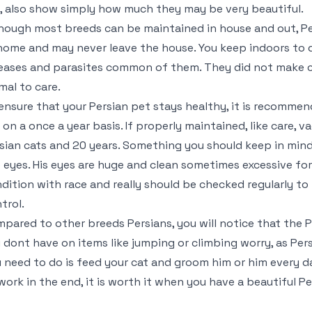
e, also show simply how much they may be very beautiful.
hough most breeds can be maintained in house and out, Per
home and may never leave the house. You keep indoors to d
eases and parasites common of them. They did not make cars
mal to care.
ensure that your Persian pet stays healthy, it is recomm
 on a once a year basis. If properly maintained, like care, 
sian cats and 20 years. Something you should keep in mind
 eyes. His eyes are huge and clean sometimes excessive for 
dition with race and really should be checked regularly to
trol.
pared to other breeds Persians, you will notice that the P
 dont have on items like jumping or climbing worry, as Pers
 need to do is feed your cat and groom him or him every d
work in the end, it is worth it when you have a beautiful Pe