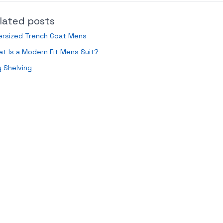
lated posts
ersized Trench Coat Mens
t Is a Modern Fit Mens Suit?
 Shelving