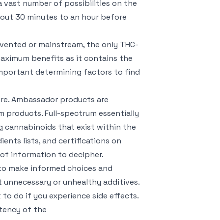
a vast number of possibilities on the
bout 30 minutes to an hour before
nvented or mainstream, the only THC-
maximum benefits as it contains the
 important determining factors to find
ure. Ambassador products are
m products. Full-spectrum essentially
g cannabinoids that exist within the
ents lists, and certifications on
of information to decipher.
 to make informed choices and
t unnecessary or unhealthy additives.
 to do if you experience side effects.
tency of the