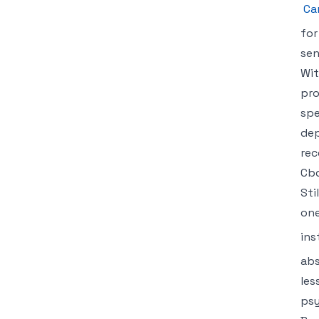
Ca
for
sen
Wit
pro
spe
dep
rec
Cbd
Sti
one
ins
abs
les
psy