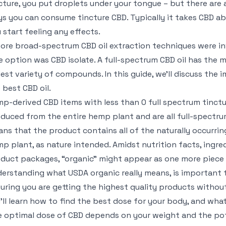
cture, you put droplets under your tongue – but there are 
s you can consume tincture CBD. Typically it takes CBD a
 start feeling any effects.
ore broad-spectrum CBD oil extraction techniques were i
e option was CBD isolate. A full-spectrum CBD oil has the 
est variety of compounds. In this guide, we’ll discuss the
 best CBD oil.
p-derived CBD items with less than 0 full spectrum tinct
duced from the entire hemp plant and are all full-spectru
ns that the product contains all of the naturally occurrin
p plant, as nature intended. Amidst nutrition facts, ingredi
duct packages, “organic” might appear as one more piece 
erstanding what USDA organic really means, is important
uring you are getting the highest quality products withou
’ll learn how to find the best dose for your body, and what
 optimal dose of CBD depends on your weight and the po