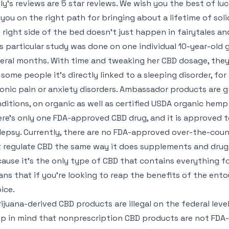
ly’s reviews are 5 star reviews. We wish you the best of lu
 you on the right path for bringing about a lifetime of sol
 right side of the bed doesn’t just happen in fairytales an
s particular study was done on one individual 10-year-old g
eral months. With time and tweaking her CBD dosage, they 
 some people it’s directly linked to a sleeping disorder, for 
onic pain or anxiety disorders. Ambassador products are g
ditions, on organic as well as certified USDA organic hem
re’s only one FDA-approved CBD drug, and it is approved to
lepsy. Currently, there are no FDA-approved over-the-cou
 regulate CBD the same way it does supplements and drugs
ause it’s the only type of CBD that contains everything f
ns that if you’re looking to reap the benefits of the ento
ice.
ijuana-derived CBD products are illegal on the federal level
p in mind that nonprescription CBD products are not FDA