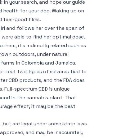
ck in your search, and hope our guide
id health for your dog. Waking up on
d feel-good films.
irl and follows her over the span of
were able to find her optimal dose.
others, it’s indirectly related such as
rown outdoors, under natural
p farms in Colombia and Jamaica.
 treat two types of seizures tied to
nter CBD products, and the FDA does
. Full-spectrum CBD is unique
ound in the cannabis plant. That
urage effect, it may be the best
, but are legal under some state laws.
-approved, and may be inaccurately