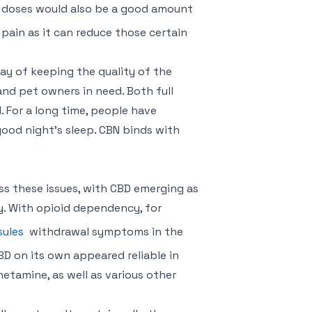
ly doses would also be a good amount
 pain as it can reduce those certain
way of keeping the quality of the
and pet owners in need. Both full
For a long time, people have
ood night’s sleep. CBN binds with
ess these issues, with CBD emerging as
y. With opioid dependency, for
sules
withdrawal symptoms in the
BD on its own appeared reliable in
etamine, as well as various other