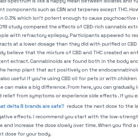
ad-spectrum is like a happy mean between isolates and full
nt components such as CBN and terpenes except THC. Howeve
n 0.3% which isn’t potent enough to cause psychoactive 
018 study compared the effects of CBD-rich cannabis extra
ple with refractory epilepsy. Participants appeared to r
racts at a lower dosage than they did with purified or CBD 
dy believe that the mixture of CBD and THC created an ento
ent extract. Cannabinoids are found both in the body and
the hemp plant that act positively on the endocannabinoi
s also useful if you’re using CBD oil for pets or with childr
e can make a big difference. From here, you can gradually 
d relief from symptoms or experience side effects . If you e
at delta 8 brands are safe?
reduce the next dose to the l
ative effects. I recommend you start with the low-strengt
e and increase the dose slowly over time. When you find a
ht dose for your body.