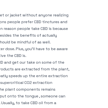
ket or jacket without anyone realizing
sons people prefer CBD tinctures and
in reason people take CBD is because
esides the benefits of actually
hould be mindful of as well.
r dose. Plus, you’ll have to be aware
ive the CBD is.
BD and get our take on some of the
roducts are extracted from the plant,
reatly speeds up the entire extraction
 supercritical CO2 extraction
the plant components remains
 put onto the tongue , someone can
 Usually, to take CBD oil from a