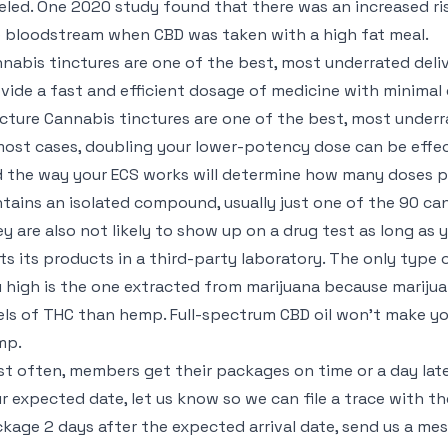
eled. One 2020 study found that there was an increased ri
 bloodstream when CBD was taken with a high fat meal.
nabis tinctures are one of the best, most underrated del
vide a fast and efficient dosage of medicine with minimal
cture Cannabis tinctures are one of the best, most underr
most cases, doubling your lower-potency dose can be effe
 the way your ECS works will determine how many doses per 
tains an isolated compound, usually just one of the 90 ca
y are also not likely to show up on a drug test as long a
ts its products in a third-party laboratory. The only type 
 high is the one extracted from marijuana because marijua
els of THC than hemp. Full-spectrum CBD oil won’t make yo
mp.
t often, members get their packages on time or a day later.
r expected date, let us know so we can file a trace with th
kage 2 days after the expected arrival date, send us a mess