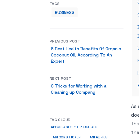
TAGS
BUSINESS
PREVIOUS POST
6 Best Health Benefits Of Organic
Coconut Oil, According To An
Expert
NEXT POST
6 Tricks for Working with a
Cleaning up Company
As 
doe
TAG CLOUD
tha
AFFORDABLE PET PRODUCTS
the
ANFABRICS
AIR CONDITIONER