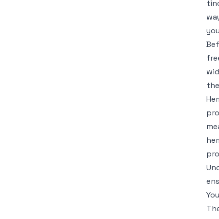
tin
way
you
Bef
fre
wid
the
Hem
pro
mea
hem
pro
Und
ens
You
The