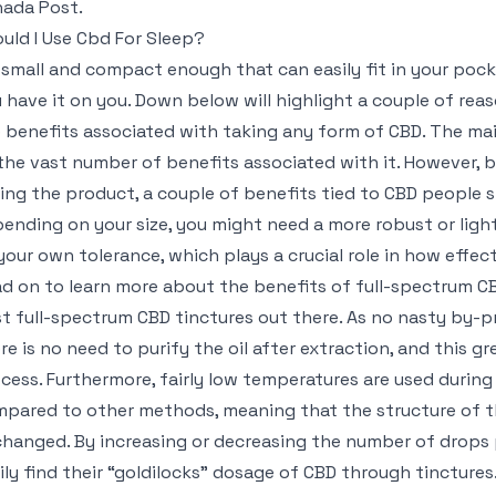
ada Post.
uld I Use Cbd For Sleep?
s small and compact enough that can easily fit in your poc
 have it on you. Down below will highlight a couple of rea
 benefits associated with taking any form of CBD. The ma
the vast number of benefits associated with it. However, b
ing the product, a couple of benefits tied to CBD people s
ending on your size, you might need a more robust or lighte
your own tolerance, which plays a crucial role in how effect
d on to learn more about the benefits of full-spectrum C
t full-spectrum CBD tinctures out there. As no nasty by-p
re is no need to purify the oil after extraction, and this g
cess. Furthermore, fairly low temperatures are used during
pared to other methods, meaning that the structure of 
hanged. By increasing or decreasing the number of drops
ily find their “goldilocks” dosage of CBD through tinctures.