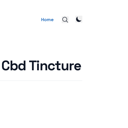
Home
 Cbd Tincture