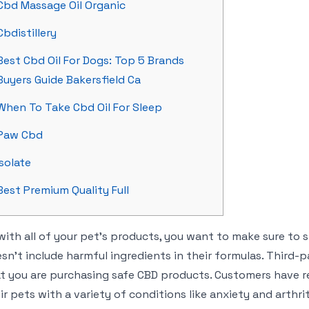
Cbd Massage Oil Organic
Cbdistillery
Best Cbd Oil For Dogs: Top 5 Brands
Buyers Guide Bakersfield Ca
When To Take Cbd Oil For Sleep
Paw Cbd
Isolate
Best Premium Quality Full
with all of your pet’s products, you want to make sure to
sn’t include harmful ingredients in their formulas. Third-p
t you are purchasing safe CBD products. Customers have r
ir pets with a variety of conditions like anxiety and arthr