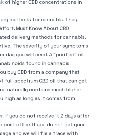
sk of higher CBD concentrations in
ivery methods for cannabis. They
 effort. Must Know About CBD
ated delivery methods for cannabis.
ctive. The severity of your symptoms
day you will need. A “purified” oil
nnabinoids found in cannabis.
s you buy CBD from a company that
of full-spectrum CBD oil that can get
na naturally contains much higher
u high as long as it comes from
 If you do not receive it 2 days after
e post office. If you do not get your
age and we will file a trace with