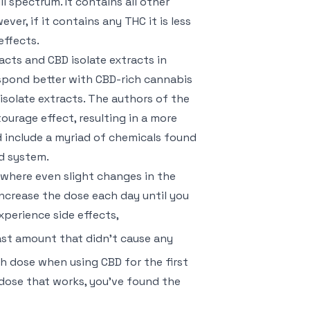
 spectrum. It contains all other
r, if it contains any THC it is less
effects.
cts and CBD isolate extracts in
espond better with CBD-rich cannabis
isolate extracts. The authors of the
urage effect, resulting in a more
 include a myriad of chemicals found
d system.
en where even slight changes in the
increase the dose each day until you
xperience side effects,
ast amount that didn’t cause any
h dose when using CBD for the first
 dose that works, you’ve found the