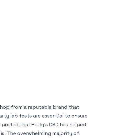
 shop from a reputable brand that
arty lab tests are essential to ensure
eported that Petly’s CBD has helped
itis. The overwhelming majority of