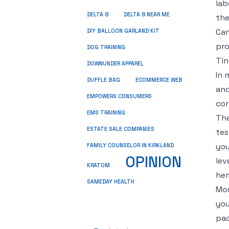
lab
DELTA 8
DELTA 8 NEAR ME
the
Can
DIY BALLOON GARLAND KIT
pro
DOG TRAINING
Tin
DOWNUNDER APPAREL
In 
DUFFLE BAG
ECOMMERCE WEB
and
EMPOWERS CONSUMERS
con
EMS TRAINING
The
ESTATE SALE COMPANIES
tes
you
FAMILY COUNSELOR IN KIRKLAND
OPINION
lev
KRATOM
he
SAMEDAY HEALTH
Mos
you
pac