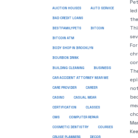
Pet
AUCTION HOUSES
AUTO SERVICE
led
BAD CREDIT LOANS
the
Thi
BESTFAMILYPETS
BITCOIN
sev
BITCOIN ATM
For
BODY SHOP IN BROOKLYN
chr
BOURBON DRINK
con
BUSINESS
BUILDING CLEANING
The
CAR ACCIDENT ATTORNEY NEAR ME
epi
not
CARE PROVIDER
CAREER
bec
CASINO
CASUAL WEAR
mea
CERTIFICATION
CLASSES
cho
CMS
COMPUTER REPAIR
Mar
COSMETIC DENTISTRY
COURSES
Kee
CRUISE PLANNERS
DECOR