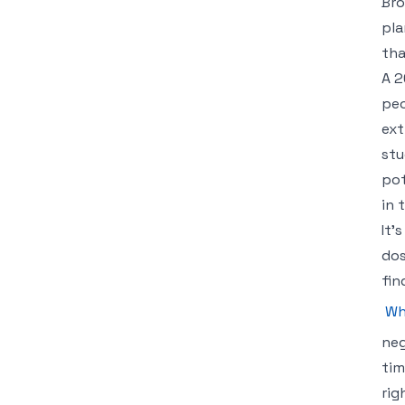
Bro
pla
tha
A 2
peo
ext
stu
pot
in 
It’
dos
fin
Wh
neg
tim
rig