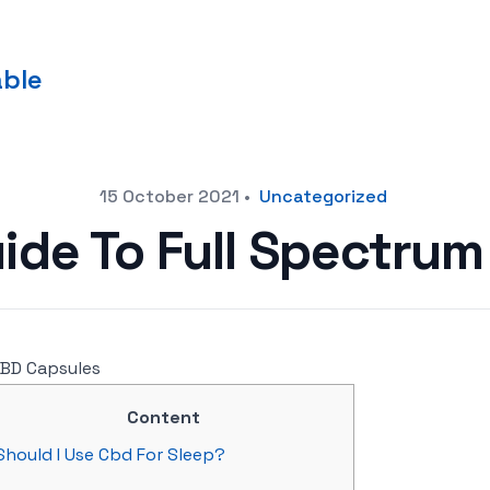
able
15 October 2021
•
Uncategorized
ide To Full Spectrum
Content
Should I Use Cbd For Sleep?