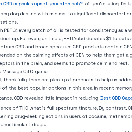
n CBD capsules upset your stomach?
oil you’re using. Dai
 any dog dealing with minimal to significant discomfort or
sations.
h PETLY, every batch of oil is tested for consistency as a 
duct up. For every unit sold, PETLYcbd donates $1 to pets 
ctrum CBD and broad spectrum CBD products contain CBN. 
ended on the calming effects of CBN to help them get a g
eptors in the brain, and seems to promote calm and rest.
 Massage Oil Organic
ll, thankfully there are plenty of products to help us addr
 of the best popular options in this area in recent memor
tance, CBD revealed little impact in reducing
Best CBD Cap
ence of THC what is full spectrum tincture. By contrast, C
sening drug-seeking actions in users of cocaine, methamph
chostimulant drugs.