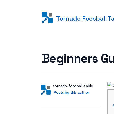
Tornado Foosball T
Posted on
Beginners Gu
Author
User
tornado-foosball-table
Posts by this author
Posts by this author