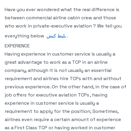
Have you ever wondered what the real difference is
between commercial airline cabin crew and those
who work in private-executive aviation ? We tell you
everything below
بلیط کیش
.
EXPERIENCE
Having experience in customer service is usually a
great advantage to work as a TCP in an airline
company, although it is not usually an essential
requirement and airlines hire TCPs with and without
previous experience. On the other hand, in the case of
job offers for executive aviation TCPs , having
experience in customer service is usually a
requirement to apply for the position; Sometimes,
airlines even require a certain amount of experience
as a First Class TCP or having worked in customer