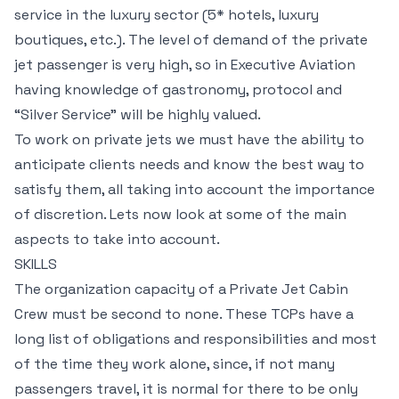
service in the luxury sector (5* hotels, luxury
boutiques, etc.). The level of demand of the private
jet passenger is very high, so in Executive Aviation
having knowledge of gastronomy, protocol and
“Silver Service” will be highly valued.
To work on private jets we must have the ability to
anticipate clients needs and know the best way to
satisfy them, all taking into account the importance
of discretion. Lets now look at some of the main
aspects to take into account.
SKILLS
The organization capacity of a Private Jet Cabin
Crew must be second to none. These TCPs have a
long list of obligations and responsibilities and most
of the time they work alone, since, if not many
passengers travel, it is normal for there to be only