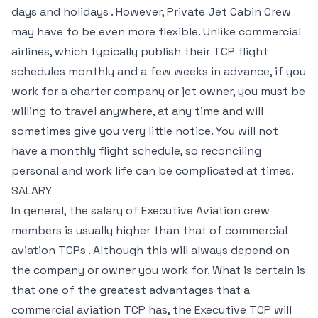
days and holidays . However, Private Jet Cabin Crew
may have to be even more flexible. Unlike commercial
airlines, which typically publish their TCP flight
schedules monthly and a few weeks in advance, if you
work for a charter company or jet owner, you must be
willing to travel anywhere, at any time and will
sometimes give you very little notice. You will not
have a monthly flight schedule, so reconciling
personal and work life can be complicated at times.
SALARY
In general, the salary of Executive Aviation crew
members is usually higher than that of commercial
aviation TCPs . Although this will always depend on
the company or owner you work for. What is certain is
that one of the greatest advantages that a
commercial aviation TCP has, the Executive TCP will