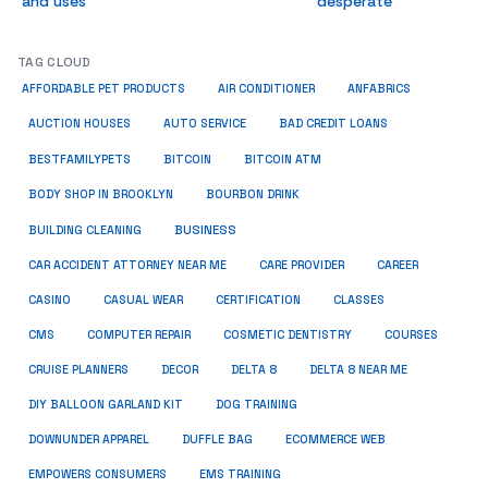
and uses
desperate
TAG CLOUD
ANFABRICS
AFFORDABLE PET PRODUCTS
AIR CONDITIONER
AUCTION HOUSES
AUTO SERVICE
BAD CREDIT LOANS
BESTFAMILYPETS
BITCOIN
BITCOIN ATM
BODY SHOP IN BROOKLYN
BOURBON DRINK
BUSINESS
BUILDING CLEANING
CAR ACCIDENT ATTORNEY NEAR ME
CARE PROVIDER
CAREER
CASINO
CASUAL WEAR
CERTIFICATION
CLASSES
CMS
COMPUTER REPAIR
COSMETIC DENTISTRY
COURSES
CRUISE PLANNERS
DECOR
DELTA 8
DELTA 8 NEAR ME
DIY BALLOON GARLAND KIT
DOG TRAINING
DOWNUNDER APPAREL
DUFFLE BAG
ECOMMERCE WEB
EMPOWERS CONSUMERS
EMS TRAINING