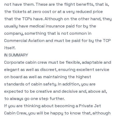
not have them. These are the flight benefits, that is,
the tickets at zero cost or at a very reduced price
that the TCPs have. Although on the other hand, they
usually have medical insurance paid for by the
company, something that is not common in
Commercial Aviation and must be paid for by the TCP
itself.
IN SUMMARY
Corporate cabin crew must be flexible, adaptable and
elegant as well as discreet, ensuring excellent service
on board as well as maintaining the highest
standards of cabin safety. In addition, you are
expected to be creative and decisive and, above all,
to always go one step further.
If you are thinking about becoming a Private Jet
Cabin Crew, you will be happy to know that, although