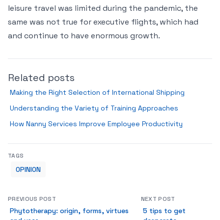
leisure travel was limited during the pandemic, the
same was not true for executive flights, which had
and continue to have enormous growth.
Related posts
Making the Right Selection of International Shipping
Understanding the Variety of Training Approaches
How Nanny Services Improve Employee Productivity
TAGS
OPINION
PREVIOUS POST
NEXT POST
Phytotherapy: origin, forms, virtues
5 tips to get