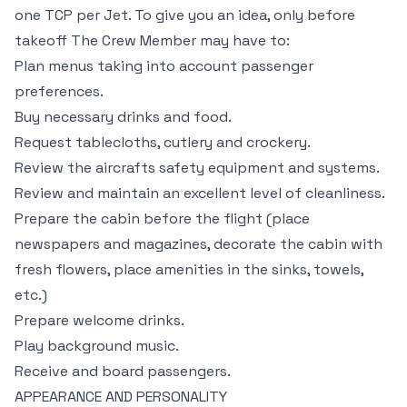
one TCP per Jet. To give you an idea, only before
takeoff The Crew Member may have to:
Plan menus taking into account passenger
preferences.
Buy necessary drinks and food.
Request tablecloths, cutlery and crockery.
Review the aircrafts safety equipment and systems.
Review and maintain an excellent level of cleanliness.
Prepare the cabin before the flight (place
newspapers and magazines, decorate the cabin with
fresh flowers, place amenities in the sinks, towels,
etc.)
Prepare welcome drinks.
Play background music.
Receive and board passengers.
APPEARANCE AND PERSONALITY