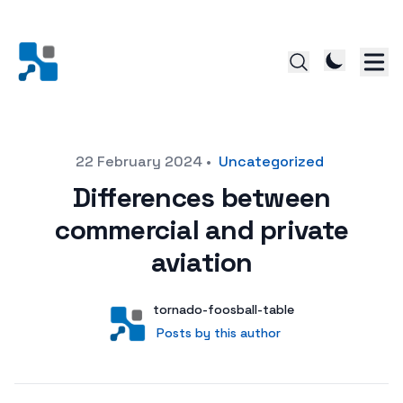
Posted on
22 February 2024
•
Uncategorized
Differences between
commercial and private
aviation
Author
User
tornado-foosball-table
Posts by this author
Posts by this author