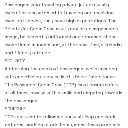
Passengers who travel by private jet are usually
executives accustomed to traveling and receiving
excellent service, they have high expectations. The
Private Jet Cabin Crew must provide an impeccable
image, be elegantly uniformed and groomed, show
exceptional manners and, at the same time, a friendly
and friendly attitude.
SECURITY
Addressing the needs of passengers while ensuring
safe and efficient service is of utmost importance.
The Passenger Cabin Crew (TCP) must ensure safety
at all times, always with a smile and empathy towards
the passengers.
SCHEDULE
TCPs are used to following unusual sleep and work
patterns, working at odd hours, sometimes on special