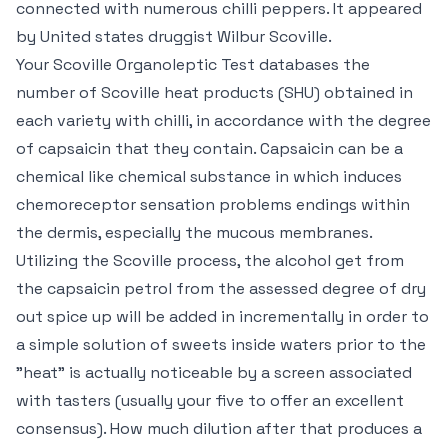
connected with numerous chilli peppers. It appeared
by United states druggist Wilbur Scoville.
Your Scoville Organoleptic Test databases the
number of Scoville heat products (SHU) obtained in
each variety with chilli, in accordance with the degree
of capsaicin that they contain. Capsaicin can be a
chemical like chemical substance in which induces
chemoreceptor sensation problems endings within
the dermis, especially the mucous membranes.
Utilizing the Scoville process, the alcohol get from
the capsaicin petrol from the assessed degree of dry
out spice up will be added in incrementally in order to
a simple solution of sweets inside waters prior to the
"heat" is actually noticeable by a screen associated
with tasters (usually your five to offer an excellent
consensus). How much dilution after that produces a