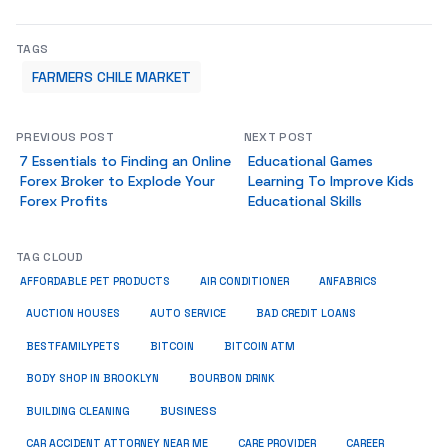
TAGS
FARMERS CHILE MARKET
PREVIOUS POST
NEXT POST
7 Essentials to Finding an Online
Educational Games
Forex Broker to Explode Your
Learning To Improve Kids
Forex Profits
Educational Skills
TAG CLOUD
ANFABRICS
AFFORDABLE PET PRODUCTS
AIR CONDITIONER
AUCTION HOUSES
AUTO SERVICE
BAD CREDIT LOANS
BESTFAMILYPETS
BITCOIN
BITCOIN ATM
BODY SHOP IN BROOKLYN
BOURBON DRINK
BUSINESS
BUILDING CLEANING
CAR ACCIDENT ATTORNEY NEAR ME
CARE PROVIDER
CAREER