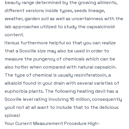
beauty range determined by the growing ailments,
different versions inside types, seeds lineage,
weather, garden soil as well as uncertainness with the
lab approaches utilized to study the capsaicinoid
content.
Itersus furthermore helpful so that you can realize
that a Scoville size may also be used in order to
measure the pungency of chemicals which can be
also hotter when compared with natural capsaicin.
The type of chemical is usually resiniferatoxin, a
alkaloid found in your drain with several varieties of
euphorbia plants. The following heating devil has a
Scoville level rating involving 16 million, consequently
youll not at all want to include that to the delicious
spices!
Your Current Measurement Procedure High-