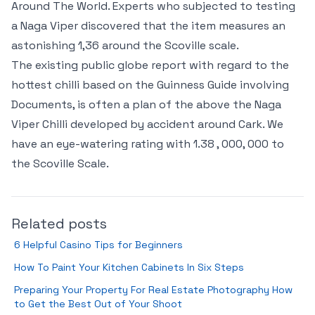
Around The World. Experts who subjected to testing
a Naga Viper discovered that the item measures an
astonishing 1,36 around the Scoville scale.
The existing public globe report with regard to the
hottest chilli based on the Guinness Guide involving
Documents, is often a plan of the above the Naga
Viper Chilli developed by accident around Cark. We
have an eye-watering rating with 1.38 , 000, 000 to
the Scoville Scale.
Related posts
6 Helpful Casino Tips for Beginners
How To Paint Your Kitchen Cabinets In Six Steps
Preparing Your Property For Real Estate Photography How
to Get the Best Out of Your Shoot