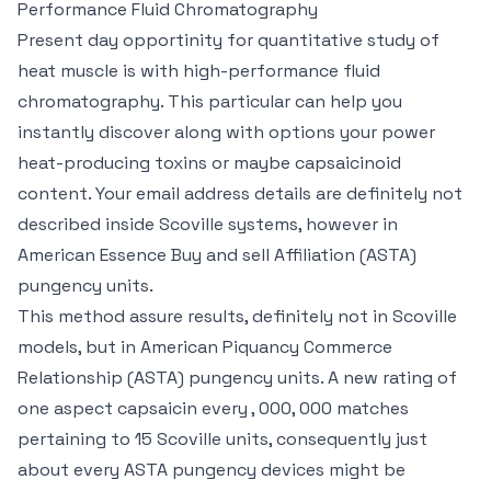
Performance Fluid Chromatography
Present day opportinity for quantitative study of
heat muscle is with high-performance fluid
chromatography. This particular can help you
instantly discover along with options your power
heat-producing toxins or maybe capsaicinoid
content. Your email address details are definitely not
described inside Scoville systems, however in
American Essence Buy and sell Affiliation (ASTA)
pungency units.
This method assure results, definitely not in Scoville
models, but in American Piquancy Commerce
Relationship (ASTA) pungency units. A new rating of
one aspect capsaicin every , 000, 000 matches
pertaining to 15 Scoville units, consequently just
about every ASTA pungency devices might be