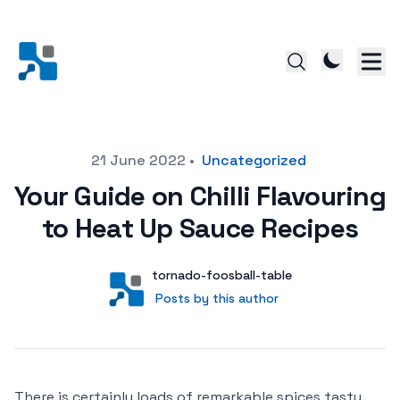
Posted on
21 June 2022
•
Uncategorized
Your Guide on Chilli Flavouring
to Heat Up Sauce Recipes
Author
User
tornado-foosball-table
Posts by this author
Posts by this author
There is certainly loads of remarkable spices tasty