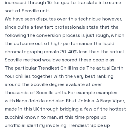
increased through 15 for you to translate into some
sort of Scoville unit.
We have seen disputes over this technique however,
since quite a few tart professionals state that the
following the conversion process is just rough, which
the outcome out of high-performance the liquid
chromatography remain 20-40% less than the actual
Scoville method wouldve scored these people as.
The particular Trendiest Chilli Inside The actual Earth
Your chillies together with the very best ranking
around the Scoville degree evaluate at over
thousands of Scoville units. For example examples
with Naga Jolokia and also Bhut Jolokia. A Naga Viper,
made in this UK through bridging a few of the hottest
zucchini known to man, at this time props up
unofficial identify involving Trendiest Spice up