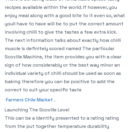
recipes available within the world. If however, you
enjoy meal along with a good bite to it even so, what
youll have to have will be to put the correct amount
involving chilli to give the tastes a few extra kick.
The next information talks about exactly how chilli
muscle is definitely scored named The particular
Scoville Machine, the item provides you with a clear
sign of how considerably or the best way minor an
individual variety of chilli should be used as soon as
baking therefore you can be positive to add the
correct to suit your specific taste
Farmers Chile Market
.
Launching The Scoville Level
This can be a identify presented to a rating rating
from the put together temperature durability