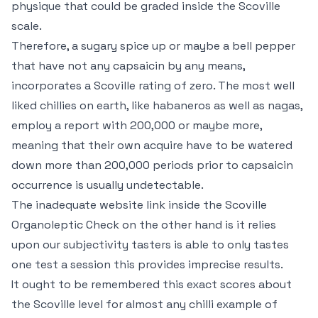
physique that could be graded inside the Scoville
scale.
Therefore, a sugary spice up or maybe a bell pepper
that have not any capsaicin by any means,
incorporates a Scoville rating of zero. The most well
liked chillies on earth, like habaneros as well as nagas,
employ a report with 200,000 or maybe more,
meaning that their own acquire have to be watered
down more than 200,000 periods prior to capsaicin
occurrence is usually undetectable.
The inadequate website link inside the Scoville
Organoleptic Check on the other hand is it relies
upon our subjectivity tasters is able to only tastes
one test a session this provides imprecise results.
It ought to be remembered this exact scores about
the Scoville level for almost any chilli example of