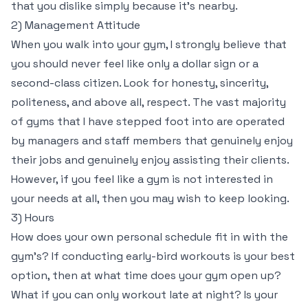
that you dislike simply because it’s nearby.
2) Management Attitude
When you walk into your gym, I strongly believe that
you should never feel like only a dollar sign or a
second-class citizen. Look for honesty, sincerity,
politeness, and above all, respect. The vast majority
of gyms that I have stepped foot into are operated
by managers and staff members that genuinely enjoy
their jobs and genuinely enjoy assisting their clients.
However, if you feel like a gym is not interested in
your needs at all, then you may wish to keep looking.
3) Hours
How does your own personal schedule fit in with the
gym’s? If conducting early-bird workouts is your best
option, then at what time does your gym open up?
What if you can only workout late at night? Is your