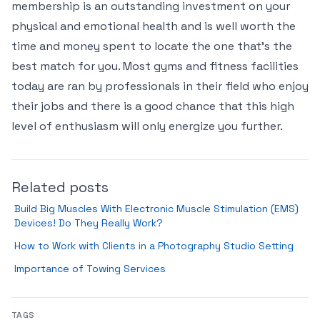
membership is an outstanding investment on your
physical and emotional health and is well worth the
time and money spent to locate the one that’s the
best match for you. Most gyms and fitness facilities
today are ran by professionals in their field who enjoy
their jobs and there is a good chance that this high
level of enthusiasm will only energize you further.
Related posts
Build Big Muscles With Electronic Muscle Stimulation (EMS)
Devices! Do They Really Work?
How to Work with Clients in a Photography Studio Setting
Importance of Towing Services
TAGS