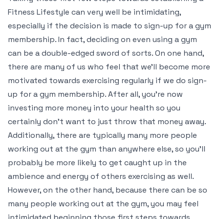
Fitness Lifestyle can very well be intimidating,
especially if the decision is made to sign-up for a gym
membership. In fact, deciding on even using a gym
can be a double-edged sword of sorts. On one hand,
there are many of us who feel that we’ll become more
motivated towards exercising regularly if we do sign-
up for a gym membership. After all, you’re now
investing more money into your health so you
certainly don’t want to just throw that money away.
Additionally, there are typically many more people
working out at the gym than anywhere else, so you’ll
probably be more likely to get caught up in the
ambience and energy of others exercising as well.
However, on the other hand, because there can be so
many people working out at the gym, you may feel
intimidated beginning those first steps towards