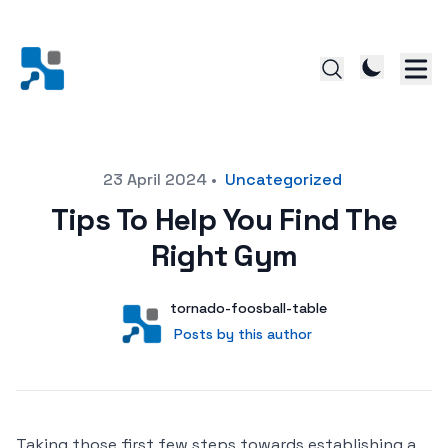
Posted on
23 April 2024
•
Uncategorized
Tips To Help You Find The
Right Gym
Author
User
tornado-foosball-table
Posts by this author
Posts by this author
Taking those first few steps towards establishing a