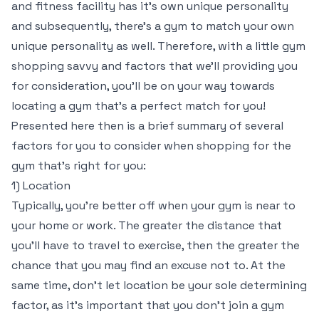
and fitness facility has it’s own unique personality
and subsequently, there’s a gym to match your own
unique personality as well. Therefore, with a little gym
shopping savvy and factors that we’ll providing you
for consideration, you’ll be on your way towards
locating a gym that’s a perfect match for you!
Presented here then is a brief summary of several
factors for you to consider when shopping for the
gym that’s right for you:
1) Location
Typically, you’re better off when your gym is near to
your home or work. The greater the distance that
you’ll have to travel to exercise, then the greater the
chance that you may find an excuse not to. At the
same time, don’t let location be your sole determining
factor, as it’s important that you don’t join a gym