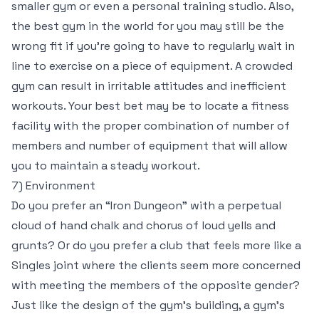
smaller gym or even a personal training studio. Also,
the best gym in the world for you may still be the
wrong fit if you’re going to have to regularly wait in
line to exercise on a piece of equipment. A crowded
gym can result in irritable attitudes and inefficient
workouts. Your best bet may be to locate a fitness
facility with the proper combination of number of
members and number of equipment that will allow
you to maintain a steady workout.
7) Environment
Do you prefer an “Iron Dungeon” with a perpetual
cloud of hand chalk and chorus of loud yells and
grunts? Or do you prefer a club that feels more like a
Singles joint where the clients seem more concerned
with meeting the members of the opposite gender?
Just like the design of the gym’s building, a gym’s