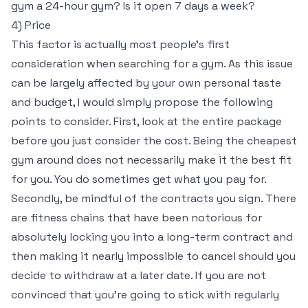
gym a 24-hour gym? Is it open 7 days a week?
4) Price
This factor is actually most people’s first
consideration when searching for a gym. As this issue
can be largely affected by your own personal taste
and budget, I would simply propose the following
points to consider. First, look at the entire package
before you just consider the cost. Being the cheapest
gym around does not necessarily make it the best fit
for you. You do sometimes get what you pay for.
Secondly, be mindful of the contracts you sign. There
are fitness chains that have been notorious for
absolutely locking you into a long-term contract and
then making it nearly impossible to cancel should you
decide to withdraw at a later date. If you are not
convinced that you’re going to stick with regularly