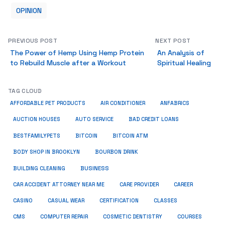
OPINION
PREVIOUS POST
NEXT POST
The Power of Hemp Using Hemp Protein
An Analysis of
to Rebuild Muscle after a Workout
Spiritual Healing
TAG CLOUD
ANFABRICS
AFFORDABLE PET PRODUCTS
AIR CONDITIONER
AUCTION HOUSES
AUTO SERVICE
BAD CREDIT LOANS
BESTFAMILYPETS
BITCOIN
BITCOIN ATM
BODY SHOP IN BROOKLYN
BOURBON DRINK
BUSINESS
BUILDING CLEANING
CAR ACCIDENT ATTORNEY NEAR ME
CARE PROVIDER
CAREER
CASINO
CASUAL WEAR
CERTIFICATION
CLASSES
CMS
COMPUTER REPAIR
COSMETIC DENTISTRY
COURSES