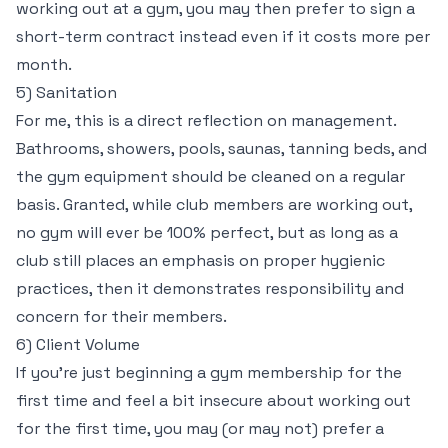
working out at a gym, you may then prefer to sign a
short-term contract instead even if it costs more per
month.
5) Sanitation
For me, this is a direct reflection on management.
Bathrooms, showers, pools, saunas, tanning beds, and
the gym equipment should be cleaned on a regular
basis. Granted, while club members are working out,
no gym will ever be 100% perfect, but as long as a
club still places an emphasis on proper hygienic
practices, then it demonstrates responsibility and
concern for their members.
6) Client Volume
If you’re just beginning a gym membership for the
first time and feel a bit insecure about working out
for the first time, you may (or may not) prefer a