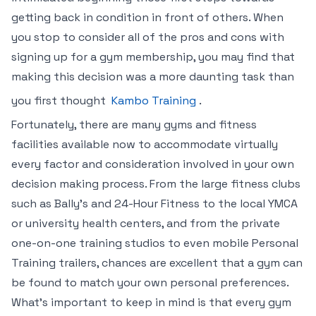
getting back in condition in front of others. When
you stop to consider all of the pros and cons with
signing up for a gym membership, you may find that
making this decision was a more daunting task than
you first thought
Kambo Training
.
Fortunately, there are many gyms and fitness
facilities available now to accommodate virtually
every factor and consideration involved in your own
decision making process. From the large fitness clubs
such as Bally’s and 24-Hour Fitness to the local YMCA
or university health centers, and from the private
one-on-one training studios to even mobile Personal
Training trailers, chances are excellent that a gym can
be found to match your own personal preferences.
What’s important to keep in mind is that every gym