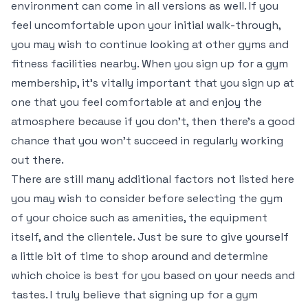
environment can come in all versions as well. If you
feel uncomfortable upon your initial walk-through,
you may wish to continue looking at other gyms and
fitness facilities nearby. When you sign up for a gym
membership, it’s vitally important that you sign up at
one that you feel comfortable at and enjoy the
atmosphere because if you don’t, then there’s a good
chance that you won’t succeed in regularly working
out there.
There are still many additional factors not listed here
you may wish to consider before selecting the gym
of your choice such as amenities, the equipment
itself, and the clientele. Just be sure to give yourself
a little bit of time to shop around and determine
which choice is best for you based on your needs and
tastes. I truly believe that signing up for a gym