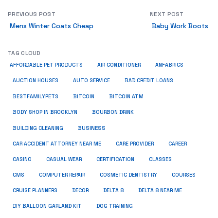
PREVIOUS POST
NEXT POST
Mens Winter Coats Cheap
Baby Work Boots
TAG CLOUD
ANFABRICS
AFFORDABLE PET PRODUCTS
AIR CONDITIONER
AUCTION HOUSES
AUTO SERVICE
BAD CREDIT LOANS
BESTFAMILYPETS
BITCOIN
BITCOIN ATM
BODY SHOP IN BROOKLYN
BOURBON DRINK
BUSINESS
BUILDING CLEANING
CAR ACCIDENT ATTORNEY NEAR ME
CARE PROVIDER
CAREER
CASINO
CASUAL WEAR
CERTIFICATION
CLASSES
CMS
COMPUTER REPAIR
COSMETIC DENTISTRY
COURSES
CRUISE PLANNERS
DECOR
DELTA 8
DELTA 8 NEAR ME
DIY BALLOON GARLAND KIT
DOG TRAINING