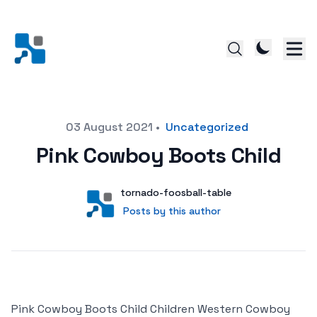
Posted on
03 August 2021
•
Uncategorized
Pink Cowboy Boots Child
Author
User
tornado-foosball-table
Posts by this author
Posts by this author
Pink Cowboy Boots Child Children Western Cowboy