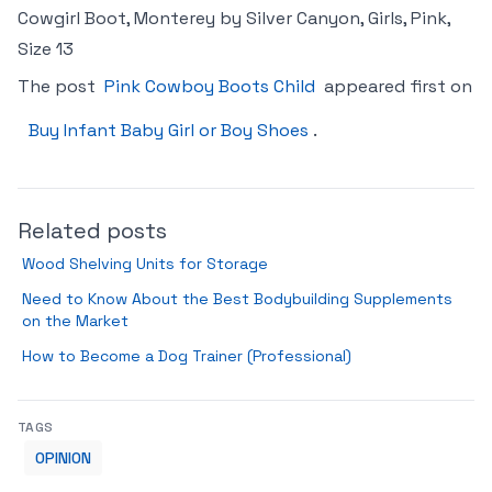
Cowgirl Boot, Monterey by Silver Canyon, Girls, Pink,
Size 13
The post
Pink Cowboy Boots Child
appeared first on
Buy Infant Baby Girl or Boy Shoes
.
Related posts
Wood Shelving Units for Storage
Need to Know About the Best Bodybuilding Supplements
on the Market
How to Become a Dog Trainer (Professional)
TAGS
OPINION