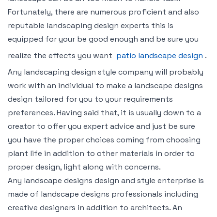
Fortunately, there are numerous proficient and also
reputable landscaping design experts this is
equipped for your be good enough and be sure you
realize the effects you want
patio landscape design
.
Any landscaping design style company will probably
work with an individual to make a landscape designs
design tailored for you to your requirements
preferences. Having said that, it is usually down to a
creator to offer you expert advice and just be sure
you have the proper choices coming from choosing
plant life in addition to other materials in order to
proper design, light along with concerns.
Any landscape designs design and style enterprise is
made of landscape designs professionals including
creative designers in addition to architects. An