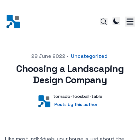
Posted on
28 June 2022
•
Uncategorized
Choosing a Landscaping
Design Company
Author
User
tornado-foosball-table
Posts by this author
Posts by this author
Like most individuals, your house is just about the