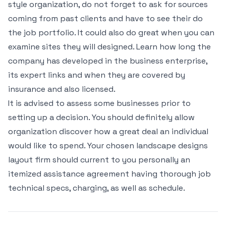
style organization, do not forget to ask for sources
coming from past clients and have to see their do
the job portfolio. It could also do great when you can
examine sites they will designed. Learn how long the
company has developed in the business enterprise,
its expert links and when they are covered by
insurance and also licensed.
It is advised to assess some businesses prior to
setting up a decision. You should definitely allow
organization discover how a great deal an individual
would like to spend. Your chosen landscape designs
layout firm should current to you personally an
itemized assistance agreement having thorough job
technical specs, charging, as well as schedule.