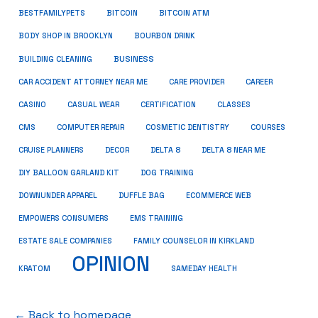
BESTFAMILYPETS
BITCOIN
BITCOIN ATM
BODY SHOP IN BROOKLYN
BOURBON DRINK
BUSINESS
BUILDING CLEANING
CAR ACCIDENT ATTORNEY NEAR ME
CARE PROVIDER
CAREER
CASINO
CASUAL WEAR
CERTIFICATION
CLASSES
CMS
COMPUTER REPAIR
COSMETIC DENTISTRY
COURSES
CRUISE PLANNERS
DECOR
DELTA 8
DELTA 8 NEAR ME
DIY BALLOON GARLAND KIT
DOG TRAINING
DOWNUNDER APPAREL
DUFFLE BAG
ECOMMERCE WEB
EMPOWERS CONSUMERS
EMS TRAINING
ESTATE SALE COMPANIES
FAMILY COUNSELOR IN KIRKLAND
OPINION
KRATOM
SAMEDAY HEALTH
← Back to homepage