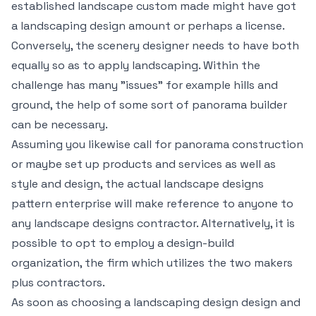
established landscape custom made might have got
a landscaping design amount or perhaps a license.
Conversely, the scenery designer needs to have both
equally so as to apply landscaping. Within the
challenge has many "issues" for example hills and
ground, the help of some sort of panorama builder
can be necessary.
Assuming you likewise call for panorama construction
or maybe set up products and services as well as
style and design, the actual landscape designs
pattern enterprise will make reference to anyone to
any landscape designs contractor. Alternatively, it is
possible to opt to employ a design-build
organization, the firm which utilizes the two makers
plus contractors.
As soon as choosing a landscaping design design and