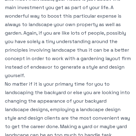
main investment you get as part of your life. A
wonderful way to boost this particular expense is
always to landscape your own property as well as
garden. Again, if you are like lots of people, possibly
you have solely a tiny understanding around the
principles involving landscape thus it can be a better
concept in order to work with a gardening layout firm
instead of endeavor to generate a style and design
yourself.
No matter if it is your primary time for you to
landscaping the backyard or else you are looking into
changing the appearance of your backyard
landscape designs, employing a landscape design
style and design clients are the most convenient way
to get the career done. Making a yard or maybe yard
landscape can be an too much to handle task.