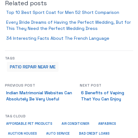
Related posts
Top 10 Best Sport Coat for Men 52 Short Comparison
Every Bride Dreams of Having the Perfect Wedding, But for
This They Need the Perfect Wedding Dress
34 Interesting Facts About The French Language
TAGS
PATIO REPAIR NEAR ME
PREVIOUS POST
NEXT POST
Indian Matrimonial Websites Can
6 Benefits of Vaping
Absolutely Be Very Useful
That You Can Enjoy
TAG CLOUD
ANFABRICS
AFFORDABLE PET PRODUCTS
AIR CONDITIONER
AUCTION HOUSES
AUTO SERVICE
BAD CREDIT LOANS