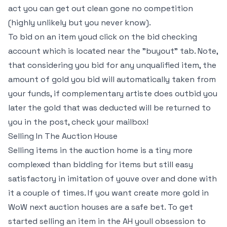
act you can get out clean gone no competition
(highly unlikely but you never know).
To bid on an item youd click on the bid checking
account which is located near the "buyout" tab. Note,
that considering you bid for any unqualified item, the
amount of gold you bid will automatically taken from
your funds, if complementary artiste does outbid you
later the gold that was deducted will be returned to
you in the post, check your mailbox!
Selling In The Auction House
Selling items in the auction home is a tiny more
complexed than bidding for items but still easy
satisfactory in imitation of youve over and done with
it a couple of times. If you want create more gold in
WoW next auction houses are a safe bet. To get
started selling an item in the AH youll obsession to