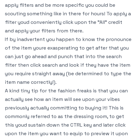
apply filters and be more specific you could be
scouting something like in there for hours! To apply a
filter youd conveniently click upon the "All" credit
and apply your filters from there.
If by inadvertent you happen to know the pronounce
of the item youre exasperating to get after that you
can just go ahead and punch that into the search
filter then click search and look if they have the item
you require straight away (be determined to type the
item name correctly!).
A kind tiny tip for the fashion freaks is that you can
actually see how an item will see upon your vibes
previously actually committing to buying it! This is
commonly referred to as the dressing room, to get
this youd sustain down the CTRL key and later click
upon the item you want to equip to preview it upon