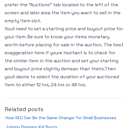
prefer the "Auctions" tab located to the left of the
screen and later area the item you want to sell in the
empty item slot.
Youll need to set a starting price and buyout price for
your item. Be sure to know your items monetary
worth before placing for sale in the auction. The best
exaggeration here if youre hesitant is to check for
the similar item in the auction and set your starting
and buyout price slightly demean than theirs.Then
youll desire to select the duration of your auctioned
item to either 12 hrs, 24 hrs or 48 hrs.
Related posts
How SEO Can Be the Game-Changer for Small Businesses
Johnny Poppers Kid Boots