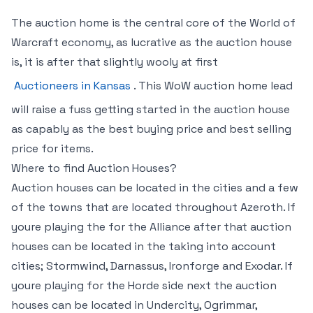
The auction home is the central core of the World of
Warcraft economy, as lucrative as the auction house
is, it is after that slightly wooly at first
Auctioneers in Kansas
. This WoW auction home lead
will raise a fuss getting started in the auction house
as capably as the best buying price and best selling
price for items.
Where to find Auction Houses?
Auction houses can be located in the cities and a few
of the towns that are located throughout Azeroth. If
youre playing the for the Alliance after that auction
houses can be located in the taking into account
cities; Stormwind, Darnassus, Ironforge and Exodar. If
youre playing for the Horde side next the auction
houses can be located in Undercity, Ogrimmar,