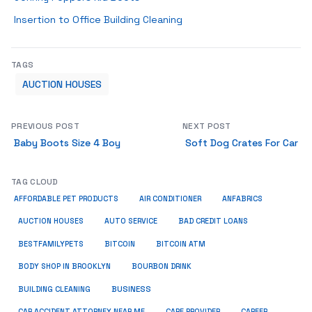
Insertion to Office Building Cleaning
TAGS
AUCTION HOUSES
PREVIOUS POST
NEXT POST
Baby Boots Size 4 Boy
Soft Dog Crates For Car
TAG CLOUD
ANFABRICS
AFFORDABLE PET PRODUCTS
AIR CONDITIONER
AUCTION HOUSES
AUTO SERVICE
BAD CREDIT LOANS
BESTFAMILYPETS
BITCOIN
BITCOIN ATM
BODY SHOP IN BROOKLYN
BOURBON DRINK
BUSINESS
BUILDING CLEANING
CAR ACCIDENT ATTORNEY NEAR ME
CARE PROVIDER
CAREER