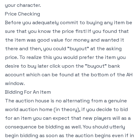
your character.
Price Checking
Before you adequately commit to buying any item be
sure that you know the price first! If you found that
the item was good value for money and wanted it
there and then, you could "buyout" at the asking
price. To realize this you would prefer the item you
desire to buy later click upon the "buyout" bank
account which can be found at the bottom of the AH
window.
Bidding For An Item
The auction house is no alternating from a genuine
world auction home (in theory), if you decide to bid
for an item you can expect that new players will as a
consequence be bidding as well. You should utterly
begin bidding as soon as the auction begins even if in