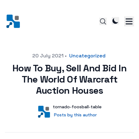
Posted on
20 July 2021
•
Uncategorized
How To Buy, Sell And Bid In
The World Of Warcraft
Auction Houses
Author
User
tornado-foosball-table
Posts by this author
Posts by this author