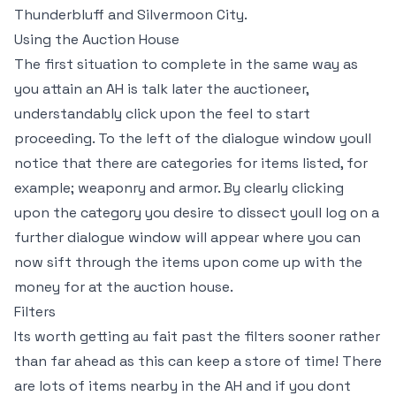
Thunderbluff and Silvermoon City.
Using the Auction House
The first situation to complete in the same way as
you attain an AH is talk later the auctioneer,
understandably click upon the feel to start
proceeding. To the left of the dialogue window youll
notice that there are categories for items listed, for
example; weaponry and armor. By clearly clicking
upon the category you desire to dissect youll log on a
further dialogue window will appear where you can
now sift through the items upon come up with the
money for at the auction house.
Filters
Its worth getting au fait past the filters sooner rather
than far ahead as this can keep a store of time! There
are lots of items nearby in the AH and if you dont