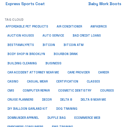
Express Sports Coat
Baby Work Boots
TAG CLOUD
ANFABRICS
AFFORDABLE PET PRODUCTS
AIR CONDITIONER
AUCTION HOUSES
AUTO SERVICE
BAD CREDIT LOANS
BESTFAMILYPETS
BITCOIN
BITCOIN ATM
BODY SHOP IN BROOKLYN
BOURBON DRINK
BUSINESS
BUILDING CLEANING
CAR ACCIDENT ATTORNEY NEAR ME
CARE PROVIDER
CAREER
CASINO
CASUAL WEAR
CERTIFICATION
CLASSES
CMS
COMPUTER REPAIR
COSMETIC DENTISTRY
COURSES
CRUISE PLANNERS
DECOR
DELTA 8
DELTA 8 NEAR ME
DIY BALLOON GARLAND KIT
DOG TRAINING
DOWNUNDER APPAREL
DUFFLE BAG
ECOMMERCE WEB
EMPOWERS CONSUMERS
EMS TRAINING