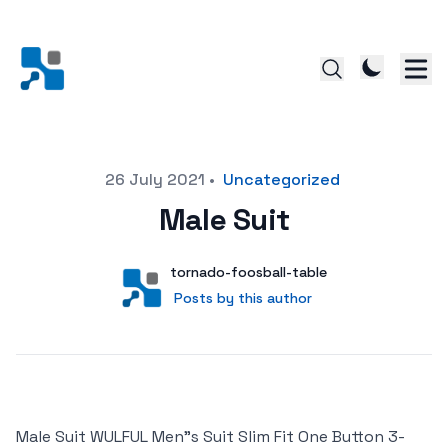
Posted on
26 July 2021
•
Uncategorized
Male Suit
Author
User
tornado-foosball-table
Posts by this author
Posts by this author
Male Suit WULFUL Men"s Suit Slim Fit One Button 3-