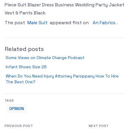
Piece Suit Blazer Dress Business Wedding Party Jacket
Vest & Pants Black
The post
Male Suit
appeared first on
An Fabrics
.
Related posts
Some Views on Climate Change Podcast
Infant Shoes Size 26
When Do You Need Injury Attorney Parsippany How To Hire
The Best One?
TAGS
OPINION
PREVIOUS POST
NEXT POST