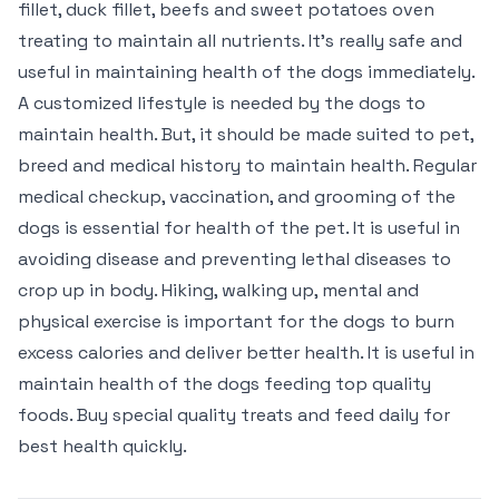
fillet, duck fillet, beefs and sweet potatoes oven
treating to maintain all nutrients. It’s really safe and
useful in maintaining health of the dogs immediately.
A customized lifestyle is needed by the dogs to
maintain health. But, it should be made suited to pet,
breed and medical history to maintain health. Regular
medical checkup, vaccination, and grooming of the
dogs is essential for health of the pet. It is useful in
avoiding disease and preventing lethal diseases to
crop up in body. Hiking, walking up, mental and
physical exercise is important for the dogs to burn
excess calories and deliver better health. It is useful in
maintain health of the dogs feeding top quality
foods. Buy special quality treats and feed daily for
best health quickly.