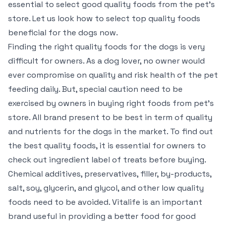
essential to select good quality foods from the pet’s
store. Let us look how to select top quality foods
beneficial for the dogs now.
Finding the right quality foods for the dogs is very
difficult for owners. As a dog lover, no owner would
ever compromise on quality and risk health of the pet
feeding daily. But, special caution need to be
exercised by owners in buying right foods from pet’s
store. All brand present to be best in term of quality
and nutrients for the dogs in the market. To find out
the best quality foods, it is essential for owners to
check out ingredient label of treats before buying.
Chemical additives, preservatives, filler, by-products,
salt, soy, glycerin, and glycol, and other low quality
foods need to be avoided. Vitalife is an important
brand useful in providing a better food for good