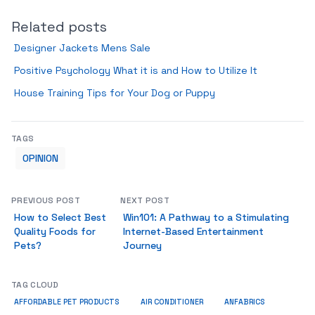
Related posts
Designer Jackets Mens Sale
Positive Psychology What it is and How to Utilize It
House Training Tips for Your Dog or Puppy
TAGS
OPINION
PREVIOUS POST
NEXT POST
How to Select Best
Win101: A Pathway to a Stimulating
Quality Foods for
Internet-Based Entertainment
Pets?
Journey
TAG CLOUD
ANFABRICS
AFFORDABLE PET PRODUCTS
AIR CONDITIONER