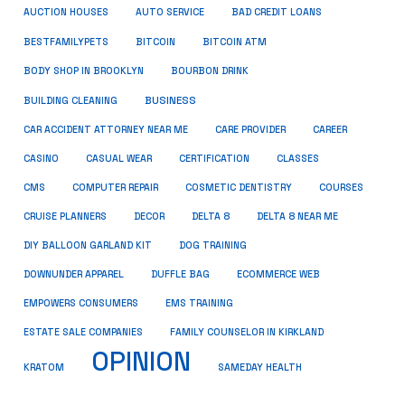
AUCTION HOUSES
AUTO SERVICE
BAD CREDIT LOANS
BESTFAMILYPETS
BITCOIN
BITCOIN ATM
BODY SHOP IN BROOKLYN
BOURBON DRINK
BUSINESS
BUILDING CLEANING
CAR ACCIDENT ATTORNEY NEAR ME
CARE PROVIDER
CAREER
CASINO
CASUAL WEAR
CERTIFICATION
CLASSES
CMS
COMPUTER REPAIR
COSMETIC DENTISTRY
COURSES
CRUISE PLANNERS
DECOR
DELTA 8
DELTA 8 NEAR ME
DIY BALLOON GARLAND KIT
DOG TRAINING
DOWNUNDER APPAREL
DUFFLE BAG
ECOMMERCE WEB
EMPOWERS CONSUMERS
EMS TRAINING
ESTATE SALE COMPANIES
FAMILY COUNSELOR IN KIRKLAND
OPINION
KRATOM
SAMEDAY HEALTH