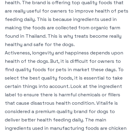
health. The brand is offering top quality foods that
are really useful for owners to improve health of pets
feeding daily. This is because ingredients used in
making the foods are collected from organic farm
found in Thailand. This is why treats become really
healthy and safe for the dogs.
Activeness, longevity and happiness depends upon
health of the dogs. But, it is difficult for owners to
find quality foods for pets in market these days. To
select the best quality foods, it is essential to take
certain things into account. Look at the ingredient
label to ensure there is harmful chemicals or fillers
that cause disastrous health condition. Vitalife is
considered a premium quality brand for dogs to
deliver better health feeding daily. The main
ingredients used in manufacturing foods are chicken