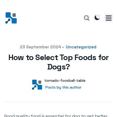
Posted on
23 September 2024
•
Uncategorized
How to Select Top Foods for
Dogs?
Author
User
tornado-foosball-table
Posts by this author
Posts by this author
Good quality food is essential for dog to get better