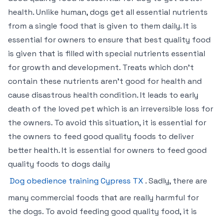
health. Unlike human, dogs get all essential nutrients
from a single food that is given to them daily. It is
essential for owners to ensure that best quality food
is given that is filled with special nutrients essential
for growth and development. Treats which don’t
contain these nutrients aren’t good for health and
cause disastrous health condition. It leads to early
death of the loved pet which is an irreversible loss for
the owners. To avoid this situation, it is essential for
the owners to feed good quality foods to deliver
better health. It is essential for owners to feed good
quality foods to dogs daily
Dog obedience training Cypress TX
. Sadly, there are
many commercial foods that are really harmful for
the dogs. To avoid feeding good quality food, it is