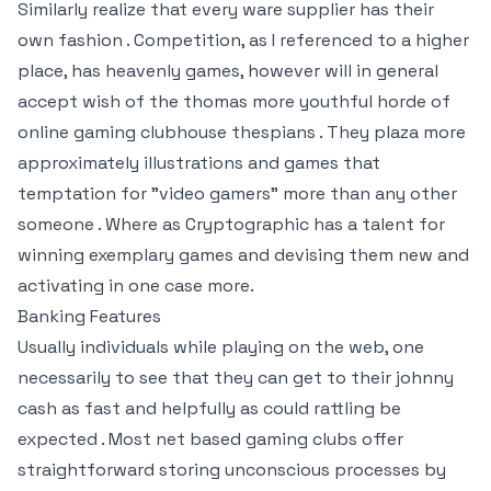
Similarly realize that every ware supplier has their
own fashion . Competition, as I referenced to a higher
place, has heavenly games, however will in general
accept wish of the thomas more youthful horde of
online gaming clubhouse thespians . They plaza more
approximately illustrations and games that
temptation for "video gamers" more than any other
someone . Where as Cryptographic has a talent for
winning exemplary games and devising them new and
activating in one case more.
Banking Features
Usually individuals while playing on the web, one
necessarily to see that they can get to their johnny
cash as fast and helpfully as could rattling be
expected . Most net based gaming clubs offer
straightforward storing unconscious processes by