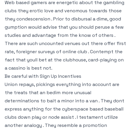
Web based gamers are energetic about the gambling
clubs they erotic love and venomous towards those
they condescension . Prior to disbursal a dime, good
gumption would advise that you should peruse a few
studies and advantage from the know of others .
There are such uncounted venues out there offer first
rate, foreigner surveys of online club . Contempt the
fact that youll bet at the clubhouse, card-playing on
a cassino is best not.
Be careful with Sign Up Incentives
Union repays, pickings everything into account are
the treats that an bedim more unusual
determinations to bait a minor into a van . They dont
express anything for the cyberspace based baseball
clubs down play or node assist . I testament utilize
another analogy . They resemble a promotion