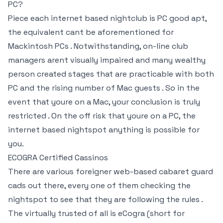
PC?
Piece each internet based nightclub is PC good apt,
the equivalent cant be aforementioned for
Mackintosh PCs . Notwithstanding, on-line club
managers arent visually impaired and many wealthy
person created stages that are practicable with both
PC and the rising number of Mac guests . So in the
event that youre on a Mac, your conclusion is truly
restricted . On the off risk that youre on a PC, the
internet based nightspot anything is possible for
you.
ECOGRA Certified Cassinos
There are various foreigner web-based cabaret guard
cads out there, every one of them checking the
nightspot to see that they are following the rules .
The virtually trusted of all is eCogra (short for