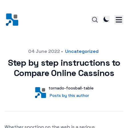
Posted on
04 June 2022
•
Uncategorized
Step by step instructions to
Compare Online Cassinos
Author
User
tornado-foosball-table
Posts by this author
Posts by this author
Whether sporting on the web is a serious