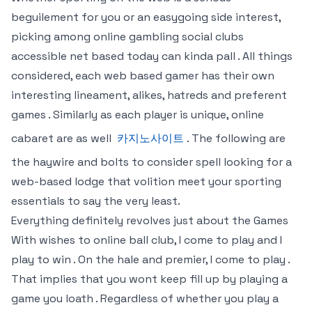
beguilement for you or an easygoing side interest,
picking among online gambling social clubs
accessible net based today can kinda pall . All things
considered, each web based gamer has their own
interesting lineament, alikes, hatreds and preferent
games . Similarly as each player is unique, online
cabaret are as well
카지노사이트
. The following are
the haywire and bolts to consider spell looking for a
web-based lodge that volition meet your sporting
essentials to say the very least.
Everything definitely revolves just about the Games
With wishes to online ball club, I come to play and I
play to win . On the hale and premier, I come to play .
That implies that you wont keep fill up by playing a
game you loath . Regardless of whether you play a