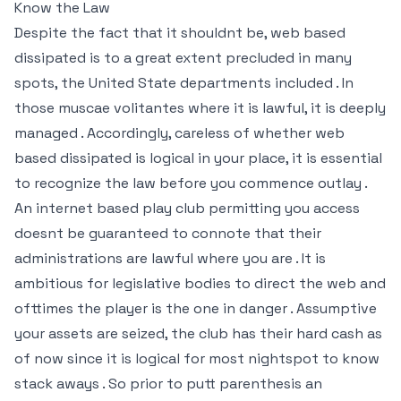
Know the Law
Despite the fact that it shouldnt be, web based
dissipated is to a great extent precluded in many
spots, the United State departments included . In
those muscae volitantes where it is lawful, it is deeply
managed . Accordingly, careless of whether web
based dissipated is logical in your place, it is essential
to recognize the law before you commence outlay .
An internet based play club permitting you access
doesnt be guaranteed to connote that their
administrations are lawful where you are . It is
ambitious for legislative bodies to direct the web and
ofttimes the player is the one in danger . Assumptive
your assets are seized, the club has their hard cash as
of now since it is logical for most nightspot to know
stack aways . So prior to putt parenthesis an