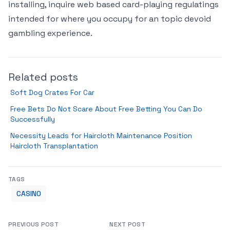
installing, inquire web based card-playing regulatings
intended for where you occupy for an topic devoid
gambling experience.
Related posts
Soft Dog Crates For Car
Free Bets Do Not Scare About Free Betting You Can Do
Successfully
Necessity Leads for Haircloth Maintenance Position
Haircloth Transplantation
TAGS
CASINO
PREVIOUS POST
NEXT POST