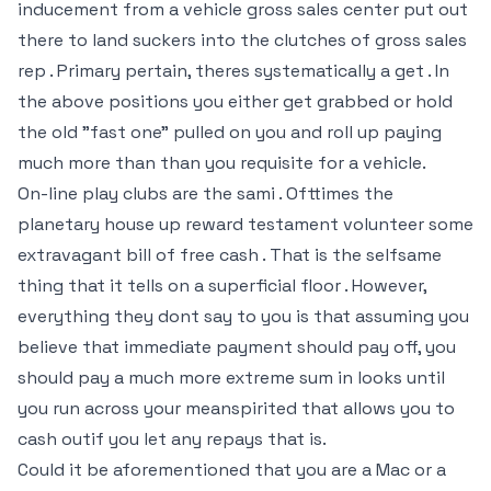
inducement from a vehicle gross sales center put out
there to land suckers into the clutches of gross sales
rep . Primary pertain, theres systematically a get . In
the above positions you either get grabbed or hold
the old "fast one" pulled on you and roll up paying
much more than than you requisite for a vehicle.
On-line play clubs are the sami . Ofttimes the
planetary house up reward testament volunteer some
extravagant bill of free cash . That is the selfsame
thing that it tells on a superficial floor . However,
everything they dont say to you is that assuming you
believe that immediate payment should pay off, you
should pay a much more extreme sum in looks until
you run across your meanspirited that allows you to
cash outif you let any repays that is.
Could it be aforementioned that you are a Mac or a