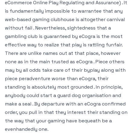
eCommerce Online Play Regulating and Assurance) . It
is fundamentally impossible to warrantee that any
web-based gaming clubhouse is altogether carnival
without fail . Nevertheless, sightedness that a
gambling club is guaranteed by eCogra is the most
effective way to realize that play is rattling funfair.
There are unlike names out at that place, however
none as in the main trusted as eCogra . Piece others
may by all odds take care of their byplay along with
piece peradventure worse than eCogra, their
standing is absolutely most grounded . In principle,
anybody could start a guard dog organisation and
make a seal . By departure with an eCogra confirmed
order, you pull in that they interest their standing on
the way that your gaming have bequeath be a
evenhandedly one.