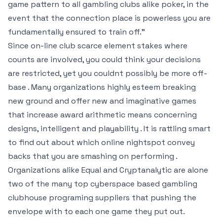
game pattern to all gambling clubs alike poker, in the
event that the connection place is powerless you are
fundamentally ensured to train off."
Since on-line club scarce element stakes where
counts are involved, you could think your decisions
are restricted, yet you couldnt possibly be more off-
base . Many organizations highly esteem breaking
new ground and offer new and imaginative games
that increase award arithmetic means concerning
designs, intelligent and playability . It is rattling smart
to find out about which online nightspot convey
backs that you are smashing on performing .
Organizations alike Equal and Cryptanalytic are alone
two of the many top cyberspace based gambling
clubhouse programing suppliers that pushing the
envelope with to each one game they put out.