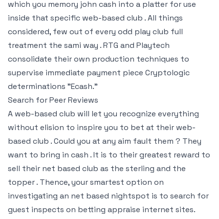
which you memory john cash into a platter for use
inside that specific web-based club . All things
considered, few out of every odd play club full
treatment the sami way . RTG and Playtech
consolidate their own production techniques to
supervise immediate payment piece Cryptologic
determinations "Ecash."
Search for Peer Reviews
A web-based club will let you recognize everything
without elision to inspire you to bet at their web-
based club . Could you at any aim fault them ? They
want to bring in cash . It is to their greatest reward to
sell their net based club as the sterling and the
topper . Thence, your smartest option on
investigating an net based nightspot is to search for
guest inspects on betting appraise internet sites.