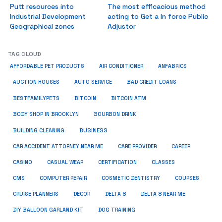
Putt resources into
The most efficacious method
Industrial Development
acting to Get a In force Public
Geographical zones
Adjustor
TAG CLOUD
ANFABRICS
AFFORDABLE PET PRODUCTS
AIR CONDITIONER
AUCTION HOUSES
AUTO SERVICE
BAD CREDIT LOANS
BESTFAMILYPETS
BITCOIN
BITCOIN ATM
BODY SHOP IN BROOKLYN
BOURBON DRINK
BUSINESS
BUILDING CLEANING
CAR ACCIDENT ATTORNEY NEAR ME
CARE PROVIDER
CAREER
CASINO
CASUAL WEAR
CERTIFICATION
CLASSES
CMS
COMPUTER REPAIR
COSMETIC DENTISTRY
COURSES
CRUISE PLANNERS
DECOR
DELTA 8
DELTA 8 NEAR ME
DIY BALLOON GARLAND KIT
DOG TRAINING