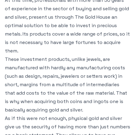
At this time, professionals with more than 30 years
of experience in the sector of buying and selling gold
and silver, present us through The Gold House an
optimal solution to be able to invest in precious
metals. Its products cover a wide range of prices, so it
is not necessary to have large fortunes to acquire
them.
These investment products, unlike jewels, are
manufactured with hardly any manufacturing costs
(such as design, repairs, jewelers or setters work) in
short, margins from a multitude of intermediaries
that add costs to the value of the raw material. That
is why when acquiring both coins and ingots one is
basically acquiring gold and silver.
As if this were not enough, physical gold and silver
give us the security of having more than just numbers