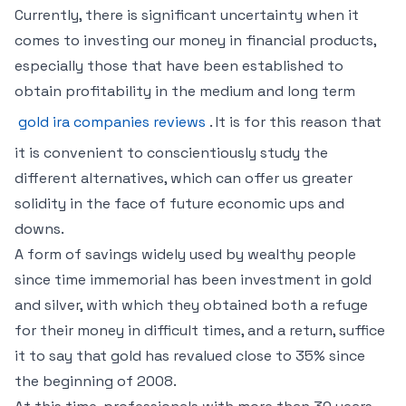
Currently, there is significant uncertainty when it
comes to investing our money in financial products,
especially those that have been established to
obtain profitability in the medium and long term
gold ira companies reviews
. It is for this reason that
it is convenient to conscientiously study the
different alternatives, which can offer us greater
solidity in the face of future economic ups and
downs.
A form of savings widely used by wealthy people
since time immemorial has been investment in gold
and silver, with which they obtained both a refuge
for their money in difficult times, and a return, suffice
it to say that gold has revalued close to 35% since
the beginning of 2008.