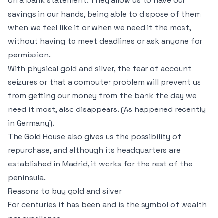
on a bank statement. They allow us to have our
savings in our hands, being able to dispose of them
when we feel like it or when we need it the most,
without having to meet deadlines or ask anyone for
permission.
With physical gold and silver, the fear of account
seizures or that a computer problem will prevent us
from getting our money from the bank the day we
need it most, also disappears. (As happened recently
in Germany).
The Gold House also gives us the possibility of
repurchase, and although its headquarters are
established in Madrid, it works for the rest of the
peninsula.
Reasons to buy gold and silver
For centuries it has been and is the symbol of wealth