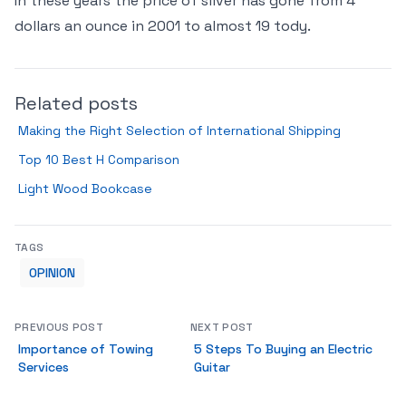
In these years the price of silver has gone from 4
dollars an ounce in 2001 to almost 19 tody.
Related posts
Making the Right Selection of International Shipping
Top 10 Best H Comparison
Light Wood Bookcase
TAGS
OPINION
PREVIOUS POST
NEXT POST
Importance of Towing
5 Steps To Buying an Electric
Services
Guitar