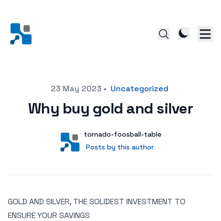
Posted on
23 May 2023
•
Uncategorized
Why buy gold and silver
Author
User
tornado-foosball-table
Posts by this author
Posts by this author
GOLD AND SILVER, THE SOLIDEST INVESTMENT TO
ENSURE YOUR SAVINGS