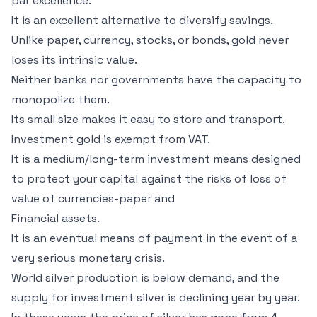
par excellence.
It is an excellent alternative to diversify savings.
Unlike paper, currency, stocks, or bonds, gold never
loses its intrinsic value.
Neither banks nor governments have the capacity to
monopolize them.
Its small size makes it easy to store and transport.
Investment gold is exempt from VAT.
It is a medium/long-term investment means designed
to protect your capital against the risks of loss of
value of currencies-paper and
Financial assets.
It is an eventual means of payment in the event of a
very serious monetary crisis.
World silver production is below demand, and the
supply for investment silver is declining year by year.