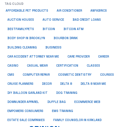
TAG CLOUD
ANFABRICS
AFFORDABLE PET PRODUCTS
AIR CONDITIONER
AUCTION HOUSES
AUTO SERVICE
BAD CREDIT LOANS
BESTFAMILYPETS
BITCOIN
BITCOIN ATM
BODY SHOP IN BROOKLYN
BOURBON DRINK
BUSINESS
BUILDING CLEANING
CAR ACCIDENT ATTORNEY NEAR ME
CARE PROVIDER
CAREER
CASINO
CASUAL WEAR
CERTIFICATION
CLASSES
CMS
COMPUTER REPAIR
COSMETIC DENTISTRY
COURSES
CRUISE PLANNERS
DECOR
DELTA 8
DELTA 8 NEAR ME
DIY BALLOON GARLAND KIT
DOG TRAINING
DOWNUNDER APPAREL
DUFFLE BAG
ECOMMERCE WEB
EMPOWERS CONSUMERS
EMS TRAINING
ESTATE SALE COMPANIES
FAMILY COUNSELOR IN KIRKLAND