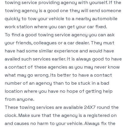
towing service providing agency with yourself. If the
towing agency is a good one they will send someone
quickly to tow your vehicle to a nearby automobile
work station where you can get your car fixed.
To find a good towing service agency you can ask
your friends, colleagues or a car dealer. They must
have had some similar experience and would have
availed such services earlier. It is always good to have
a contact of these agencies as you may never know
what may go wrong. Its better to have a contact
number of an agency than to be stuck in a bad
location where you have no hope of getting help
from anyone.
These towing services are available 24X7 round the
clock. Make sure that the agency is a registered on
and causes no harm to your vehicle. Always fix the