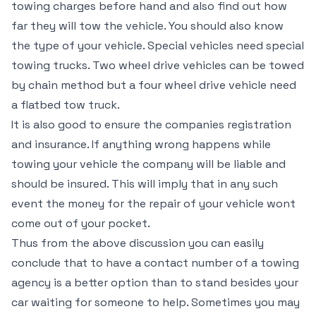
towing charges before hand and also find out how
far they will tow the vehicle. You should also know
the type of your vehicle. Special vehicles need special
towing trucks. Two wheel drive vehicles can be towed
by chain method but a four wheel drive vehicle need
a flatbed tow truck.
It is also good to ensure the companies registration
and insurance. If anything wrong happens while
towing your vehicle the company will be liable and
should be insured. This will imply that in any such
event the money for the repair of your vehicle wont
come out of your pocket.
Thus from the above discussion you can easily
conclude that to have a contact number of a towing
agency is a better option than to stand besides your
car waiting for someone to help. Sometimes you may