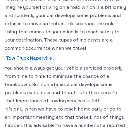
Imagine yourself driving on a road which is a bit lonely
and suddenly your car develops some problems and
refuses to move an inch. In this scenario the only
thing that comes to your mind is to reach safely to
your destination. These types of incidents are a
common occurrence when we travel
Tow Truck Naperville
.
You should always get your vehicle serviced properly
from time to time to minimize the chance of a
breakdown. But sometimes a car develops some
problems every now and then. It is in this scenario
that importance of towing services is felt.
It is only when we have to reach home early or go to
an important meeting etc that these kinds of things
happen. It is advisable to have a number of a reputed