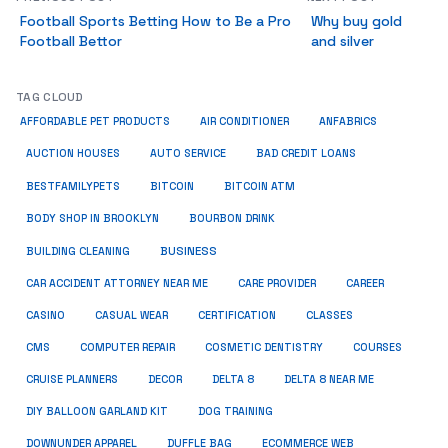
Football Sports Betting How to Be a Pro
Why buy gold
Football Bettor
and silver
TAG CLOUD
ANFABRICS
AFFORDABLE PET PRODUCTS
AIR CONDITIONER
AUCTION HOUSES
AUTO SERVICE
BAD CREDIT LOANS
BESTFAMILYPETS
BITCOIN
BITCOIN ATM
BODY SHOP IN BROOKLYN
BOURBON DRINK
BUSINESS
BUILDING CLEANING
CAR ACCIDENT ATTORNEY NEAR ME
CARE PROVIDER
CAREER
CASINO
CASUAL WEAR
CERTIFICATION
CLASSES
CMS
COMPUTER REPAIR
COSMETIC DENTISTRY
COURSES
CRUISE PLANNERS
DECOR
DELTA 8
DELTA 8 NEAR ME
DIY BALLOON GARLAND KIT
DOG TRAINING
DOWNUNDER APPAREL
DUFFLE BAG
ECOMMERCE WEB