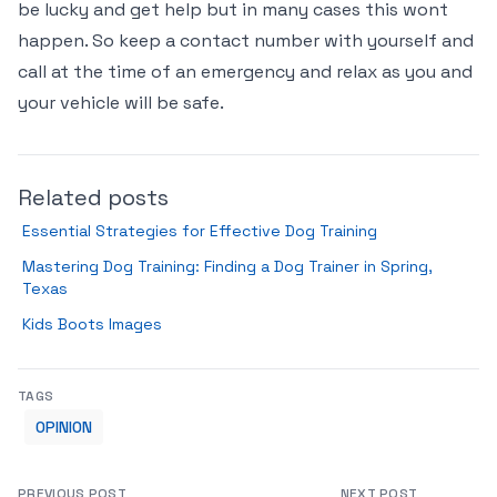
be lucky and get help but in many cases this wont
happen. So keep a contact number with yourself and
call at the time of an emergency and relax as you and
your vehicle will be safe.
Related posts
Essential Strategies for Effective Dog Training
Mastering Dog Training: Finding a Dog Trainer in Spring,
Texas
Kids Boots Images
TAGS
OPINION
PREVIOUS POST
NEXT POST