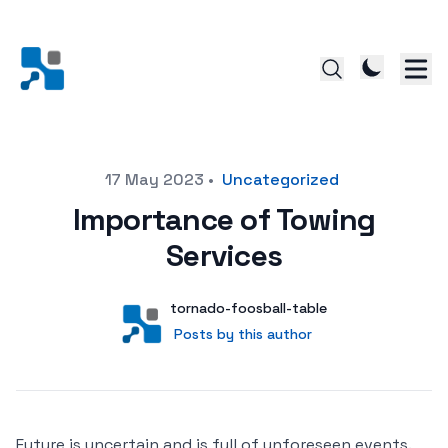
Posted on
17 May 2023
•
Uncategorized
Importance of Towing
Services
Author
User
tornado-foosball-table
Posts by this author
Posts by this author
Future is uncertain and is full of unforeseen events.