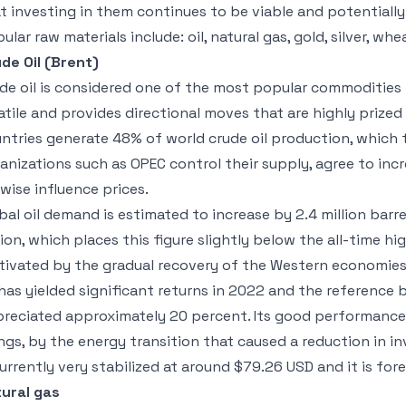
t investing in them continues to be viable and potentially
ular raw materials include: oil, natural gas, gold, silver, whe
de Oil (Brent)
de oil is considered one of the most popular commodities to
atile and provides directional moves that are highly prized
ntries generate 48% of world crude oil production, which 
anizations such as OPEC control their supply, agree to inc
ewise influence prices.
bal oil demand is estimated to increase by 2.4 million barr
lion, which places this figure slightly below the all-time h
ivated by the gradual recovery of the Western economies
 has yielded significant returns in 2022 and the reference 
reciated approximately 20 percent. Its good performanc
ngs, by the energy transition that caused a reduction in inv
currently very stabilized at around $79.26 USD and it is for
ural gas