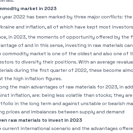
erials.
mmodity market in 2023
 year 2022 has been marked by three major conflicts: the 
Ukraine and inflation, all of which have kept most investor
ce, in 2023, the moments of opportunity offered by the f
antage of and in this sense, investing in raw materials can
 commodity market is one of the oldest and also one of th
estors to diversify their positions. With an average revalu
erials during the first quarter of 2022, these become alm
t the high inflation figures.
ng the main advantages of raw materials for 2023, in add
inst inflation, are: being less volatile than stocks; they ar
tfolio in the long term and against unstable or bearish ma
ing prices and imbalances between supply and demand
en raw materials to invest in 2023
 current international scenario and the advantages off