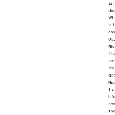
as:
dec
Whe
is 
eas
USD
Nic
The
con
pla
goo
Nic
fro
It 
cos
the