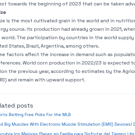
est towards the beginning of 2023 that can be taken adv
ize
ze is the most cultivated grain in the world and in nutrit
rgy source. Its production had already grown in 2021, when
 world. The participation by countries in the world supply
ted States, Brazil, Argentina, among others.
e factors affect the increase in demand such as popula
ferences. World corn production in 2022/23 is expected to t
lion the previous year, according to estimates by the Agri
IS) and remain with upward support.
lated posts
rts Betting Free Picks For the MLB
ld Big Muscles With Electronic Muscle Stimulation (EMS) Devices!
cubre los Mejores Planes en Familia para Disfrutar del Tiempo Lib