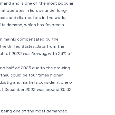
demand and is one of the most popular
that operates in Europe under long-
ers and distributors in the world,
n its demand, which has favored a
een mainly compensated by the
 the United States. Data from the
half of 2022 was Norway, with 23% of
cond half of 2023 due to the growing
they could be four times higher.
dustry and markets consider it one of
nd of December 2022 was around $6.62
d being one of the most demanded.