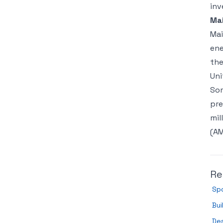
inv
Ma
Mai
ene
the
Uni
Som
pre
mil
(AM
Re
Spo
Bui
Des