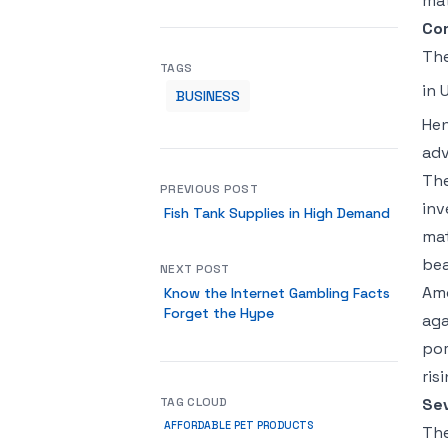
mat
Co
The
TAGS
in 
BUSINESS
Hen
adv
The
PREVIOUS POST
inv
Fish Tank Supplies in High Demand
mat
bea
NEXT POST
Amo
Know the Internet Gambling Facts
Forget the Hype
aga
por
ris
TAG CLOUD
Sev
AFFORDABLE PET PRODUCTS
The