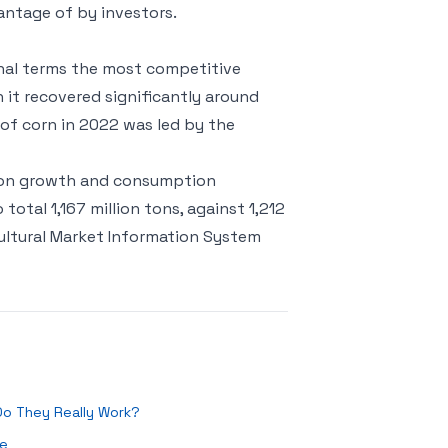
antage of by investors.
ional terms the most competitive
 it recovered significantly around
 of corn in 2022 was led by the
tion growth and consumption
otal 1,167 million tons, against 1,212
cultural Market Information System
 Do They Really Work?
re