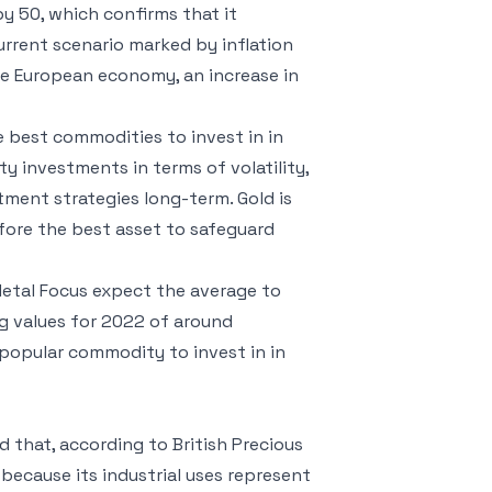
 by 50, which confirms that it
urrent scenario marked by inflation
he European economy, an increase in
 best commodities to invest in in
y investments in terms of volatility,
tment strategies long-term. Gold is
efore the best asset to safeguard
 Metal Focus expect the average to
g values ​​for 2022 of around
popular commodity to invest in in
d that, according to British Precious
because its industrial uses represent