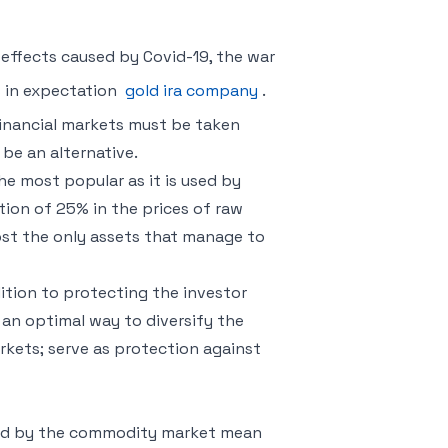
effects caused by Covid-19, the war
s in expectation
gold ira company
.
inancial markets must be taken
 be an alternative.
e most popular as it is used by
ation of 25% in the prices of raw
ost the only assets that manage to
ition to protecting the investor
e an optimal way to diversify the
rkets; serve as protection against
ered by the commodity market mean