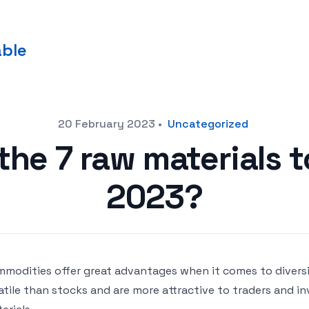
able
20 February 2023
•
Uncategorized
he 7 raw materials t
2023?
modities offer great advantages when it comes to diversif
atile than stocks and are more attractive to traders and in