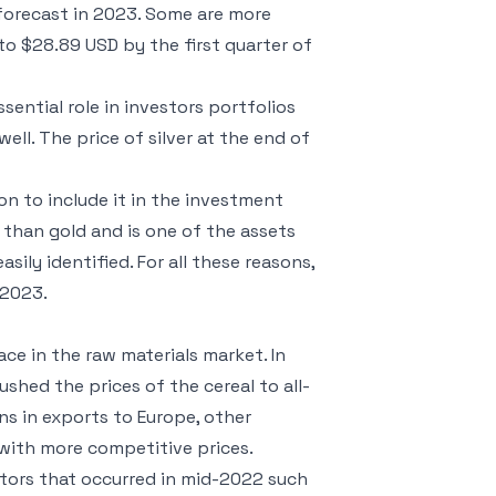
forecast in 2023. Some are more
e to $28.89 USD by the first quarter of
sential role in investors portfolios
ll. The price of silver at the end of
on to include it in the investment
 than gold and is one of the assets
ily identified. For all these reasons,
 2023.
ce in the raw materials market. In
shed the prices of the cereal to all-
ons in exports to Europe, other
with more competitive prices.
ctors that occurred in mid-2022 such