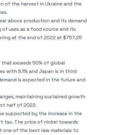
ion of the harvest in Ukraine and the
ves.
year above production and its demand
y of uses as a food source and its
ering at the end of 2022 at $757.25
y that exceeds 50% of global
s with 8.1% and Japan is in third
s demand is expected in the future and
changes, maintaining sustained growth
st half of 2022.
 be supported by the increase in the
t tax. The price of nickel towards
 one of the best raw materials to