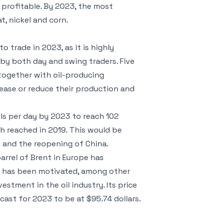
 profitable. By 2023, the most
at, nickel and corn.
 trade in 2023, as it is highly
 by both day and swing traders. Five
together with oil-producing
rease or reduce their production and
els per day by 2023 to reach 102
igh reached in 2019. This would be
 and the reopening of China.
barrel of Brent in Europe has
e has been motivated, among other
estment in the oil industry. Its price
ecast for 2023 to be at $95.74 dollars.