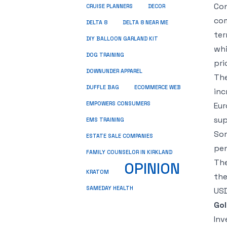
Con
CRUISE PLANNERS
DECOR
com
DELTA 8
DELTA 8 NEAR ME
ter
DIY BALLOON GARLAND KIT
whi
DOG TRAINING
pri
DOWNUNDER APPAREL
The
DUFFLE BAG
ECOMMERCE WEB
inc
EMPOWERS CONSUMERS
Eur
sup
EMS TRAINING
Som
ESTATE SALE COMPANIES
pen
FAMILY COUNSELOR IN KIRKLAND
The
OPINION
KRATOM
the
SAMEDAY HEALTH
USD
Go
Inv