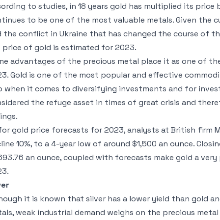
ording to studies, in 18 years gold has multiplied its price
tinues to be one of the most valuable metals. Given the c
 the conflict in Ukraine that has changed the course of t
 price of gold is estimated for 2023.
e advantages of the precious metal place it as one of the
3. Gold is one of the most popular and effective commodit
o when it comes to diversifying investments and for inves
sidered the refuge asset in times of great crisis and ther
ings.
for gold price forecasts for 2023, analysts at British firm
line 10%, to a 4-year low of around $1,500 an ounce. Closin
693.76 an ounce, coupled with forecasts make gold a very 
23.
ver
hough it is known that silver has a lower yield than gold an
als, weak industrial demand weighs on the precious metal 