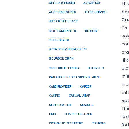
tha
ANFABRICS
AIR CONDITIONER
pop
AUCTION HOUSES
AUTO SERVICE
Cru
BAD CREDIT LOANS
Cru
BESTFAMILYPETS
BITCOIN
vol
BITCOIN ATM
cou
BODY SHOP IN BROOKLYN
org
BOURBON DRINK
lik
Glo
BUSINESS
BUILDING CLEANING
mil
CAR ACCIDENT ATTORNEY NEAR ME
mot
CARE PROVIDER
CAREER
Oil
CASINO
CASUAL WEAR
app
CERTIFICATION
CLASSES
thi
CMS
COMPUTER REPAIR
is 
COSMETIC DENTISTRY
COURSES
Nat