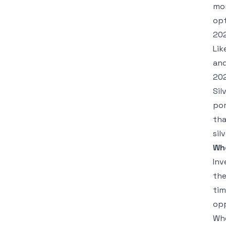
mor
opt
20
Lik
and
202
Sil
por
tha
sil
Wh
Inv
the
tim
opp
Whe