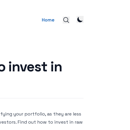
Home
o invest in
ying your portfolio, as they are less
vestors. Find out how to invest in raw