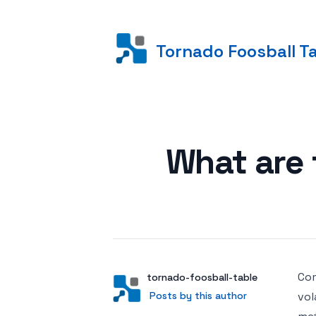
Tornado Foosball T
Posted on
What are t
Com
Author
User
tornado-foosball-table
Posts by this author
Posts by this author
vol