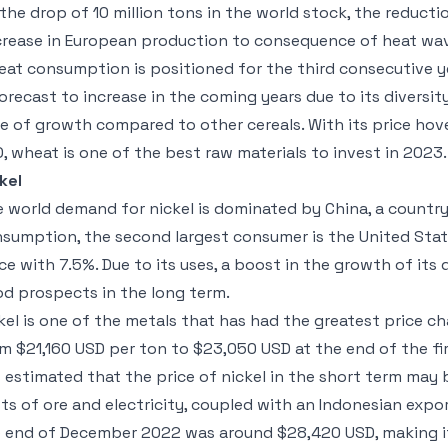
 the drop of 10 million tons in the world stock, the reduct
rease in European production to consequence of heat wa
at consumption is positioned for the third consecutive 
forecast to increase in the coming years due to its diversit
e of growth compared to other cereals. With its price hov
, wheat is one of the best raw materials to invest in 2023.
kel
 world demand for nickel is dominated by China, a countr
sumption, the second largest consumer is the United State
ce with 7.5%. Due to its uses, a boost in the growth of it
d prospects in the long term.
kel is one of the metals that has had the greatest price 
m $21,160 USD per ton to $23,050 USD at the end of the fir
is estimated that the price of nickel in the short term may
ts of ore and electricity, coupled with an Indonesian expor
 end of December 2022 was around $28,420 USD, making it