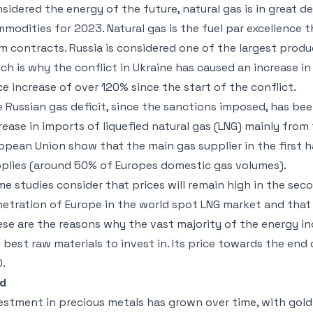
sidered the energy of the future, natural gas is in great 
modities for 2023. Natural gas is the fuel par excellence 
m contracts. Russia is considered one of the largest produc
ch is why the conflict in Ukraine has caused an increase i
ce increase of over 120% since the start of the conflict.
 Russian gas deficit, since the sanctions imposed, has b
rease in imports of liquefied natural gas (LNG) mainly from
opean Union show that the main gas supplier in the first 
plies (around 50% of Europes domestic gas volumes).
e studies consider that prices will remain high in the se
etration of Europe in the world spot LNG market and that 
se are the reasons why the vast majority of the energy in
 best raw materials to invest in. Its price towards the e
.
ld
estment in precious metals has grown over time, with gol