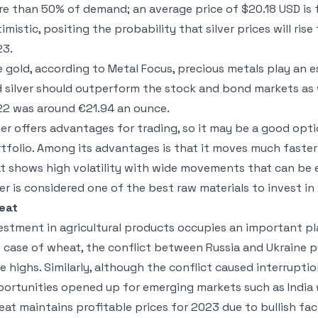
e than 50% of demand; an average price of $20.18 USD is 
imistic, positing the probability that silver prices will ris
23.
e gold, according to Metal Focus, precious metals play an es
 silver should outperform the stock and bond markets as we
2 was around €21.94 an ounce.
ver offers advantages for trading, so it may be a good opti
tfolio. Among its advantages is that it moves much faster
t shows high volatility with wide movements that can be eas
ver is considered one of the best raw materials to invest in
eat
estment in agricultural products occupies an important pla
 case of wheat, the conflict between Russia and Ukraine pu
e highs. Similarly, although the conflict caused interrupti
ortunities opened up for emerging markets such as India 
at maintains profitable prices for 2023 due to bullish fa