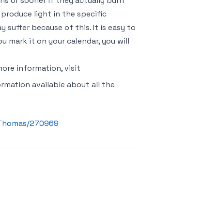
ths or sooner if they actually burn
 produce light in the specific
suffer because of this. It is easy to
u mark it on your calendar, you will
ore information, visit
formation available about all the
n_Thomas/270969