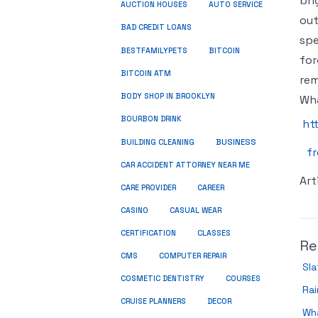
bri
AUCTION HOUSES
AUTO SERVICE
out
BAD CREDIT LOANS
spe
BESTFAMILYPETS
BITCOIN
for
BITCOIN ATM
rem
BODY SHOP IN BROOKLYN
Wha
BOURBON DRINK
ht
BUSINESS
BUILDING CLEANING
fr
CAR ACCIDENT ATTORNEY NEAR ME
Art
CARE PROVIDER
CAREER
CASINO
CASUAL WEAR
CERTIFICATION
CLASSES
Re
CMS
COMPUTER REPAIR
Sla
COSMETIC DENTISTRY
COURSES
Rai
CRUISE PLANNERS
DECOR
Wh