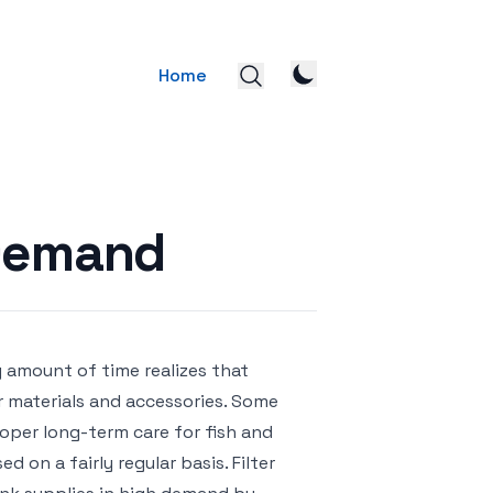
Home
 Demand
 amount of time realizes that
 materials and accessories. Some
roper long-term care for fish and
 on a fairly regular basis. Filter