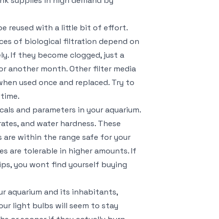
tank supplies in high demand by
 reused with a little bit of effort.
es of biological filtration depend on
ly. If they become clogged, just a
or another month. Other filter media
 when used once and replaced. Try to
 time.
icals and parameters in your aquarium.
itrates, and water hardness. These
s are within the range safe for your
es are tolerable in higher amounts. If
ips, you wont find yourself buying
ur aquarium and its inhabitants,
ur light bulbs will seem to stay