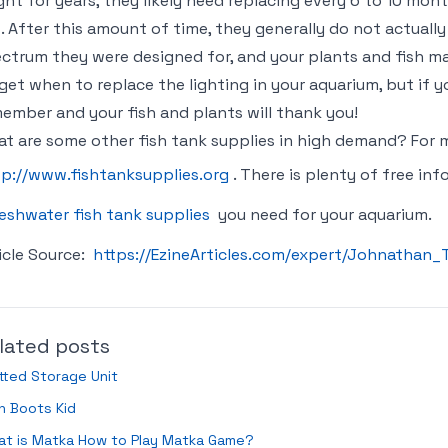
ght for years, they likely need replacing every 6 to 10 mon
. After this amount of time, they generally do not actually
ctrum they were designed for, and your plants and fish may 
get when to replace the lighting in your aquarium, but if yo
ember and your fish and plants will thank you!
t are some other fish tank supplies in high demand? For m
tp://www.fishtanksupplies.org
. There is plenty of free in
eshwater fish tank supplies
you need for your aquarium.
icle Source:
https://EzineArticles.com/expert/Johnatha
lated posts
tted Storage Unit
n Boots Kid
at is Matka How to Play Matka Game?