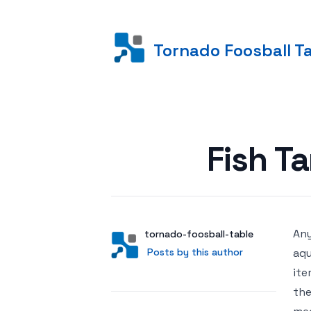
Tornado Foosball T
Posted on
Fish T
Any
Author
User
tornado-foosball-table
Posts by this author
Posts by this author
aqu
ite
the