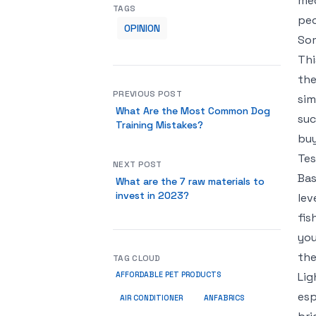
med
TAGS
peo
OPINION
Som
Thi
the
PREVIOUS POST
sim
What Are the Most Common Dog
suc
Training Mistakes?
buy
Tes
NEXT POST
Bas
What are the 7 raw materials to
invest in 2023?
lev
fis
you
the
TAG CLOUD
Lig
AFFORDABLE PET PRODUCTS
esp
ANFABRICS
AIR CONDITIONER