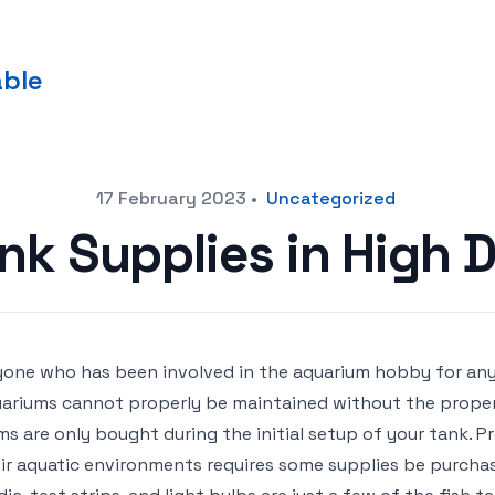
able
17 February 2023
•
Uncategorized
ank Supplies in High
one who has been involved in the aquarium hobby for any
ariums cannot properly be maintained without the proper
ms are only bought during the initial setup of your tank. P
ir aquatic environments requires some supplies be purchased