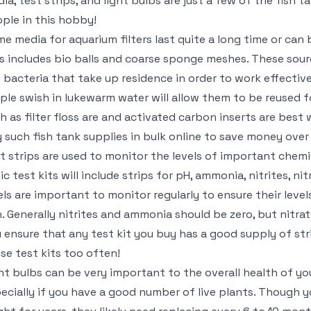
ia, test strips, and light bulbs are just a few of the fish 
ple in this hobby!
e media for aquarium filters last quite a long time or can be
s includes bio balls and coarse sponge meshes. These sourc
 bacteria that take up residence in order to work effective
ple swish in lukewarm water will allow them to be reused f
h as filter floss are and activated carbon inserts are best
 such fish tank supplies in bulk online to save money over
t strips are used to monitor the levels of important chem
ic test kits will include strips for pH, ammonia, nitrites, n
els are important to monitor regularly to ensure their level
h. Generally nitrites and ammonia should be zero, but nitrat
 ensure that any test kit you buy has a good supply of str
se test kits too often!
ht bulbs can be very important to the overall health of yo
ecially if you have a good number of live plants. Though yo