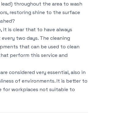
e lead) throughout the area to wash
rs, restoring shine to the surface
washed?
, it is clear that to have always
t every two days. The cleaning
uipments that can be used to clean
hat perform this service and
re considered very essential, also in
liness of environments. It is better to
e for workplaces not suitable to