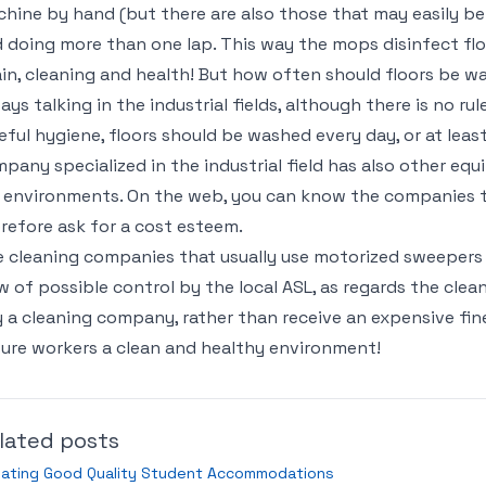
hine by hand (but there are also those that may easily b
 doing more than one lap. This way the mops disinfect floo
in, cleaning and health! But how often should floors be 
ays talking in the industrial fields, although there is no rule
eful hygiene, floors should be washed every day, or at leas
pany specialized in the industrial field has also other eq
 environments. On the web, you can know the companies t
refore ask for a cost esteem.
 cleaning companies that usually use motorized sweepers a
w of possible control by the local ASL, as regards the clean
 a cleaning company, rather than receive an expensive fin
ure workers a clean and healthy environment!
lated posts
eating Good Quality Student Accommodations