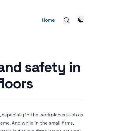
Home
and safety in
floors
, especially in the workplaces such as
eme. And while in the small firms,