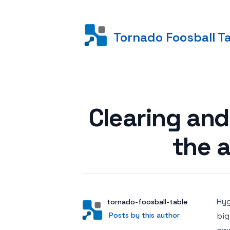
Tornado Foosball T
Posted on
Clearing and
the a
Hyg
Author
User
tornado-foosball-table
Posts by this author
Posts by this author
big