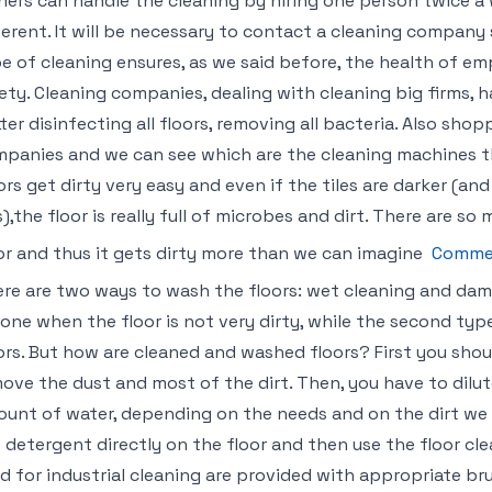
ers can handle the cleaning by hiring one person twice a w
ferent. It will be necessary to contact a cleaning company s
e of cleaning ensures, as we said before, the health of emp
ety. Cleaning companies, dealing with cleaning big firms, 
ter disinfecting all floors, removing all bacteria. Also sho
panies and we can see which are the cleaning machines tha
ors get dirty very easy and even if the tiles are darker (an
s),the floor is really full of microbes and dirt. There are 
or and thus it gets dirty more than we can imagine
Commer
re are two ways to wash the floors: wet cleaning and dam
done when the floor is not very dirty, while the second typ
ors. But how are cleaned and washed floors? First you shou
ove the dust and most of the dirt. Then, you have to dilut
unt of water, depending on the needs and on the dirt we h
 detergent directly on the floor and then use the floor c
d for industrial cleaning are provided with appropriate br