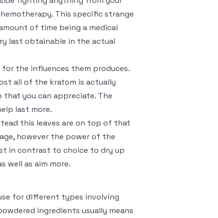
nside fighting anything from your
 chemotherapy. This specific strange
 amount of time being a medical
ry last obtainable in the actual
d for the influences them produces.
st all of the kratom is actually
o that you can appreciate. The
help last more.
nstead this leaves are on top of that
liage, however the power of the
st in contrast to choice to dry up
as well as aim more.
use for different types involving
powdered ingredients usually means