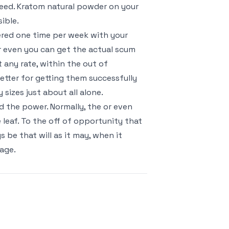
need. Kratom natural powder on your
ible.
ered one time per week with your
r even you can get the actual scum
any rate, within the out of
 better for getting them successfully
sizes just about all alone.
d the power. Normally, the or even
eaf. To the off of opportunity that
be that will as it may, when it
tage.