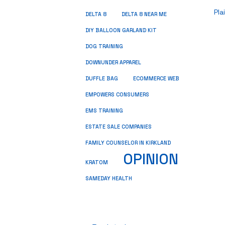
Pla
DELTA 8
DELTA 8 NEAR ME
DIY BALLOON GARLAND KIT
DOG TRAINING
DOWNUNDER APPAREL
DUFFLE BAG
ECOMMERCE WEB
EMPOWERS CONSUMERS
EMS TRAINING
ESTATE SALE COMPANIES
FAMILY COUNSELOR IN KIRKLAND
OPINION
KRATOM
SAMEDAY HEALTH