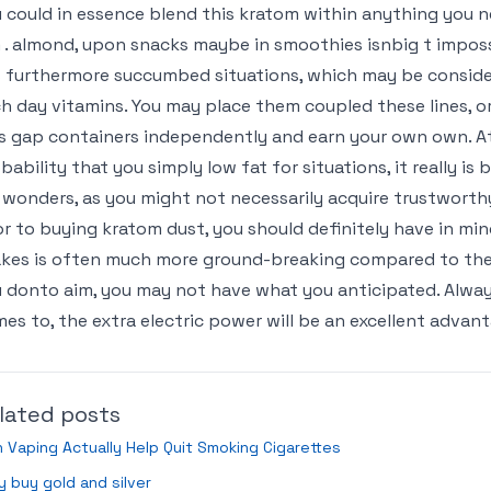
 could in essence blend this kratom within anything you 
 . almond, upon snacks maybe in smoothies isnbig t imposs
is furthermore succumbed situations, which may be consid
h day vitamins. You may place them coupled these lines, o
s gap containers independently and earn your own own. At 
bability that you simply low fat for situations, it really is
 wonders, as you might not necessarily acquire trustworthy 
or to buying kratom dust, you should definitely have in min
kes is often much more ground-breaking compared to the l
 donto aim, you may not have what you anticipated. Always 
es to, the extra electric power will be an excellent advan
lated posts
 Vaping Actually Help Quit Smoking Cigarettes
 buy gold and silver