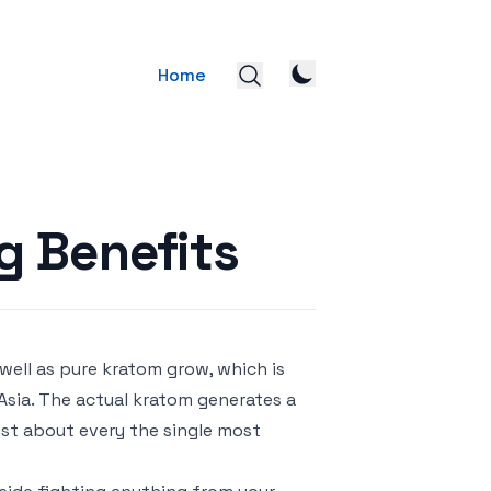
Home
g Benefits
 well as pure kratom grow, which is
Asia. The actual kratom generates a
ust about every the single most