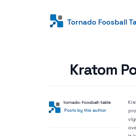
Tornado Foosball T
Posted on
Kratom Po
Kra
Author
User
tornado-foosball-table
Posts by this author
Posts by this author
pro
vig
ove