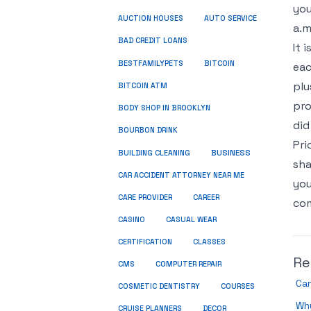
you
AUCTION HOUSES
AUTO SERVICE
a.m
BAD CREDIT LOANS
It 
BESTFAMILYPETS
BITCOIN
eac
plu
BITCOIN ATM
pro
BODY SHOP IN BROOKLYN
did
BOURBON DRINK
Pri
BUSINESS
BUILDING CLEANING
sha
CAR ACCIDENT ATTORNEY NEAR ME
you
CARE PROVIDER
CAREER
com
CASINO
CASUAL WEAR
CERTIFICATION
CLASSES
Re
CMS
COMPUTER REPAIR
Can
COSMETIC DENTISTRY
COURSES
Why
CRUISE PLANNERS
DECOR