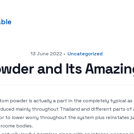
able
13 June 2022
•
Uncategorized
wder and Its Amazin
tom powder is actually a part in the completely typical as
duced mainly throughout Thailand and different parts of 
or to lower worry throughout the system plus reinstates j
rcome bodies.