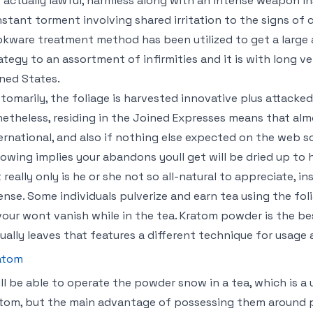
is actually lawful, harmless along with an intense weapon i
stant torment involving shared irritation to the signs of
kware treatment method has been utilized to get a large
ategy to an assortment of infirmities and it is with long ve
ned States.
tomarily, the foliage is harvested innovative plus attacke
etheless, residing in the Joined Expresses means that almo
ernational, and also if nothing else expected on the web s
lowing implies your abandons youll get will be dried up to 
 really only is he or she not so all-natural to appreciate, i
ense. Some individuals pulverize and earn tea using the fo
vour wont vanish while in the tea. Kratom powder is the be
ually leaves that features a different technique for usage 
atom
ll be able to operate the powder snow in a tea, which is a 
tom, but the main advantage of possessing them around 