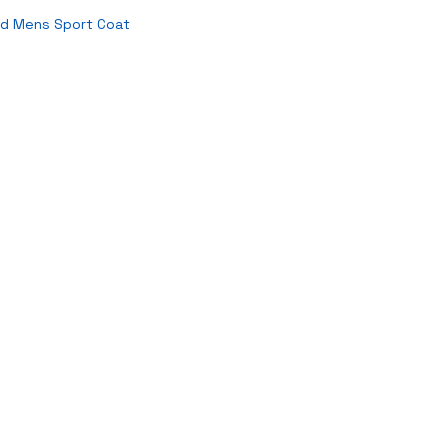
id Mens Sport Coat