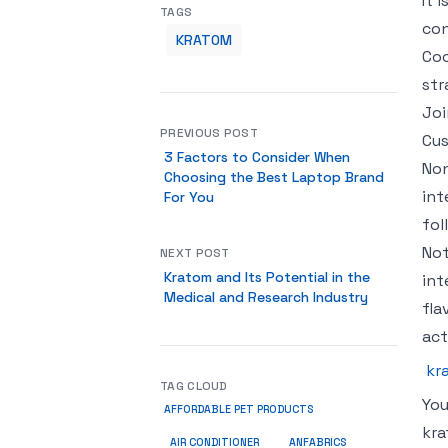
It 
TAGS
con
KRATOM
Coo
str
Joi
PREVIOUS POST
Cus
3 Factors to Consider When
Non
Choosing the Best Laptop Brand
int
For You
fol
Not
NEXT POST
Kratom and Its Potential in the
int
Medical and Research Industry
fla
act
kr
TAG CLOUD
You
AFFORDABLE PET PRODUCTS
kra
ANFABRICS
AIR CONDITIONER