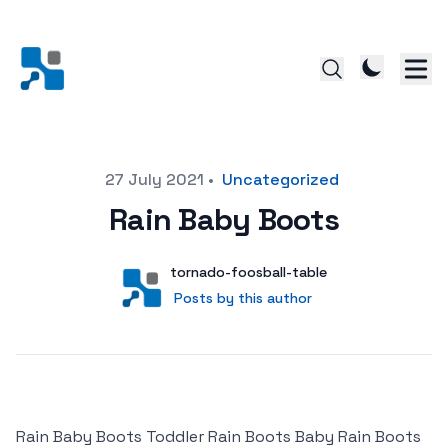
Posted on
27 July 2021
•
Uncategorized
Rain Baby Boots
Author
User
tornado-foosball-table
Posts by this author
Posts by this author
Rain Baby Boots Toddler Rain Boots Baby Rain Boots