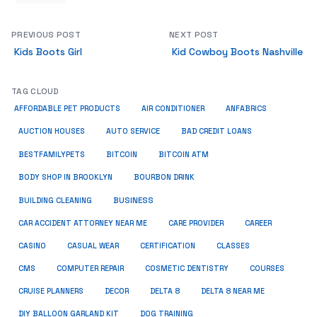
PREVIOUS POST
NEXT POST
Kids Boots Girl
Kid Cowboy Boots Nashville
TAG CLOUD
ANFABRICS
AFFORDABLE PET PRODUCTS
AIR CONDITIONER
AUCTION HOUSES
AUTO SERVICE
BAD CREDIT LOANS
BESTFAMILYPETS
BITCOIN
BITCOIN ATM
BODY SHOP IN BROOKLYN
BOURBON DRINK
BUSINESS
BUILDING CLEANING
CAR ACCIDENT ATTORNEY NEAR ME
CARE PROVIDER
CAREER
CASINO
CASUAL WEAR
CERTIFICATION
CLASSES
CMS
COMPUTER REPAIR
COSMETIC DENTISTRY
COURSES
CRUISE PLANNERS
DECOR
DELTA 8
DELTA 8 NEAR ME
DIY BALLOON GARLAND KIT
DOG TRAINING