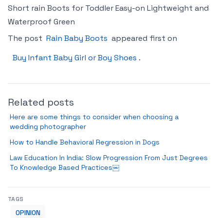
Short rain Boots for Toddler Easy-on Lightweight and
Waterproof Green
The post
Rain Baby Boots
appeared first on
Buy Infant Baby Girl or Boy Shoes
.
Related posts
Here are some things to consider when choosing a
wedding photographer
How to Handle Behavioral Regression in Dogs
Law Education In India: Slow Progression From Just Degrees
To Knowledge Based Practices￼
TAGS
OPINION