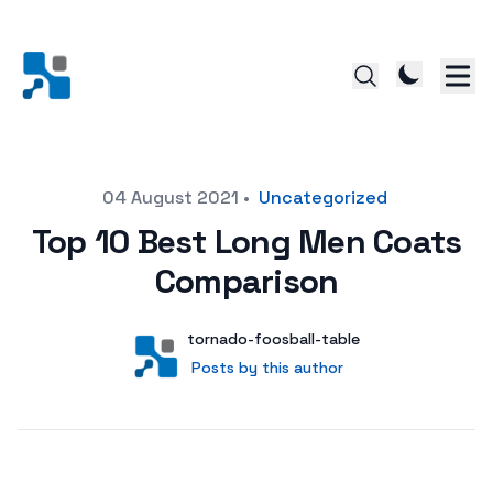
Posted on
04 August 2021
•
Uncategorized
Top 10 Best Long Men Coats
Comparison
Author
User
tornado-foosball-table
Posts by this author
Posts by this author