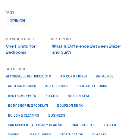
TAGS
OPINION
PREVIOUS POST
NEXT POST
Shelf Units for
What Is Difference Between Blazer
Bedrooms
and Suit?
TAG CLOUD
ANFABRICS
AFFORDABLE PET PRODUCTS
AIR CONDITIONER
AUCTION HOUSES
AUTO SERVICE
BAD CREDIT LOANS
BESTFAMILYPETS
BITCOIN
BITCOIN ATM
BODY SHOP IN BROOKLYN
BOURBON DRINK
BUSINESS
BUILDING CLEANING
CAR ACCIDENT ATTORNEY NEAR ME
CARE PROVIDER
CAREER
CASINO
CASUAL WEAR
CERTIFICATION
CLASSES