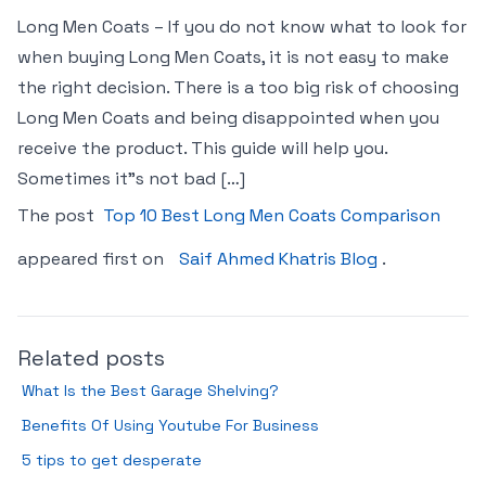
Long Men Coats – If you do not know what to look for
when buying Long Men Coats, it is not easy to make
the right decision. There is a too big risk of choosing
Long Men Coats and being disappointed when you
receive the product. This guide will help you.
Sometimes it"s not bad […]
The post
Top 10 Best Long Men Coats Comparison
appeared first on
Saif Ahmed Khatris Blog
.
Related posts
What Is the Best Garage Shelving?
Benefits Of Using Youtube For Business
5 tips to get desperate