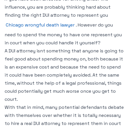
influence, you are probably thinking hard about
finding the right DUI attorney to represent you
Chicago wrongful death lawyer
. However do you
need to spend the money to have one represent you
in court when you could handle it yourself?
A DUI attorney isnt something that anyone is going to
feel good about spending money on, both because it
is an expensive cost and because the need to spend
it could have been completely avoided. At the same
time, without the help of a legal professional, things
could potentially get much worse once you get to
court.
With that in mind, many potential defendants debate
with themselves over whether it is totally necessary
to hire a real DUI attorney to represent them in court