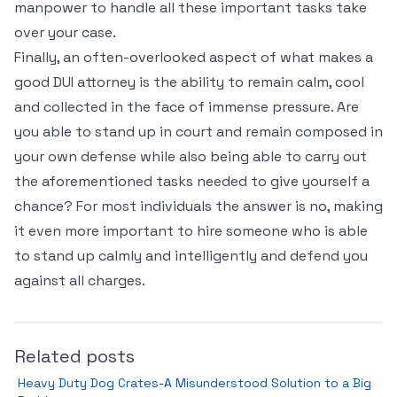
manpower to handle all these important tasks take
over your case.
Finally, an often-overlooked aspect of what makes a
good DUI attorney is the ability to remain calm, cool
and collected in the face of immense pressure. Are
you able to stand up in court and remain composed in
your own defense while also being able to carry out
the aforementioned tasks needed to give yourself a
chance? For most individuals the answer is no, making
it even more important to hire someone who is able
to stand up calmly and intelligently and defend you
against all charges.
Related posts
Heavy Duty Dog Crates-A Misunderstood Solution to a Big