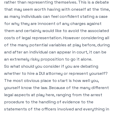
rather than representing themselves. This is a debate
that may seem worth having with oneself at the time,
as many individuals can feel confident stating a case
for why they are innocent of any charges against
them and certainly would like to avoid the associated
costs of legal representation. However considering all
of the many potential variables at play before, during
and after an individual can appear in court, it can be
an extremely risky proposition to go it alone.
So what should you consider if you are debating
whether to hire a DUI attorney or represent yourself?
The most obvious place to start is how well you,
yourself know the law. Because of the many different
legal aspects at play here, ranging from the arrest
procedure to the handling of evidence to the
statements of the officers involved and everything in