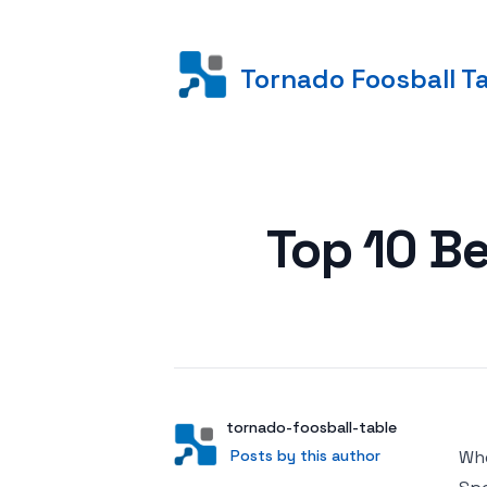
Tornado Foosball T
Posted on
Top 10 B
Author
User
tornado-foosball-table
Posts by this author
Posts by this author
Whe