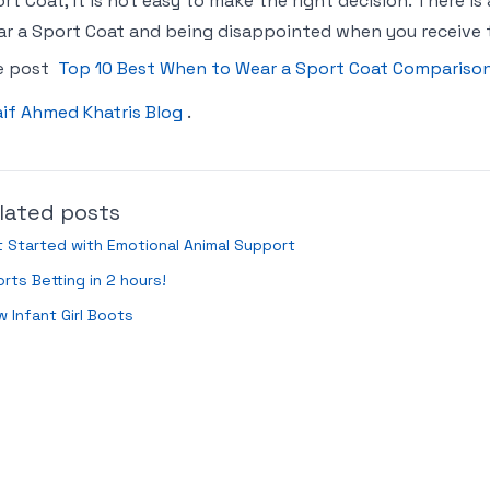
rt Coat, it is not easy to make the right decision. There i
r a Sport Coat and being disappointed when you receive t
e post
Top 10 Best When to Wear a Sport Coat Compariso
if Ahmed Khatris Blog
.
lated posts
 Started with Emotional Animal Support
rts Betting in 2 hours!
 Infant Girl Boots