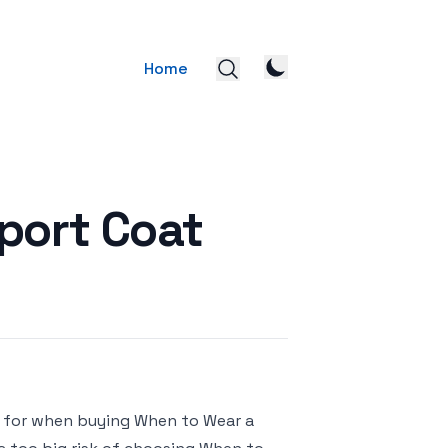
Home
port Coat
k for when buying When to Wear a