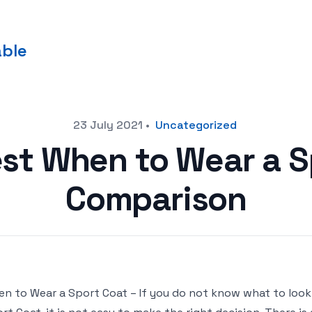
able
23 July 2021
•
Uncategorized
est When to Wear a S
Comparison
n to Wear a Sport Coat – If you do not know what to loo