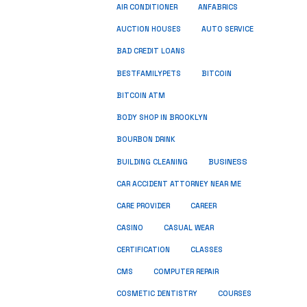
ANFABRICS
AIR CONDITIONER
AUCTION HOUSES
AUTO SERVICE
BAD CREDIT LOANS
BESTFAMILYPETS
BITCOIN
BITCOIN ATM
BODY SHOP IN BROOKLYN
BOURBON DRINK
BUSINESS
BUILDING CLEANING
CAR ACCIDENT ATTORNEY NEAR ME
CARE PROVIDER
CAREER
CASINO
CASUAL WEAR
CERTIFICATION
CLASSES
CMS
COMPUTER REPAIR
COSMETIC DENTISTRY
COURSES