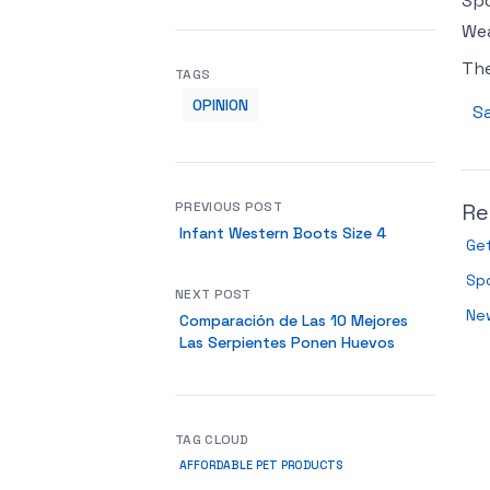
Spo
Wea
Th
TAGS
OPINION
Sa
PREVIOUS POST
Re
Infant Western Boots Size 4
Get
Spo
NEXT POST
New
Comparación de Las 10 Mejores
Las Serpientes Ponen Huevos
TAG CLOUD
AFFORDABLE PET PRODUCTS