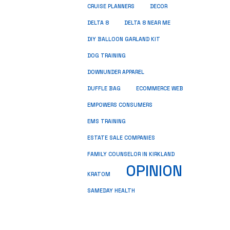
CRUISE PLANNERS
DECOR
DELTA 8
DELTA 8 NEAR ME
DIY BALLOON GARLAND KIT
DOG TRAINING
DOWNUNDER APPAREL
DUFFLE BAG
ECOMMERCE WEB
EMPOWERS CONSUMERS
EMS TRAINING
ESTATE SALE COMPANIES
FAMILY COUNSELOR IN KIRKLAND
OPINION
KRATOM
SAMEDAY HEALTH