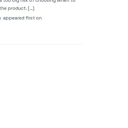
s a too big risk of choosing When to
he product. […]
n
appeared first on