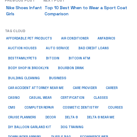
PREVIOUS POST
NEXT POST
Nike Shoes Infant
Top 10 Best When to Wear a Sport Coat
Girls
Comparison
TAG CLOUD
ANFABRICS
AFFORDABLE PET PRODUCTS
AIR CONDITIONER
AUCTION HOUSES
AUTO SERVICE
BAD CREDIT LOANS
BESTFAMILYPETS
BITCOIN
BITCOIN ATM
BODY SHOP IN BROOKLYN
BOURBON DRINK
BUSINESS
BUILDING CLEANING
CAR ACCIDENT ATTORNEY NEAR ME
CARE PROVIDER
CAREER
CASINO
CASUAL WEAR
CERTIFICATION
CLASSES
CMS
COMPUTER REPAIR
COSMETIC DENTISTRY
COURSES
CRUISE PLANNERS
DECOR
DELTA 8
DELTA 8 NEAR ME
DIY BALLOON GARLAND KIT
DOG TRAINING
DOWNUNDER APPAREL
DUFFLE BAG
ECOMMERCE WEB