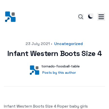
Posted on
23 July 2021
•
Uncategorized
Infant Western Boots Size 4
Author
User
tornado-foosball-table
Posts by this author
Posts by this author
Infant Western Boots Size 4 Roper baby girls