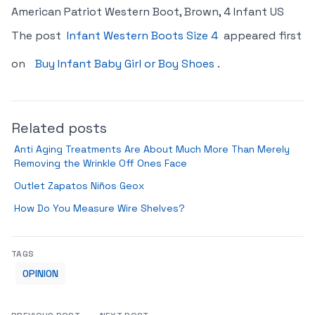
American Patriot Western Boot, Brown, 4 Infant US
The post
Infant Western Boots Size 4
appeared first
on
Buy Infant Baby Girl or Boy Shoes
.
Related posts
Anti Aging Treatments Are About Much More Than Merely
Removing the Wrinkle Off Ones Face
Outlet Zapatos Niños Geox
How Do You Measure Wire Shelves?
TAGS
OPINION