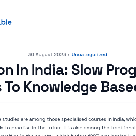
able
30 August 2023
•
Uncategorized
n In India: Slow Pro
s To Knowledge Base
 studies are among those specialised courses in India, whi
lls to practise in the future. It is also among the tradition