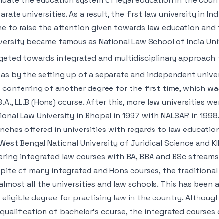
luate the education system of legal education in the count
arate universities. As a result, the first law university in I
e to raise the attention given towards law education and t
versity became famous as National Law School of India Univ
geted towards integrated and multidisciplinary approach 
was by the setting up of a separate and independent univer
 conferring of another degree for the first time, which w
B.A., LL.B (Hons) course. After this, more law universities w
ional Law University in Bhopal in 1997 with NALSAR in 1998
nches offered in universities with regards to law educatio
West Bengal National University of Juridical Science and 
ering integrated law courses with BA, BBA and BSc streams
pite of many integrated and Hons courses, the traditional
almost all the universities and law schools. This has been 
 eligible degree for practising law in the country. Although
qualification of bachelor’s course, the integrated courses