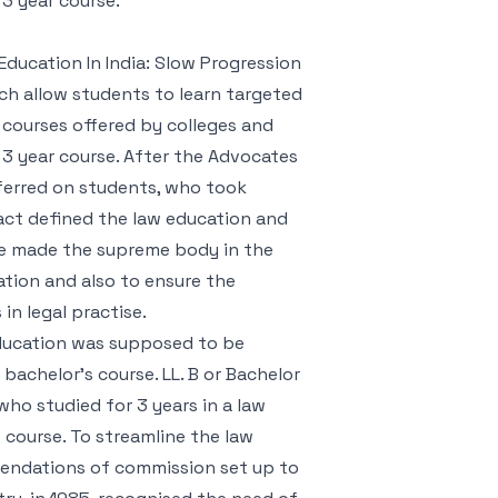
 3 year course.
Education In India: Slow Progression
ch allow students to learn targeted
al courses offered by colleges and
a 3 year course. After the Advocates
ferred on students, who took
 act defined the law education and
 be made the supreme body in the
ation and also to ensure the
n legal practise.
 education was supposed to be
bachelor’s course. LL. B or Bachelor
ho studied for 3 years in a law
 course. To streamline the law
mendations of commission set up to