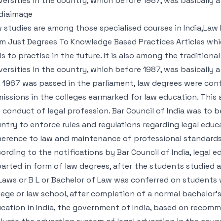
versities in the country, which before 1987, was basically a
diaimage
 studies are among those specialised courses in India,Law 
m Just Degrees To Knowledge Based Practices Articles whi
lls to practise in the future. It is also among the tradition
versities in the country, which before 1987, was basically 
 1967 was passed in the parliament, law degrees were con
issions in the colleges earmarked for law education. This
 conduct of legal profession. Bar Council of India was to
ntry to enforce rules and regulations regarding legal educ
erence to law and maintenance of professional standards i
ording to the notifications by Bar Council of India, legal
arted in form of law degrees, after the students studied a 
Laws or B L or Bachelor of Law was conferred on students w
lege or law school, after completion of a normal bachelor’s
cation in India, the government of India, based on recom