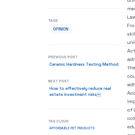
uni
me
Law
TAGS
Fro
OPINION
ski
uni
Act
PREVIOUS POST
adm
Ceramic Hardness Testing Method
the
cou
NEXT POST
adh
How to effectively reduce real
Acc
estate investment risks￼
imp
of 
col
TAG CLOUD
edu
AFFORDABLE PET PRODUCTS