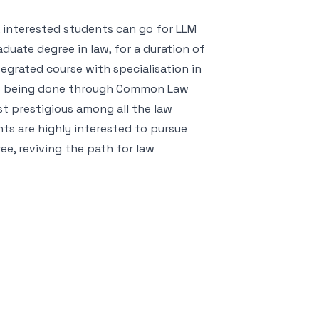
, interested students can go for LLM
duate degree in law, for a duration of
tegrated course with specialisation in
 is being done through Common Law
st prestigious among all the law
nts are highly interested to pursue
ee, reviving the path for law