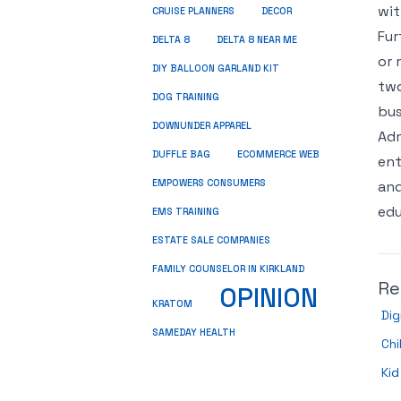
wit
CRUISE PLANNERS
DECOR
Fur
DELTA 8
DELTA 8 NEAR ME
or 
DIY BALLOON GARLAND KIT
two
DOG TRAINING
bus
DOWNUNDER APPAREL
Adm
DUFFLE BAG
ECOMMERCE WEB
ent
EMPOWERS CONSUMERS
and
edu
EMS TRAINING
ESTATE SALE COMPANIES
FAMILY COUNSELOR IN KIRKLAND
Re
OPINION
KRATOM
Dig
SAMEDAY HEALTH
Chi
Kid