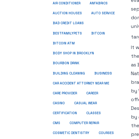
eva
ANFABRICS
AIR CONDITIONER
sep
AUCTION HOUSES
AUTO SERVICE
don
BAD CREDIT LOANS
uni
BESTFAMILYPETS
BITCOIN
tar
BITCOIN ATM
It 
BODY SHOP IN BROOKLYN
the
BOURBON DRINK
as 
Nat
BUSINESS
BUILDING CLEANING
bra
CAR ACCIDENT ATTORNEY NEAR ME
by 
CARE PROVIDER
CAREER
off
CASINO
CASUAL WEAR
Des
CERTIFICATION
CLASSES
by 
CMS
COMPUTER REPAIR
the
COSMETIC DENTISTRY
COURSES
pre