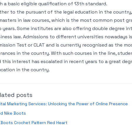
h a basic eligible qualification of 13th standard.
ther to the pursuant of the legal education in the country
masters in law courses, which is the most common post gra
 years. Some institutes are also offering double degree in
iness law. Admissions to different universities nowadays
ission Test or CLAT and is currently recognised as the mo
rances in the country. With such courses in the line, stude
 this interest has escalated in recent years to a great degr
cation in the country.
lated posts
ital Marketing Services: Unlocking the Power of Online Presence
ld Nike Boots
 Boots Crochet Pattern Red Heart