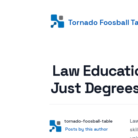
Tornado Foosball T
Posted on
Law Educatio
Just Degree
Law
Author
User
tornado-foosball-table
Posts by this author
Posts by this author
ski