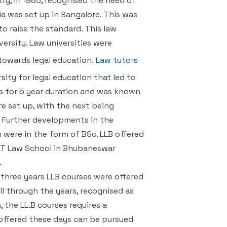
ry, in 1985, recognised the need of
ndia was set up in Bangalore. This was
o raise the standard. This law
ersity. Law universities were
towards legal education.
Law tutors
sity for legal education that led to
as for 5 year duration and was known
ere set up, with the next being
. Further developments in the
n were in the form of BSc. LLB offered
KIIT Law School in Bhubaneswar
.
 three years LLB courses were offered
all through the years, recognised as
, the LL.B courses requires a
 offered these days can be pursued