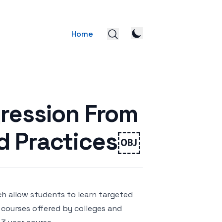
Home
gression From
d Practices￼
ch allow students to learn targeted
al courses offered by colleges and