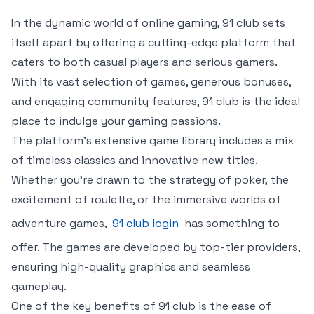
In the dynamic world of online gaming, 91 club sets
itself apart by offering a cutting-edge platform that
caters to both casual players and serious gamers.
With its vast selection of games, generous bonuses,
and engaging community features, 91 club is the ideal
place to indulge your gaming passions.
The platform’s extensive game library includes a mix
of timeless classics and innovative new titles.
Whether you’re drawn to the strategy of poker, the
excitement of roulette, or the immersive worlds of
adventure games,
91 club login
has something to
offer. The games are developed by top-tier providers,
ensuring high-quality graphics and seamless
gameplay.
One of the key benefits of 91 club is the ease of