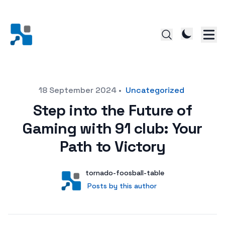
Posted on
18 September 2024
•
Uncategorized
Step into the Future of
Gaming with 91 club: Your
Path to Victory
Author
User
tornado-foosball-table
Posts by this author
Posts by this author