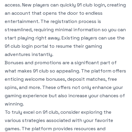
access. New players can quickly 91 club login, creating
an account that opens the door to endless
entertainment. The registration process is
streamlined, requiring minimal information so you can
start playing right away. Existing players can use the
91 club login portal to resume their gaming
adventures instantly.
Bonuses and promotions are a significant part of
what makes 91 club so appealing. The platform offers
enticing welcome bonuses, deposit matches, free
spins, and more. These offers not only enhance your
gaming experience but also increase your chances of
winning.
To truly excel on 91 club, consider exploring the
various strategies associated with your favorite
games. The platform provides resources and