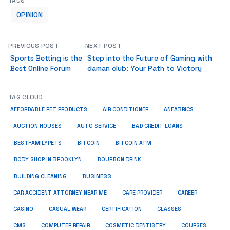
TAGS
OPINION
PREVIOUS POST
NEXT POST
Sports Betting is the
Step into the Future of Gaming with
Best Online Forum
daman club: Your Path to Victory
TAG CLOUD
ANFABRICS
AFFORDABLE PET PRODUCTS
AIR CONDITIONER
AUCTION HOUSES
AUTO SERVICE
BAD CREDIT LOANS
BESTFAMILYPETS
BITCOIN
BITCOIN ATM
BODY SHOP IN BROOKLYN
BOURBON DRINK
BUSINESS
BUILDING CLEANING
CAR ACCIDENT ATTORNEY NEAR ME
CARE PROVIDER
CAREER
CASINO
CASUAL WEAR
CERTIFICATION
CLASSES
CMS
COMPUTER REPAIR
COSMETIC DENTISTRY
COURSES