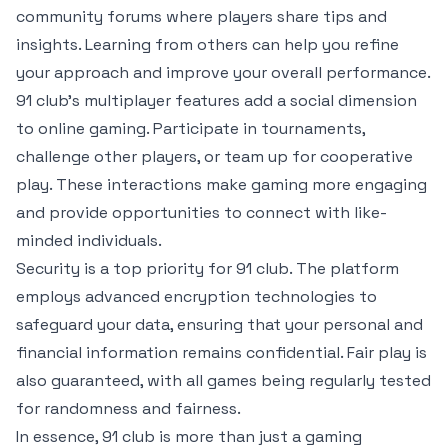
community forums where players share tips and
insights. Learning from others can help you refine
your approach and improve your overall performance.
91 club’s multiplayer features add a social dimension
to online gaming. Participate in tournaments,
challenge other players, or team up for cooperative
play. These interactions make gaming more engaging
and provide opportunities to connect with like-
minded individuals.
Security is a top priority for 91 club. The platform
employs advanced encryption technologies to
safeguard your data, ensuring that your personal and
financial information remains confidential. Fair play is
also guaranteed, with all games being regularly tested
for randomness and fairness.
In essence, 91 club is more than just a gaming