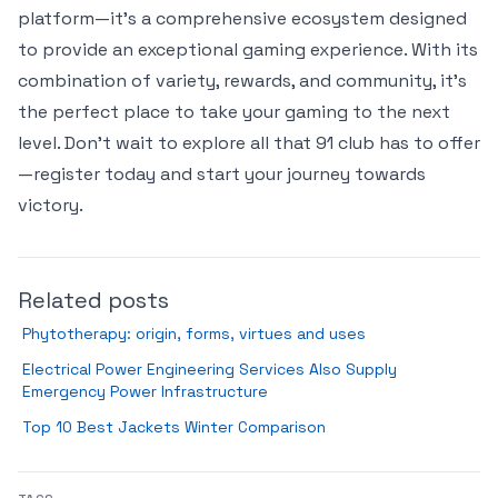
platform—it’s a comprehensive ecosystem designed
to provide an exceptional gaming experience. With its
combination of variety, rewards, and community, it’s
the perfect place to take your gaming to the next
level. Don’t wait to explore all that 91 club has to offer
—register today and start your journey towards
victory.
Related posts
Phytotherapy: origin, forms, virtues and uses
Electrical Power Engineering Services Also Supply
Emergency Power Infrastructure
Top 10 Best Jackets Winter Comparison