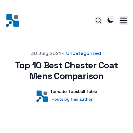
Posted on
30 July 2021
•
Uncategorized
Top 10 Best Chester Coat
Mens Comparison
Author
User
tornado-foosball-table
Posts by this author
Posts by this author