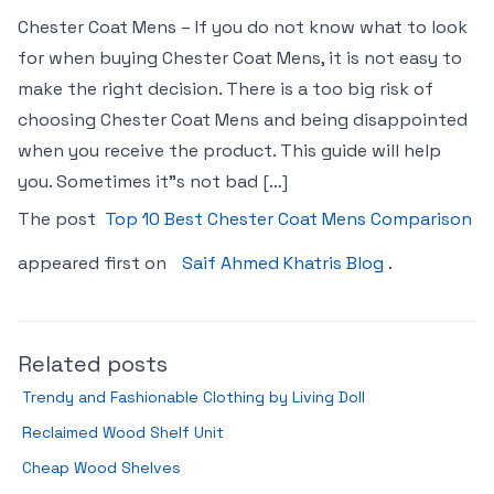
Chester Coat Mens – If you do not know what to look
for when buying Chester Coat Mens, it is not easy to
make the right decision. There is a too big risk of
choosing Chester Coat Mens and being disappointed
when you receive the product. This guide will help
you. Sometimes it"s not bad […]
The post
Top 10 Best Chester Coat Mens Comparison
appeared first on
Saif Ahmed Khatris Blog
.
Related posts
Trendy and Fashionable Clothing by Living Doll
Reclaimed Wood Shelf Unit
Cheap Wood Shelves