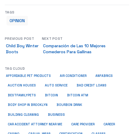
TAGS
OPINION
PREVIOUS POST
NEXT POST
Child Boy Winter
Comparación de Las 10 Mejores
Boots
Comederos Para Gallinas
TAG CLOUD
ANFABRICS
AFFORDABLE PET PRODUCTS
AIR CONDITIONER
AUCTION HOUSES
AUTO SERVICE
BAD CREDIT LOANS
BESTFAMILYPETS
BITCOIN
BITCOIN ATM
BODY SHOP IN BROOKLYN
BOURBON DRINK
BUSINESS
BUILDING CLEANING
CAR ACCIDENT ATTORNEY NEAR ME
CARE PROVIDER
CAREER
CASINO
CASUAL WEAR
CERTIFICATION
CLASSES