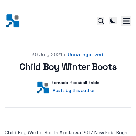
Posted on
30 July 2021
•
Uncategorized
Child Boy Winter Boots
Author
User
tornado-foosball-table
Posts by this author
Posts by this author
Child Boy Winter Boots Apakowa 2017 New Kids Boys