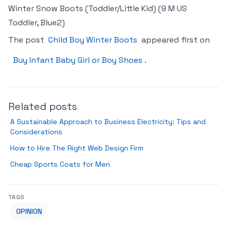
Winter Snow Boots (Toddler/Little Kid) (9 M US
Toddler, Blue2)
The post
Child Boy Winter Boots
appeared first on
Buy Infant Baby Girl or Boy Shoes
.
Related posts
A Sustainable Approach to Business Electricity: Tips and
Considerations
How to Hire The Right Web Design Firm
Cheap Sports Coats for Men
TAGS
OPINION