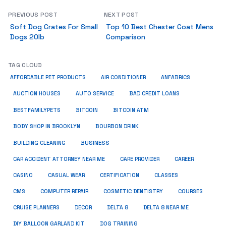
PREVIOUS POST
NEXT POST
Soft Dog Crates For Small
Top 10 Best Chester Coat Mens
Dogs 20lb
Comparison
TAG CLOUD
ANFABRICS
AFFORDABLE PET PRODUCTS
AIR CONDITIONER
AUCTION HOUSES
AUTO SERVICE
BAD CREDIT LOANS
BESTFAMILYPETS
BITCOIN
BITCOIN ATM
BODY SHOP IN BROOKLYN
BOURBON DRINK
BUSINESS
BUILDING CLEANING
CAR ACCIDENT ATTORNEY NEAR ME
CARE PROVIDER
CAREER
CASINO
CASUAL WEAR
CERTIFICATION
CLASSES
CMS
COMPUTER REPAIR
COSMETIC DENTISTRY
COURSES
CRUISE PLANNERS
DECOR
DELTA 8
DELTA 8 NEAR ME
DIY BALLOON GARLAND KIT
DOG TRAINING