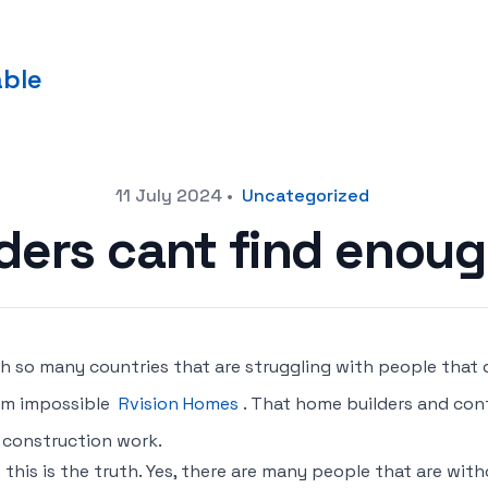
able
11 July 2024
•
Uncategorized
ders cant find enoug
h so many countries that are struggling with people that 
em impossible
Rvision Homes
. That home builders and con
 construction work.
 this is the truth. Yes, there are many people that are wit