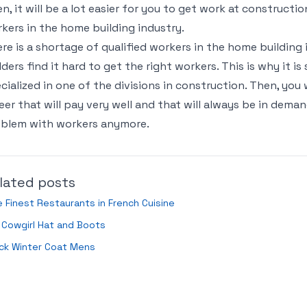
n, it will be a lot easier for you to get work at constructi
kers in the home building industry.
re is a shortage of qualified workers in the home buildin
lders find it hard to get the right workers. This is why it i
cialized in one of the divisions in construction. Then, you w
eer that will pay very well and that will always be in deman
blem with workers anymore.
lated posts
 Finest Restaurants in French Cuisine
 Cowgirl Hat and Boots
ck Winter Coat Mens