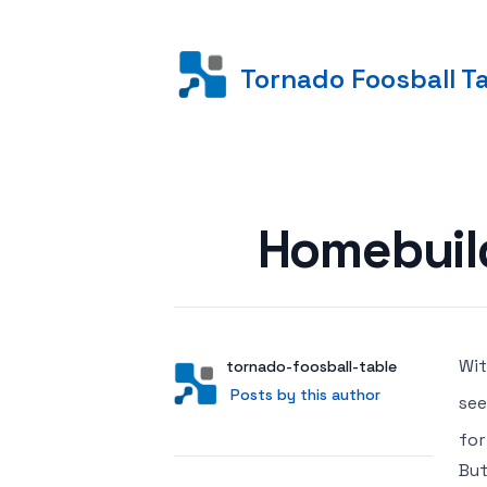
Tornado Foosball T
Posted on
Homebuil
Wit
Author
User
tornado-foosball-table
Posts by this author
Posts by this author
se
for
But