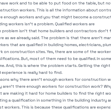
have work and to be able to put food on the table, but no
struction workers. This is all the information about cont
e enough workers and you that might become a construct
ding workers isn’t a problem. Qualified workers are
 problem isn’t that home builders and contractors don’t 
re as we already said. The problem is that there aren’t man
kers that are qualified in building homes, electricians, plum
k on construction sites. Yes, there are some of the worke
lifications. But, most of them need to be qualified. In so
e. And, this is where the problem starts. Getting the right
 experience is really hard to find.
sons why there aren’t enough workers for construction w
 aren’t there enough workers for construction work? Why 
t are making it hard for home builders to find the right w
ting a qualification in something in the building industry a
t workers. This is because these qualifications are expens