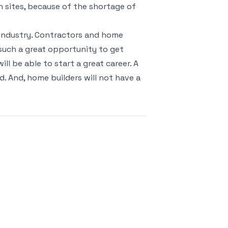
on sites, because of the shortage of
g industry. Contractors and home
s such a great opportunity to get
ill be able to start a great career. A
d. And, home builders will not have a