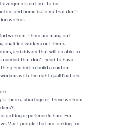
t everyone is cut out to be
ractors and home builders that don’t
ion worker.
find workers. There are many out
y qualified workers out there.
bers, and drivers that will be able to
rs needed that don’t need to have
mething needed to build a custom
 workers with the right qualifications
ork
is there a shortage of these workers
orkers?
nd getting experience is hard. For
ive. Most people that are looking for