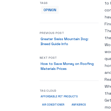
to 
TAGS
con
OPINION
hav
Fin
The
PREVIOUS POST
the
Greater Swiss Mountain Dog:
Breed Guide Info
Wor
wor
NEXT POST
qua
How to Save Money on Roofing
hom
Materials Prices
and
Rea
Why
TAG CLOUD
tha
AFFORDABLE PET PRODUCTS
Get
ANFABRICS
AIR CONDITIONER
mos