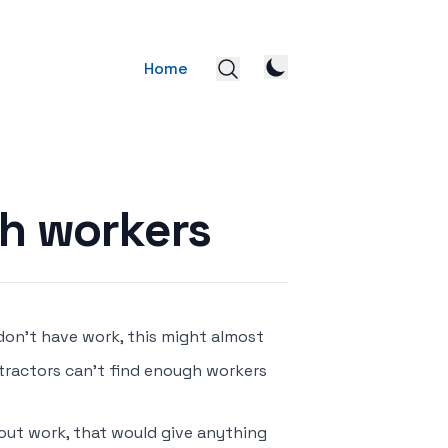
Home
h workers
don’t have work, this might almost
tractors can’t find enough workers
hout work, that would give anything