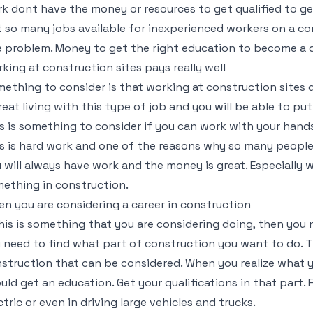
k dont have the money or resources to get qualified to get
t so many jobs available for inexperienced workers on a co
 problem. Money to get the right education to become a q
king at construction sites pays really well
ething to consider is that working at construction sites d
reat living with this type of job and you will be able to pu
s is something to consider if you can work with your hands 
s is hard work and one of the reasons why so many people d
 will always have work and the money is great. Especially w
ething in construction.
n you are considering a career in construction
this is something that you are considering doing, then you 
 need to find what part of construction you want to do. T
struction that can be considered. When you realize what y
uld get an education. Get your qualifications in that part. 
ctric or even in driving large vehicles and trucks.