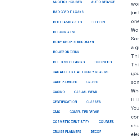
AUCTION HOUSES
AUTO SERVICE
wor
jus
BAD CREDIT LOANS
one
BESTFAMILYPETS
BITCOIN
Wor
BITCOIN ATM
Som
BODY SHOP IN BROOKLYN
a g
BOURBON DRINK
Thi
BUSINESS
BUILDING CLEANING
Thi
CAR ACCIDENT ATTORNEY NEAR ME
you
som
CARE PROVIDER
CAREER
Whe
CASINO
CASUAL WEAR
If 
CERTIFICATION
CLASSES
You
CMS
COMPUTER REPAIR
con
COSMETIC DENTISTRY
COURSES
sho
CRUISE PLANNERS
DECOR
ele