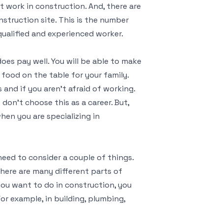
 work in construction. And, there are
nstruction site. This is the number
ualified and experienced worker.
oes pay well. You will be able to make
t food on the table for your family.
and if you aren’t afraid of working.
on’t choose this as a career. But,
hen you are specializing in
need to consider a couple of things.
here are many different parts of
ou want to do in construction, you
For example, in building, plumbing,