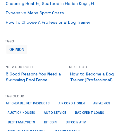
Choosing Healthy Seafood In Florida Keys, FL
Expensive Mens Sport Coats
How To Choose A Professional Dog Trainer
TAGS
OPINION
PREVIOUS POST
NEXT POST
5 Good Reasons You Need a
How to Become a Dog
Swimming Pool Fence
Trainer (Professional)
TAG CLOUD
ANFABRICS
AFFORDABLE PET PRODUCTS
AIR CONDITIONER
AUCTION HOUSES
AUTO SERVICE
BAD CREDIT LOANS
BESTFAMILYPETS
BITCOIN
BITCOIN ATM