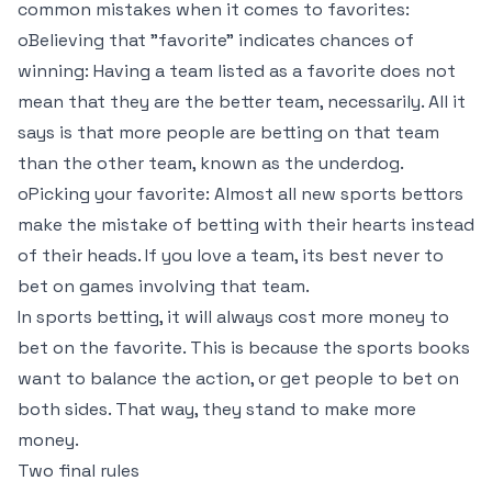
common mistakes when it comes to favorites:
oBelieving that "favorite" indicates chances of
winning: Having a team listed as a favorite does not
mean that they are the better team, necessarily. All it
says is that more people are betting on that team
than the other team, known as the underdog.
oPicking your favorite: Almost all new sports bettors
make the mistake of betting with their hearts instead
of their heads. If you love a team, its best never to
bet on games involving that team.
In sports betting, it will always cost more money to
bet on the favorite. This is because the sports books
want to balance the action, or get people to bet on
both sides. That way, they stand to make more
money.
Two final rules