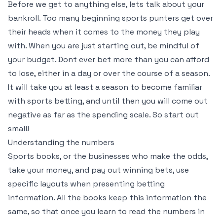
Before we get to anything else, lets talk about your
bankroll. Too many beginning sports punters get over
their heads when it comes to the money they play
with. When you are just starting out, be mindful of
your budget. Dont ever bet more than you can afford
to lose, either in a day or over the course of a season.
It will take you at least a season to become familiar
with sports betting, and until then you will come out
negative as far as the spending scale. So start out
small!
Understanding the numbers
Sports books, or the businesses who make the odds,
take your money, and pay out winning bets, use
specific layouts when presenting betting
information. All the books keep this information the
same, so that once you learn to read the numbers in