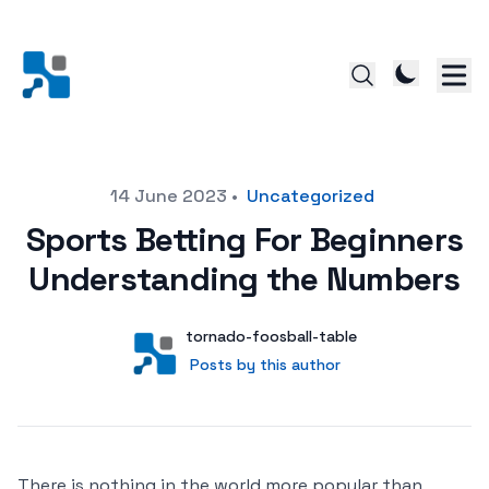
Posted on
14 June 2023
•
Uncategorized
Sports Betting For Beginners
Understanding the Numbers
Author
User
tornado-foosball-table
Posts by this author
Posts by this author
There is nothing in the world more popular than