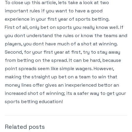
To close up this article, lets take a look at two
important rules if you want to have a good
experience in your first year of sports betting.
First of all, only bet on sports you really know well. If
you dont understand the rules or know the teams and
players, you dont have much of a shot at winning.
Second, for your first year at first, try to stay away
from betting on the spread. It can be hard, because
point spreads seem like simple wagers. However,
making the straight up bet on a team to win that
money lines offer gives an inexperienced bettor an
increased shot of winning; its a safer way to get your
sports betting education!
Related posts