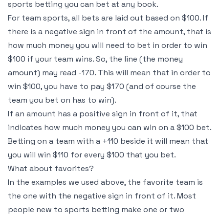
sports betting you can bet at any book.
For team sports, all bets are laid out based on $100. If
there is a negative sign in front of the amount, that is
how much money you will need to bet in order to win
$100 if your team wins. So, the line (the money
amount) may read -170. This will mean that in order to
win $100, you have to pay $170 (and of course the
team you bet on has to win).
If an amount has a positive sign in front of it, that
indicates how much money you can win on a $100 bet.
Betting on a team with a +110 beside it will mean that
you will win $110 for every $100 that you bet.
What about favorites?
In the examples we used above, the favorite team is
the one with the negative sign in front of it. Most
people new to sports betting make one or two