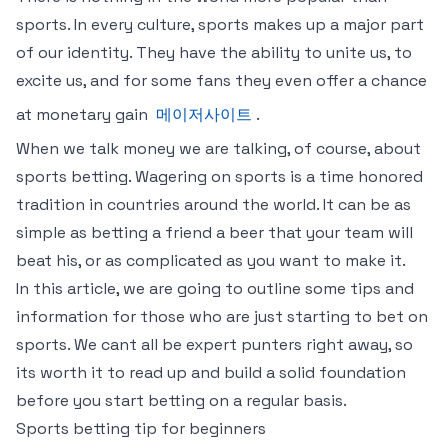
sports. In every culture, sports makes up a major part
of our identity. They have the ability to unite us, to
excite us, and for some fans they even offer a chance
at monetary gain
메이저사이트
.
When we talk money we are talking, of course, about
sports betting. Wagering on sports is a time honored
tradition in countries around the world. It can be as
simple as betting a friend a beer that your team will
beat his, or as complicated as you want to make it.
In this article, we are going to outline some tips and
information for those who are just starting to bet on
sports. We cant all be expert punters right away, so
its worth it to read up and build a solid foundation
before you start betting on a regular basis.
Sports betting tip for beginners