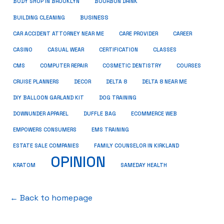
BODY SHOP IN BROOKLYN
BOURBON DRINK
BUSINESS
BUILDING CLEANING
CAR ACCIDENT ATTORNEY NEAR ME
CARE PROVIDER
CAREER
CASINO
CASUAL WEAR
CERTIFICATION
CLASSES
CMS
COMPUTER REPAIR
COSMETIC DENTISTRY
COURSES
CRUISE PLANNERS
DECOR
DELTA 8
DELTA 8 NEAR ME
DIY BALLOON GARLAND KIT
DOG TRAINING
DOWNUNDER APPAREL
DUFFLE BAG
ECOMMERCE WEB
EMPOWERS CONSUMERS
EMS TRAINING
ESTATE SALE COMPANIES
FAMILY COUNSELOR IN KIRKLAND
OPINION
KRATOM
SAMEDAY HEALTH
← Back to homepage