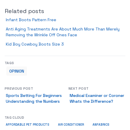
Related posts
Infant Boots Pattern Free
Anti Aging Treatments Are About Much More Than Merely
Removing the Wrinkle Off Ones Face
Kid Boy Cowboy Boots Size 3
TAGS
OPINION
PREVIOUS POST
NEXT POST
Sports Betting For Beginners
Medical Examiner or Coroner
Understanding the Numbers
Whats the Difference?
TAG CLOUD
ANFABRICS
AFFORDABLE PET PRODUCTS
AIR CONDITIONER