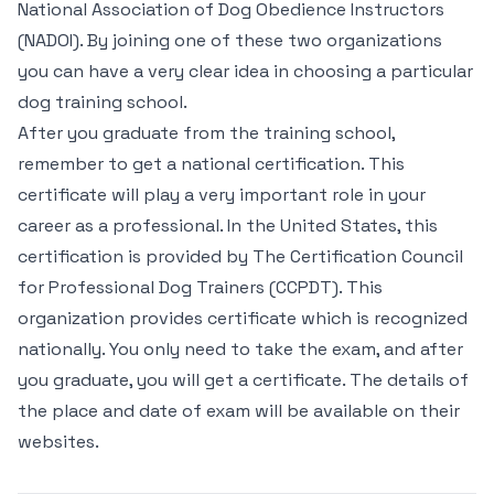
National Association of Dog Obedience Instructors
(NADOI). By joining one of these two organizations
you can have a very clear idea in choosing a particular
dog training school.
After you graduate from the training school,
remember to get a national certification. This
certificate will play a very important role in your
career as a professional. In the United States, this
certification is provided by The Certification Council
for Professional Dog Trainers (CCPDT). This
organization provides certificate which is recognized
nationally. You only need to take the exam, and after
you graduate, you will get a certificate. The details of
the place and date of exam will be available on their
websites.