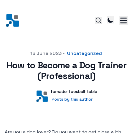
Posted on
15 June 2023
•
Uncategorized
How to Become a Dog Trainer
(Professional)
Author
User
tornado-foosball-table
Posts by this author
Posts by this author
Are you a dog lover? Do you want to get close with