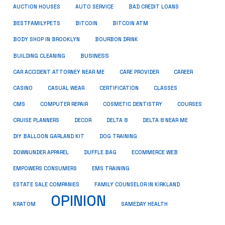
AUCTION HOUSES
AUTO SERVICE
BAD CREDIT LOANS
BESTFAMILYPETS
BITCOIN
BITCOIN ATM
BODY SHOP IN BROOKLYN
BOURBON DRINK
BUSINESS
BUILDING CLEANING
CAR ACCIDENT ATTORNEY NEAR ME
CARE PROVIDER
CAREER
CASINO
CASUAL WEAR
CERTIFICATION
CLASSES
CMS
COMPUTER REPAIR
COSMETIC DENTISTRY
COURSES
CRUISE PLANNERS
DECOR
DELTA 8
DELTA 8 NEAR ME
DIY BALLOON GARLAND KIT
DOG TRAINING
DOWNUNDER APPAREL
DUFFLE BAG
ECOMMERCE WEB
EMPOWERS CONSUMERS
EMS TRAINING
ESTATE SALE COMPANIES
FAMILY COUNSELOR IN KIRKLAND
OPINION
KRATOM
SAMEDAY HEALTH