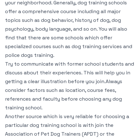
your neighborhood. Generally, dog training schools
offer a comprehensive course including all major
topics such as dog behavior, history of dog, dog
psychology, body language, and so on. You will also
find that there are some schools which offer
specialized courses such as dog training services and
police dogs training.
Try to communicate with former school students and
discuss about their experiences. This will help you in
getting a clear illustration before you join.Always
consider factors such as location, course fees,
references and faculty before choosing any dog
training school.
Another source which is very reliable for choosing a
particular dog training school is with join the
Association of Pet Dog Trainers (APDT) or the