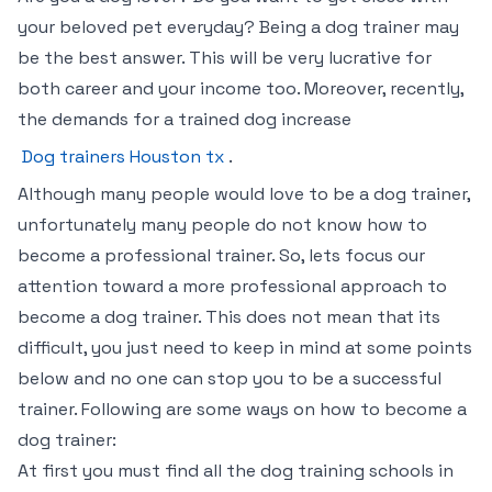
your beloved pet everyday? Being a dog trainer may
be the best answer. This will be very lucrative for
both career and your income too. Moreover, recently,
the demands for a trained dog increase
Dog trainers Houston tx
.
Although many people would love to be a dog trainer,
unfortunately many people do not know how to
become a professional trainer. So, lets focus our
attention toward a more professional approach to
become a dog trainer. This does not mean that its
difficult, you just need to keep in mind at some points
below and no one can stop you to be a successful
trainer. Following are some ways on how to become a
dog trainer:
At first you must find all the dog training schools in