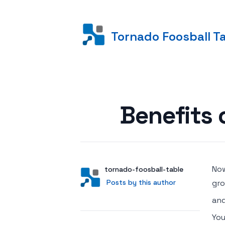
Tornado Foosball T
Posted on
Benefits 
Now
Author
User
tornado-foosball-table
Posts by this author
Posts by this author
gro
and
You