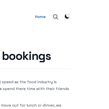
Home
s bookings
 speed as the food industry is
e spend there time with their friends
 move out for lunch or dinner, we