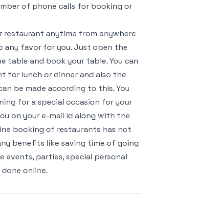
umber of phone calls for booking or
ur restaurant anytime from anywhere
o any favor for you. Just open the
e table and book your table. You can
t for lunch or dinner and also the
an be made according to this. You
ing for a special occasion for your
ou on your e-mail Id along with the
nline booking of restaurants has not
ny benefits like saving time of going
 events, parties, special personal
 done online.