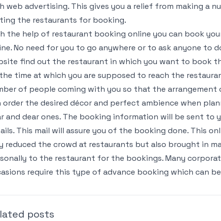
h web advertising. This gives you a relief from making a n
iting the restaurants for booking.
h the help of restaurant booking online you can book yo
ine. No need for you to go anywhere or to ask anyone to d
site find out the restaurant in which you want to book th
 the time at which you are supposed to reach the restauran
ber of people coming with you so that the arrangement c
 order the desired décor and perfect ambience when plann
r and dear ones. The booking information will be sent to y
ails. This mail will assure you of the booking done. This o
y reduced the crowd at restaurants but also brought in ma
sonally to the restaurant for the bookings. Many corporate
asions require this type of advance booking which can be
lated posts