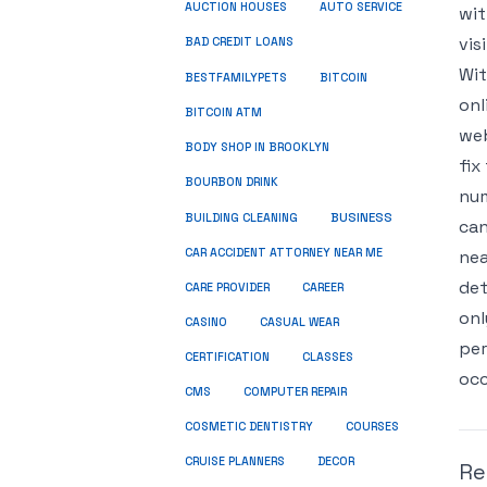
AUCTION HOUSES
AUTO SERVICE
wit
vis
BAD CREDIT LOANS
Wit
BESTFAMILYPETS
BITCOIN
onl
BITCOIN ATM
web
BODY SHOP IN BROOKLYN
fix
BOURBON DRINK
num
BUSINESS
BUILDING CLEANING
can
CAR ACCIDENT ATTORNEY NEAR ME
nea
det
CARE PROVIDER
CAREER
onl
CASINO
CASUAL WEAR
per
CERTIFICATION
CLASSES
occ
CMS
COMPUTER REPAIR
COSMETIC DENTISTRY
COURSES
CRUISE PLANNERS
DECOR
Re