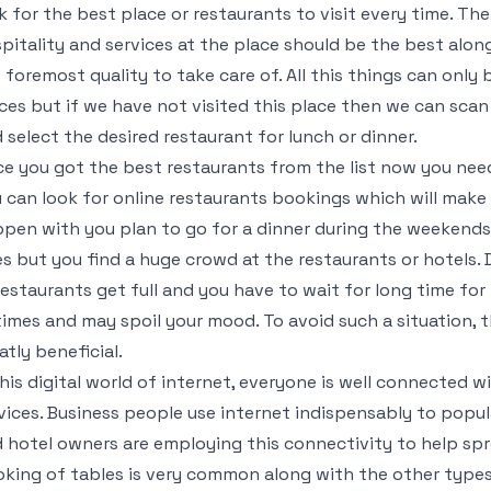
k for the best place or restaurants to visit every time. Th
pitality and services at the place should be the best alon
 foremost quality to take care of. All this things can only 
ces but if we have not visited this place then we can scan
 select the desired restaurant for lunch or dinner.
e you got the best restaurants from the list now you need
 can look for online restaurants bookings which will make 
pen with you plan to go for a dinner during the weekends
s but you find a huge crowd at the restaurants or hotels.
restaurants get full and you have to wait for long time for 
times and may spoil your mood. To avoid such a situation, 
atly beneficial.
this digital world of internet, everyone is well connected w
vices. Business people use internet indispensably to popul
 hotel owners are employing this connectivity to help spre
king of tables is very common along with the other type