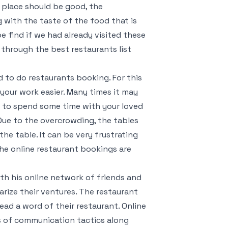
e place should be good, the
g with the taste of the food that is
be find if we had already visited these
 through the best restaurants list
 to do restaurants booking. For this
your work easier. Many times it may
 to spend some time with your loved
 Due to the overcrowding, the tables
the table. It can be very frustrating
the online restaurant bookings are
ith his online network of friends and
arize their ventures. The restaurant
ad a word of their restaurant. Online
s of communication tactics along