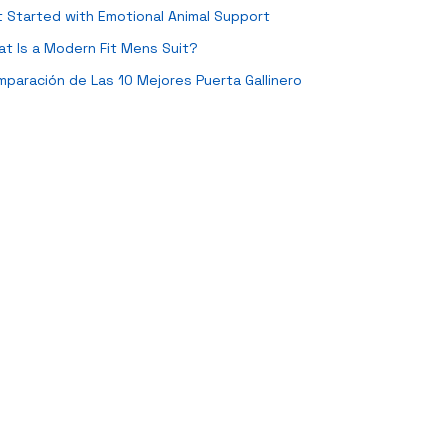
 Started with Emotional Animal Support
t Is a Modern Fit Mens Suit?
paración de Las 10 Mejores Puerta Gallinero