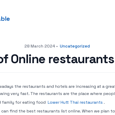
able
28 March 2024
•
Uncategorized
of Online restaurant
adays the restaurants and hotels are increasing at a great
wing very fast. The restaurants are the place where peopl
 family for eating food
Lower Hutt Thai restaurants
.
 can find the best restaurants list online. When we plan to