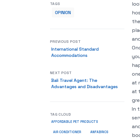
loo
TAGS
hos
OPINION
the
pla
and
PREVIOUS POST
Onc
International Standard
Accommodations
you
hap
NEXT POST
one
Bali Travel Agent: The
at 
Advantages and Disadvantages
at 
gre
In 
TAG CLOUD
ser
AFFORDABLE PET PRODUCTS
and
ANFABRICS
AIR CONDITIONER
boo