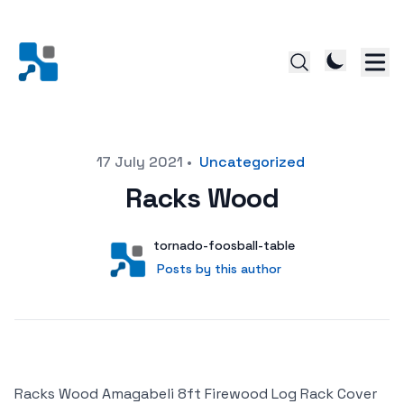
Posted on
17 July 2021
•
Uncategorized
Racks Wood
Author
User
tornado-foosball-table
Posts by this author
Posts by this author
Racks Wood Amagabeli 8ft Firewood Log Rack Cover