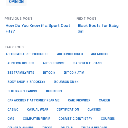
OPINION
PREVIOUS POST
NEXT POST
How Do You Know if a Sport Coat
Black Boots for Baby
Fits?
Girl
TAG CLOUD
ANFABRICS
AFFORDABLE PET PRODUCTS
AIR CONDITIONER
AUCTION HOUSES
AUTO SERVICE
BAD CREDIT LOANS
BESTFAMILYPETS
BITCOIN
BITCOIN ATM
BODY SHOP IN BROOKLYN
BOURBON DRINK
BUSINESS
BUILDING CLEANING
CAR ACCIDENT ATTORNEY NEAR ME
CARE PROVIDER
CAREER
CASINO
CASUAL WEAR
CERTIFICATION
CLASSES
CMS
COMPUTER REPAIR
COSMETIC DENTISTRY
COURSES
CRUISE PLANNERS
DECOR
DELTA 8
DELTA 8 NEAR ME