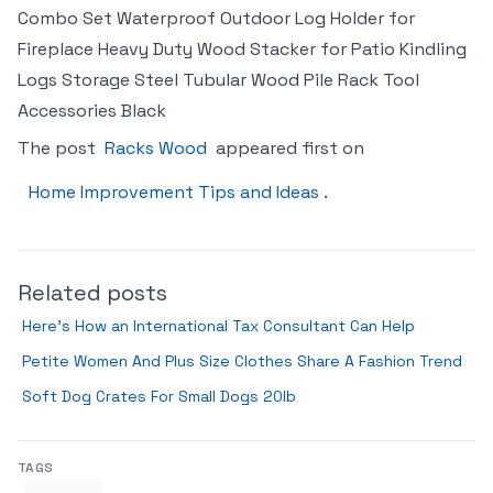
Combo Set Waterproof Outdoor Log Holder for
Fireplace Heavy Duty Wood Stacker for Patio Kindling
Logs Storage Steel Tubular Wood Pile Rack Tool
Accessories Black
The post
Racks Wood
appeared first on
Home Improvement Tips and Ideas
.
Related posts
Here’s How an International Tax Consultant Can Help
Petite Women And Plus Size Clothes Share A Fashion Trend
Soft Dog Crates For Small Dogs 20lb
TAGS