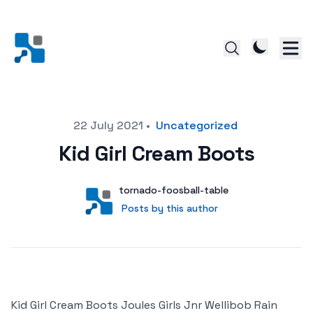
Posted on
22 July 2021
•
Uncategorized
Kid Girl Cream Boots
Author
User
tornado-foosball-table
Posts by this author
Posts by this author
Kid Girl Cream Boots Joules Girls Jnr Wellibob Rain