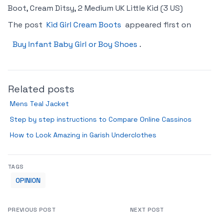
Boot, Cream Ditsy, 2 Medium UK Little Kid (3 US)
The post
Kid Girl Cream Boots
appeared first on
Buy Infant Baby Girl or Boy Shoes
.
Related posts
Mens Teal Jacket
Step by step instructions to Compare Online Cassinos
How to Look Amazing in Garish Underclothes
TAGS
OPINION
PREVIOUS POST
NEXT POST