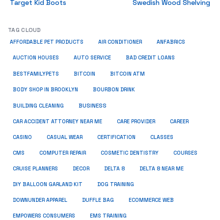
Target Kid Boots
Swedish Wood Shelving
TAG CLOUD
ANFABRICS
AFFORDABLE PET PRODUCTS
AIR CONDITIONER
AUCTION HOUSES
AUTO SERVICE
BAD CREDIT LOANS
BESTFAMILYPETS
BITCOIN
BITCOIN ATM
BODY SHOP IN BROOKLYN
BOURBON DRINK
BUSINESS
BUILDING CLEANING
CAR ACCIDENT ATTORNEY NEAR ME
CARE PROVIDER
CAREER
CASINO
CASUAL WEAR
CERTIFICATION
CLASSES
CMS
COMPUTER REPAIR
COSMETIC DENTISTRY
COURSES
CRUISE PLANNERS
DECOR
DELTA 8
DELTA 8 NEAR ME
DIY BALLOON GARLAND KIT
DOG TRAINING
DOWNUNDER APPAREL
DUFFLE BAG
ECOMMERCE WEB
EMPOWERS CONSUMERS
EMS TRAINING