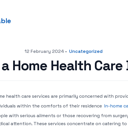
able
12 February 2024
•
Uncategorized
 a Home Health Care
e health care services are primarily concerned with provi
ividuals within the comforts of their residence
In-home ca
ple with serious ailments or those recovering from surgery
ical attention. These services concentrate on catering to