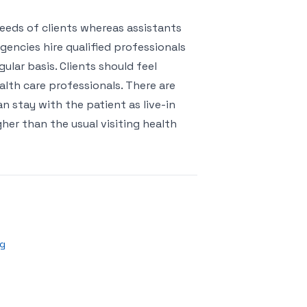
eeds of clients whereas assistants
gencies hire qualified professionals
ular basis. Clients should feel
lth care professionals. There are
 stay with the patient as live-in
gher than the usual visiting health
ng