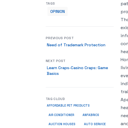
pat
TAGS
pro
OPINION
Tho
exi
inf
PREVIOUS POST
com
Need of Trademark Protection
hea
Hom
NEXT POST
liv
Learn Craps-Casino Craps: Game
Basics
eve
ind
tra
TAG CLOUD
Apa
AFFORDABLE PET PRODUCTS
hea
nee
ANFABRICS
AIR CONDITIONER
and
AUCTION HOUSES
AUTO SERVICE