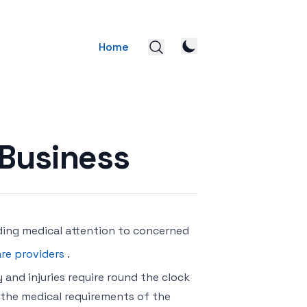
Home
 Business
ding medical attention to concerned
re providers
.
 and injuries require round the clock
 the medical requirements of the