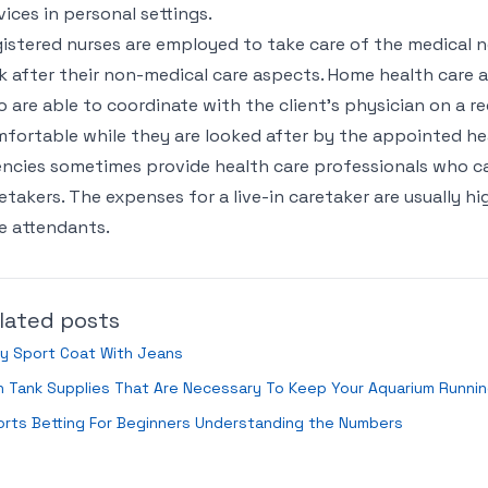
vices in personal settings.
istered nurses are employed to take care of the medical n
k after their non-medical care aspects. Home health care a
 are able to coordinate with the client’s physician on a reg
fortable while they are looked after by the appointed hea
ncies sometimes provide health care professionals who can
etakers. The expenses for a live-in caretaker are usually hi
e attendants.
lated posts
y Sport Coat With Jeans
h Tank Supplies That Are Necessary To Keep Your Aquarium Runni
rts Betting For Beginners Understanding the Numbers