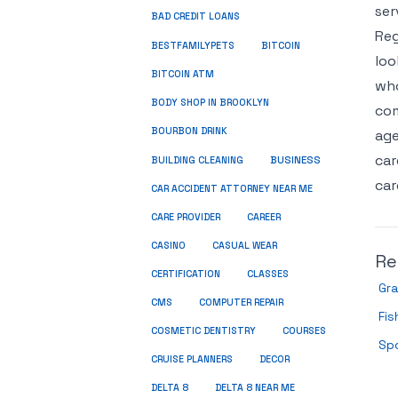
ser
BAD CREDIT LOANS
Reg
BESTFAMILYPETS
BITCOIN
loo
BITCOIN ATM
who
BODY SHOP IN BROOKLYN
com
BOURBON DRINK
age
car
BUSINESS
BUILDING CLEANING
car
CAR ACCIDENT ATTORNEY NEAR ME
CARE PROVIDER
CAREER
CASINO
CASUAL WEAR
Re
CERTIFICATION
CLASSES
Gra
CMS
COMPUTER REPAIR
Fis
COSMETIC DENTISTRY
COURSES
Spo
CRUISE PLANNERS
DECOR
DELTA 8
DELTA 8 NEAR ME