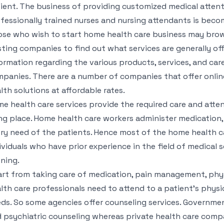
ient. The business of providing customized medical atten
fessionally trained nurses and nursing attendants is beco
se who wish to start home health care business may bro
sting companies to find out what services are generally of
ormation regarding the various products, services, and care
panies. There are a number of companies that offer onlin
lth solutions at affordable rates.
e health care services provide the required care and atten
ing place. Home health care workers administer medicatio
ry need of the patients. Hence most of the home health c
ividuals who have prior experience in the field of medical 
ining.
rt from taking care of medication, pain management, phy
lth care professionals need to attend to a patient’s physic
ds. So some agencies offer counseling services. Governmen
 psychiatric counseling whereas private health care compa