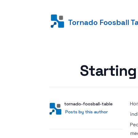
Tornado Foosball T
Posted on
Starting
Hom
Author
User
tornado-foosball-table
Posts by this author
Posts by this author
ind
Peo
med