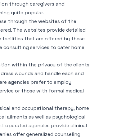
tion through caregivers and
ming quite popular.
wse through the websites of the
fered. The websites provide detailed
 facilities that are offered by these
e consulting services to cater home
tion within the privacy of the clients
n, dress wounds and handle each and
are agencies prefer to employ
service or those with formal medical
sical and occupational therapy, home
al ailments as well as psychological
t operated agencies provide clinical
nies offer generalized counseling