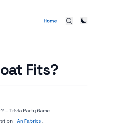
Home
oat Fits?
? – Trivia Party Game
rst on
An Fabrics
.