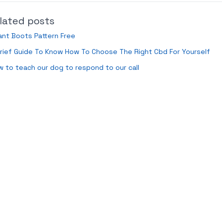
lated posts
ant Boots Pattern Free
rief Guide To Know How To Choose The Right Cbd For Yourself
 to teach our dog to respond to our call