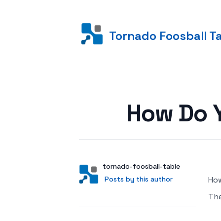
Tornado Foosball T
Posted on
How Do Y
Author
User
tornado-foosball-table
Posts by this author
Posts by this author
How
Th