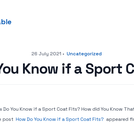
able
26 July 2021
•
Uncategorized
ou Know if a Sport C
 Do You Know if a Sport Coat Fits? How did You Know That
e post
How Do You Know if a Sport Coat Fits?
appeared fi