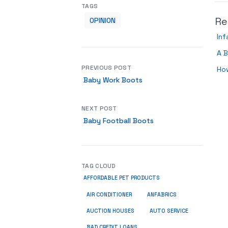
TAGS
Re
OPINION
Inf
A B
PREVIOUS POST
How
Baby Work Boots
NEXT POST
Baby Football Boots
TAG CLOUD
AFFORDABLE PET PRODUCTS
ANFABRICS
AIR CONDITIONER
AUCTION HOUSES
AUTO SERVICE
BAD CREDIT LOANS