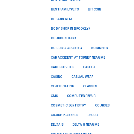
BESTFAMILYPETS
BITCOIN
BITCOIN ATM
BODY SHOP IN BROOKLYN
BOURBON DRINK
BUSINESS
BUILDING CLEANING
CAR ACCIDENT ATTORNEY NEAR ME
CARE PROVIDER
CAREER
CASINO
CASUAL WEAR
CERTIFICATION
CLASSES
CMS
COMPUTER REPAIR
COSMETIC DENTISTRY
COURSES
CRUISE PLANNERS
DECOR
DELTA 8
DELTA 8 NEAR ME