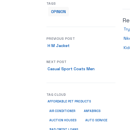
TAGS
OPINION
Re
Try
Nik
PREVIOUS POST
H M Jacket
Kid
NEXT POST
Casual Sport Coats Men
TAG CLOUD
AFFORDABLE PET PRODUCTS
ANFABRICS
AIR CONDITIONER
AUCTION HOUSES
AUTO SERVICE
BAD CREDIT LOANS