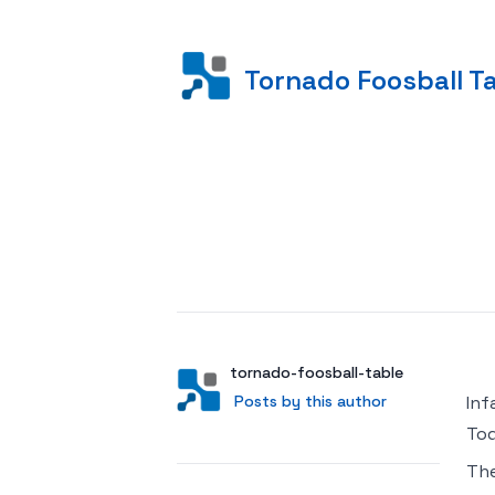
Tornado Foosball T
Posted on
Author
User
tornado-foosball-table
Posts by this author
Posts by this author
Inf
Tod
Th