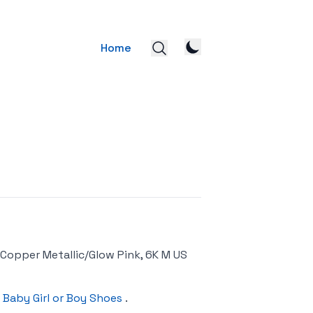
Home
Copper Metallic/Glow Pink, 6K M US
 Baby Girl or Boy Shoes
.