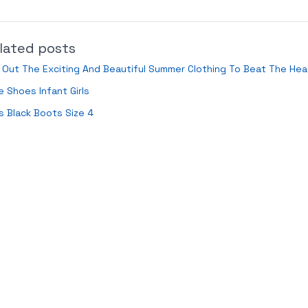
lated posts
 Out The Exciting And Beautiful Summer Clothing To Beat The Hea
e Shoes Infant Girls
s Black Boots Size 4