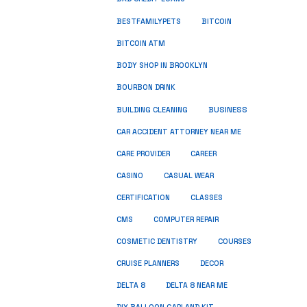
BESTFAMILYPETS
BITCOIN
BITCOIN ATM
BODY SHOP IN BROOKLYN
BOURBON DRINK
BUSINESS
BUILDING CLEANING
CAR ACCIDENT ATTORNEY NEAR ME
CARE PROVIDER
CAREER
CASINO
CASUAL WEAR
CERTIFICATION
CLASSES
CMS
COMPUTER REPAIR
COSMETIC DENTISTRY
COURSES
CRUISE PLANNERS
DECOR
DELTA 8
DELTA 8 NEAR ME