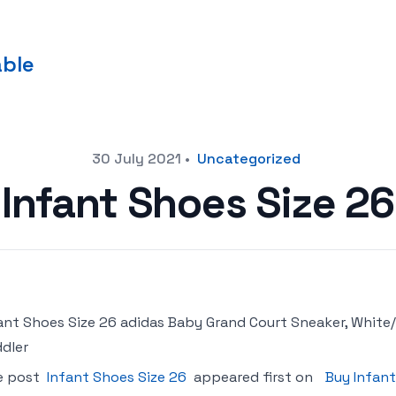
able
30 July 2021
•
Uncategorized
Infant Shoes Size 26
ant Shoes Size 26 adidas Baby Grand Court Sneaker, White/
dler
e post
Infant Shoes Size 26
appeared first on
Buy Infant