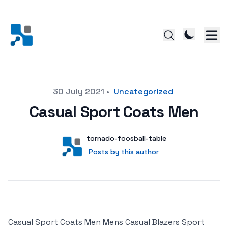
Posted on
30 July 2021
•
Uncategorized
Casual Sport Coats Men
Author
User
tornado-foosball-table
Posts by this author
Posts by this author
Casual Sport Coats Men Mens Casual Blazers Sport