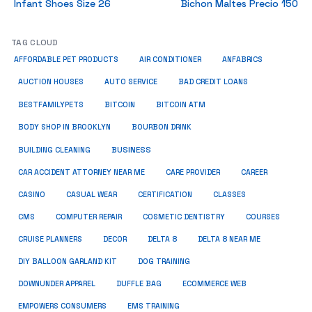
Infant Shoes Size 26
Bichon Maltes Precio 150
TAG CLOUD
ANFABRICS
AFFORDABLE PET PRODUCTS
AIR CONDITIONER
AUCTION HOUSES
AUTO SERVICE
BAD CREDIT LOANS
BESTFAMILYPETS
BITCOIN
BITCOIN ATM
BODY SHOP IN BROOKLYN
BOURBON DRINK
BUSINESS
BUILDING CLEANING
CAR ACCIDENT ATTORNEY NEAR ME
CARE PROVIDER
CAREER
CASINO
CASUAL WEAR
CERTIFICATION
CLASSES
CMS
COMPUTER REPAIR
COSMETIC DENTISTRY
COURSES
CRUISE PLANNERS
DECOR
DELTA 8
DELTA 8 NEAR ME
DIY BALLOON GARLAND KIT
DOG TRAINING
DOWNUNDER APPAREL
DUFFLE BAG
ECOMMERCE WEB
EMPOWERS CONSUMERS
EMS TRAINING