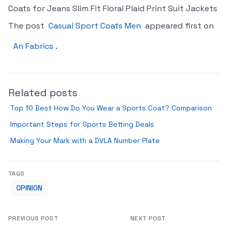
Coats for Jeans Slim Fit Floral Plaid Print Suit Jackets
The post
Casual Sport Coats Men
appeared first on
An Fabrics
.
Related posts
Top 10 Best How Do You Wear a Sports Coat? Comparison
Important Steps for Sports Betting Deals
Making Your Mark with a DVLA Number Plate
TAGS
OPINION
PREVIOUS POST
NEXT POST