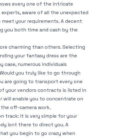
nows every one of the intricate
t experts, aware of all the unexpected
 to meet your requirements. A decent
ng you both time and cash by the
more charming than others. Selecting
inding your fantasy dress are the
y case, numerous individuals
Would you truly like to go through
u are going to transport every one
f your vendors contracts is listed in
 will enable you to concentrate on
f the off-camera work.
track: It is very simple for your
y isnt there to direct you. A
 that you begin to go crazy when