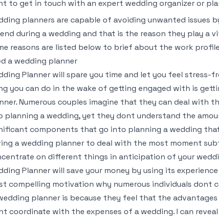
t to get in touch with an expert wedding organizer or pl
ding planners are capable of avoiding unwanted issues by
end during a wedding and that is the reason they play a v
e reasons are listed below to brief about the work profi
d a wedding planner
ding Planner will spare you time and let you feel stress-f
ng you can do in the wake of getting engaged with is gett
nner. Numerous couples imagine that they can deal with t
o planning a wedding, yet they dont understand the amount 
nificant components that go into planning a wedding th
ing a wedding planner to deal with the most moment subtl
centrate on different things in anticipation of your wedd
ding Planner will save your money by using its experienc
t compelling motivation why numerous individuals dont co
wedding planner is because they feel that the advantages
t coordinate with the expenses of a wedding. I can reveal to