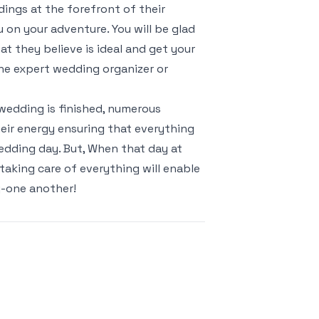
ings at the forefront of their
 on your adventure. You will be glad
t they believe is ideal and get your
the expert wedding organizer or
wedding is finished, numerous
eir energy ensuring that everything
edding day. But, When that day at
taking care of everything will enable
g-one another!