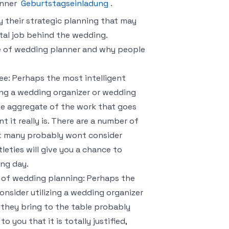
anner
Geburtstagseinladung
.
 their strategic planning that may
ital job behind the wedding.
le of wedding planner and why people
ree: Perhaps the most intelligent
ing a wedding organizer or wedding
he aggregate of the work that goes
it really is. There are a number of
at many probably wont consider
eties will give you a chance to
ing day.
e of wedding planning: Perhaps the
nsider utilizing a wedding organizer
 they bring to the table probably
 you that it is totally justified,