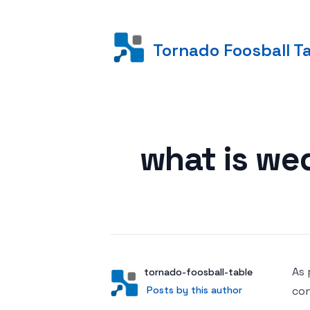
Tornado Foosball T
Posted on
what is we
As 
Author
User
tornado-foosball-table
Posts by this author
Posts by this author
con