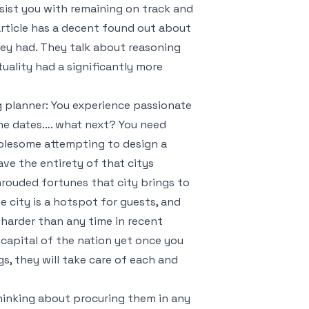
assist you with remaining on track and
 article has a decent found out about
hey had. They talk about reasoning
uality had a significantly more
g planner: You experience passionate
 the dates…. what next? You need
ublesome attempting to design a
ave the entirety of that citys
hrouded fortunes that city brings to
e city is a hotspot for guests, and
y harder than any time in recent
 capital of the nation yet once you
s, they will take care of each and
inking about procuring them in any