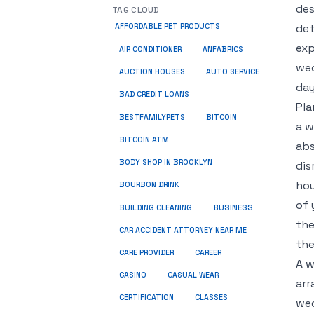
des
TAG CLOUD
det
AFFORDABLE PET PRODUCTS
exp
ANFABRICS
AIR CONDITIONER
wed
AUCTION HOUSES
AUTO SERVICE
day
BAD CREDIT LOANS
Pla
BESTFAMILYPETS
BITCOIN
a w
BITCOIN ATM
abs
BODY SHOP IN BROOKLYN
dis
hou
BOURBON DRINK
of 
BUSINESS
BUILDING CLEANING
the
CAR ACCIDENT ATTORNEY NEAR ME
the
CARE PROVIDER
CAREER
A w
CASINO
CASUAL WEAR
arr
CERTIFICATION
CLASSES
wed