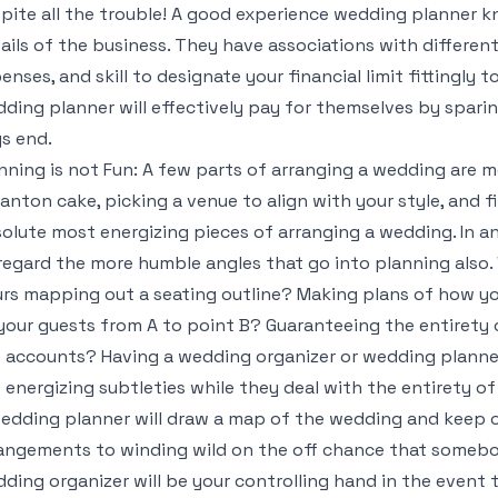
pite all the trouble! A good experience wedding planner k
ails of the business. They have associations with differen
enses, and skill to designate your financial limit fittingly
ding planner will effectively pay for themselves by spari
s end.
nning is not Fun: A few parts of arranging a wedding are 
anton cake, picking a venue to align with your style, and f
olute most energizing pieces of arranging a wedding. In an
regard the more humble angles that go into planning also. 
rs mapping out a seating outline? Making plans of how yo
your guests from A to point B? Guaranteeing the entirety o
 accounts? Having a wedding organizer or wedding planner
 energizing subtleties while they deal with the entirety o
edding planner will draw a map of the wedding and keep on 
angements to winding wild on the off chance that somebod
ding organizer will be your controlling hand in the event