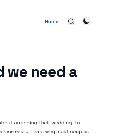
Home
d we need a
about arranging their wedding. To
rvice easily, thats why most couples