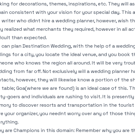
king for decorations, themes, inspirations, etc. They will 
ain consistent with your vision for your special day. This
 writer who didnt hire a wedding planner, however, wish t
y realized what merchants they required, however in all act
ficult than expected.
 can plan Destination Wedding, with the help of a weddin
lings for a city, you locate the ideal venue, and you book
eone who knows the region all around. It will be very tro
ding from far off. Not exclusively will a wedding planner h
tacts, however, they will likewise know a portion of the s
 table; Goa(where we are found) is an ideal case of this. Th
ty-goers and individuals are rushing to visit. It is presentl
ory to discover resorts and transportation in the tourist
e your organizer, you neednt worry over any of those thing
rything.
y are Champions in this domain: Remember why you are th