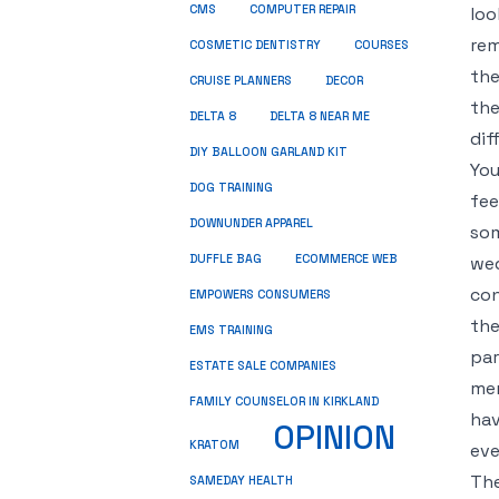
CMS
COMPUTER REPAIR
loo
rem
COSMETIC DENTISTRY
COURSES
the
CRUISE PLANNERS
DECOR
the
DELTA 8
DELTA 8 NEAR ME
dif
DIY BALLOON GARLAND KIT
You
DOG TRAINING
fee
DOWNUNDER APPAREL
som
DUFFLE BAG
ECOMMERCE WEB
wed
con
EMPOWERS CONSUMERS
the
EMS TRAINING
par
ESTATE SALE COMPANIES
mem
FAMILY COUNSELOR IN KIRKLAND
hav
OPINION
KRATOM
eve
The
SAMEDAY HEALTH