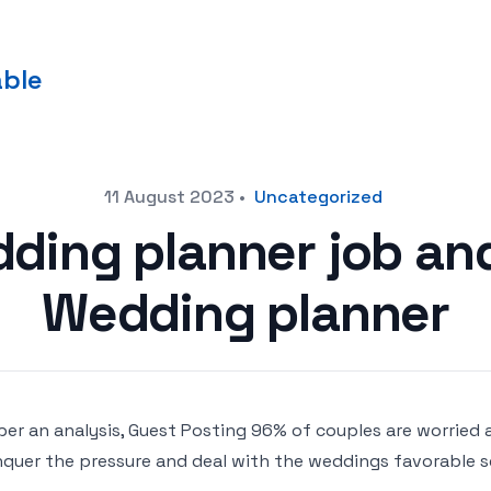
able
11 August 2023
•
Uncategorized
dding planner job an
Wedding planner
per an analysis, Guest Posting 96% of couples are worried 
quer the pressure and deal with the weddings favorable se