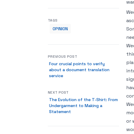
wan
Wed
asc
TAGS
Som
OPINION
nee
Wed
thi
PREVIOUS POST
pla
Four crucial points to verify
about a document translation
int
service
sig
hav
NEXT POST
con
The Evolution of the T-Shirt: From
Wed
Undergarment to Making a
Statement
mos
or 
won