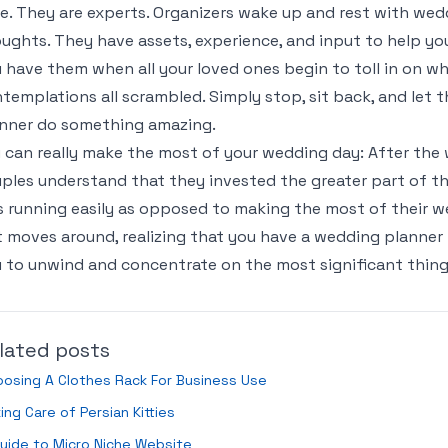
e. They are experts. Organizers wake up and rest with wedd
ughts. They have assets, experience, and input to help you
 have them when all your loved ones begin to toll in on wha
templations all scrambled. Simply stop, sit back, and let 
nner do something amazing.
 can really make the most of your wedding day: After the 
ples understand that they invested the greater part of th
 running easily as opposed to making the most of their w
t moves around, realizing that you have a wedding planner 
 to unwind and concentrate on the most significant thin
lated posts
osing A Clothes Rack For Business Use
ing Care of Persian Kitties
uide to Micro Niche Website