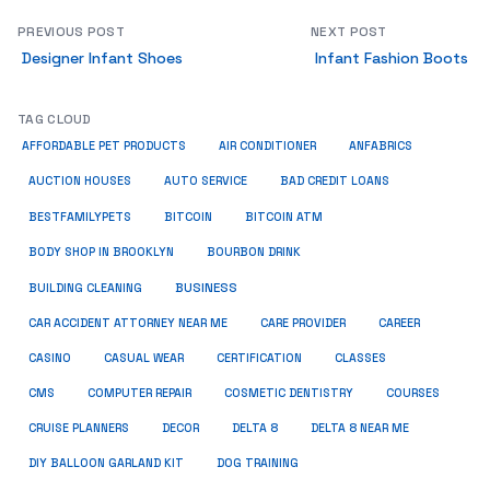
PREVIOUS POST
NEXT POST
Designer Infant Shoes
Infant Fashion Boots
TAG CLOUD
ANFABRICS
AFFORDABLE PET PRODUCTS
AIR CONDITIONER
AUCTION HOUSES
AUTO SERVICE
BAD CREDIT LOANS
BESTFAMILYPETS
BITCOIN
BITCOIN ATM
BODY SHOP IN BROOKLYN
BOURBON DRINK
BUSINESS
BUILDING CLEANING
CAR ACCIDENT ATTORNEY NEAR ME
CARE PROVIDER
CAREER
CASINO
CASUAL WEAR
CERTIFICATION
CLASSES
CMS
COMPUTER REPAIR
COSMETIC DENTISTRY
COURSES
CRUISE PLANNERS
DECOR
DELTA 8
DELTA 8 NEAR ME
DIY BALLOON GARLAND KIT
DOG TRAINING