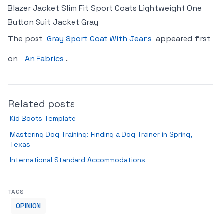
Blazer Jacket Slim Fit Sport Coats Lightweight One
Button Suit Jacket Gray
The post
Gray Sport Coat With Jeans
appeared first
on
An Fabrics
.
Related posts
Kid Boots Template
Mastering Dog Training: Finding a Dog Trainer in Spring,
Texas
International Standard Accommodations
TAGS
OPINION