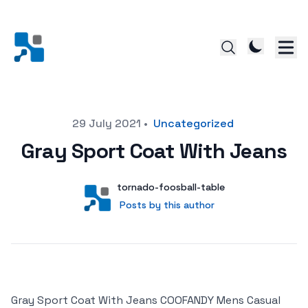
Posted on
29 July 2021
•
Uncategorized
Gray Sport Coat With Jeans
Author
User
tornado-foosball-table
Posts by this author
Posts by this author
Gray Sport Coat With Jeans COOFANDY Mens Casual