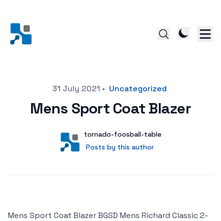
Posted on
31 July 2021
•
Uncategorized
Mens Sport Coat Blazer
Author
User
tornado-foosball-table
Posts by this author
Posts by this author
Mens Sport Coat Blazer BGSD Mens Richard Classic 2-