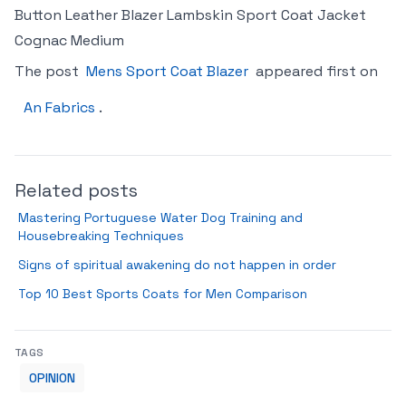
Button Leather Blazer Lambskin Sport Coat Jacket
Cognac Medium
The post
Mens Sport Coat Blazer
appeared first on
An Fabrics
.
Related posts
Mastering Portuguese Water Dog Training and
Housebreaking Techniques
Signs of spiritual awakening do not happen in order
Top 10 Best Sports Coats for Men Comparison
TAGS
OPINION