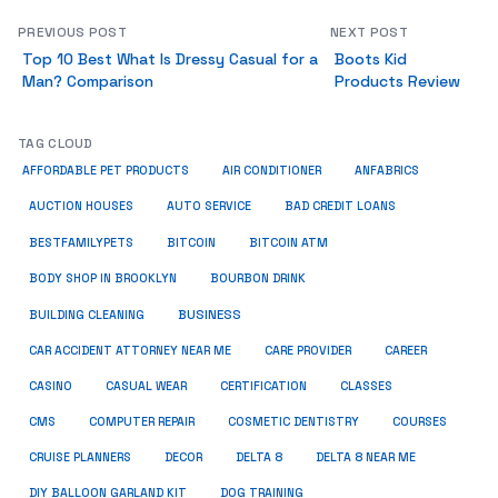
PREVIOUS POST
NEXT POST
Top 10 Best What Is Dressy Casual for a
Boots Kid
Man? Comparison
Products Review
TAG CLOUD
ANFABRICS
AFFORDABLE PET PRODUCTS
AIR CONDITIONER
AUCTION HOUSES
AUTO SERVICE
BAD CREDIT LOANS
BESTFAMILYPETS
BITCOIN
BITCOIN ATM
BODY SHOP IN BROOKLYN
BOURBON DRINK
BUSINESS
BUILDING CLEANING
CAR ACCIDENT ATTORNEY NEAR ME
CARE PROVIDER
CAREER
CASINO
CASUAL WEAR
CERTIFICATION
CLASSES
CMS
COMPUTER REPAIR
COSMETIC DENTISTRY
COURSES
CRUISE PLANNERS
DECOR
DELTA 8
DELTA 8 NEAR ME
DIY BALLOON GARLAND KIT
DOG TRAINING