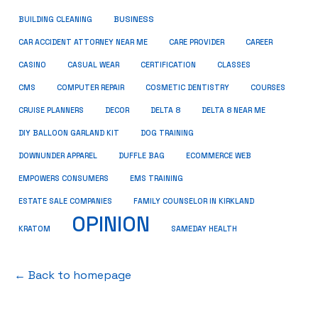
BUSINESS
BUILDING CLEANING
CAR ACCIDENT ATTORNEY NEAR ME
CARE PROVIDER
CAREER
CASINO
CASUAL WEAR
CERTIFICATION
CLASSES
CMS
COMPUTER REPAIR
COSMETIC DENTISTRY
COURSES
CRUISE PLANNERS
DECOR
DELTA 8
DELTA 8 NEAR ME
DIY BALLOON GARLAND KIT
DOG TRAINING
DOWNUNDER APPAREL
DUFFLE BAG
ECOMMERCE WEB
EMPOWERS CONSUMERS
EMS TRAINING
ESTATE SALE COMPANIES
FAMILY COUNSELOR IN KIRKLAND
OPINION
KRATOM
SAMEDAY HEALTH
← Back to homepage