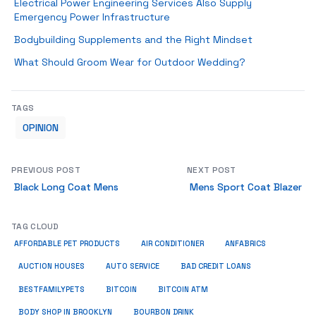
Electrical Power Engineering Services Also Supply
Emergency Power Infrastructure
Bodybuilding Supplements and the Right Mindset
What Should Groom Wear for Outdoor Wedding?
TAGS
OPINION
PREVIOUS POST
NEXT POST
Black Long Coat Mens
Mens Sport Coat Blazer
TAG CLOUD
ANFABRICS
AFFORDABLE PET PRODUCTS
AIR CONDITIONER
AUCTION HOUSES
AUTO SERVICE
BAD CREDIT LOANS
BESTFAMILYPETS
BITCOIN
BITCOIN ATM
BODY SHOP IN BROOKLYN
BOURBON DRINK