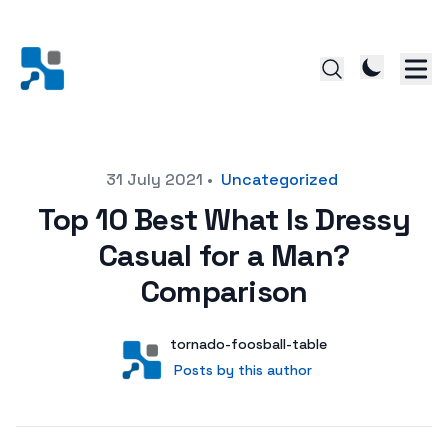
Posted on
31 July 2021
•
Uncategorized
Top 10 Best What Is Dressy
Casual for a Man?
Comparison
Author
User
tornado-foosball-table
Posts by this author
Posts by this author