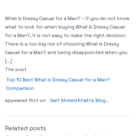
What Is Dressy Casual for a Man? – If you do not know
what to look for when buying What Is Dressy Casual
for a Man?, it is not easy to make the right decision.
There is a too big risk of choosing What Is Dressy
Casual for a Man? and being disappointed when you
[…]
The post
Top 10 Best What Is Dressy Casual for a Man?
Comparison
appeared first on
Saif Ahmed Khatris Blog
.
Related posts